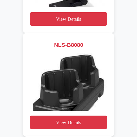
View Details
NLS-B8080
View Details