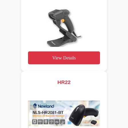
View Details
HR22