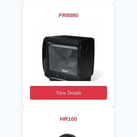
FR8080
View Details
HR100