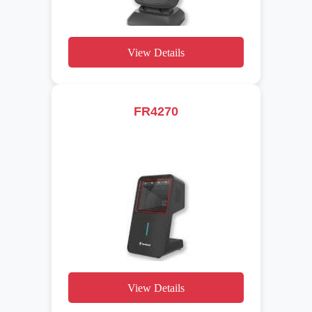
View Details
FR4270
View Details