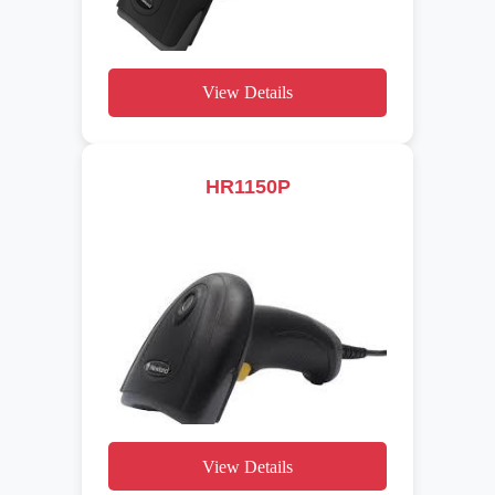
View Details
HR1150P
View Details