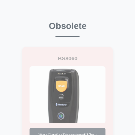
Obsolete
BS8060
View