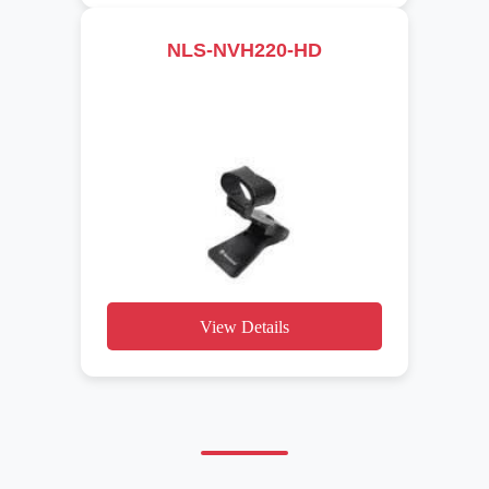
NLS-NVH220-HD
View Details