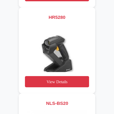
HR5280
View Details
NLS-BS20