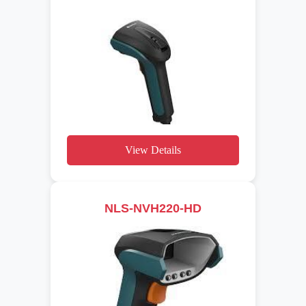
View Details
NLS-NVH220-HD