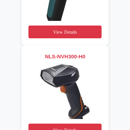
View Details
NLS-NVH300-H0