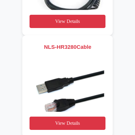
View Details
NLS-HR3280Cable
View Details