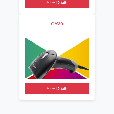
View Details
OY20
View Details