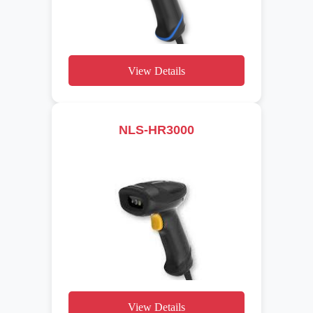
View Details
NLS-HR3000
View Details