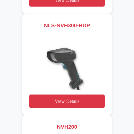
View Details
NLS-NVH300-HDP
View Details
NVH200