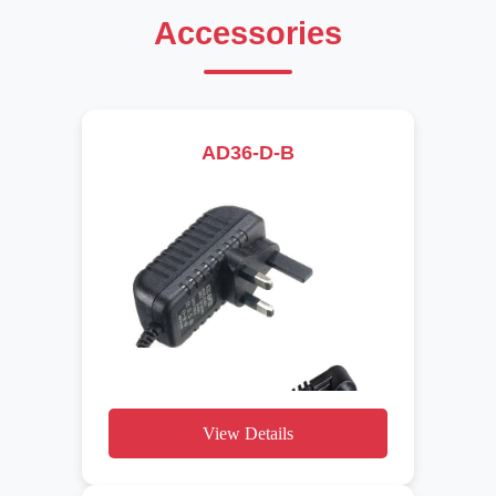
Accessories
AD36-D-B
View Details