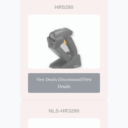
HR5280
View
Details
NLS-HR3280