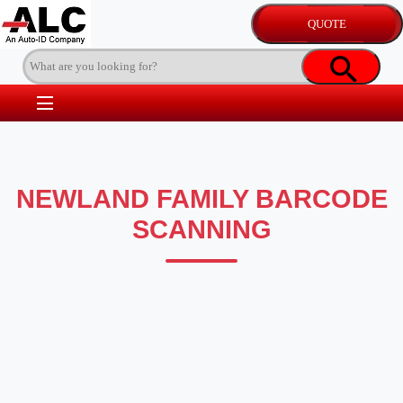
NEWLAND FAMILY BARCODE
SCANNING