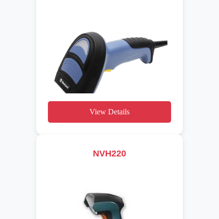
View Details
NVH220