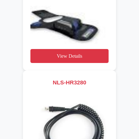
View Details
NLS-HR3280