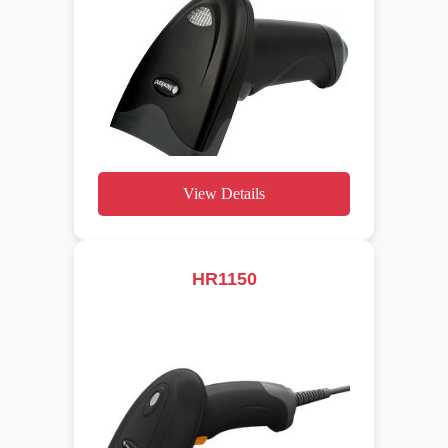
View Details
HR1150