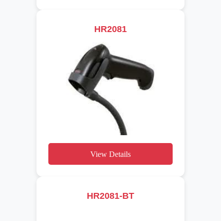
HR2081
View Details
HR2081-BT