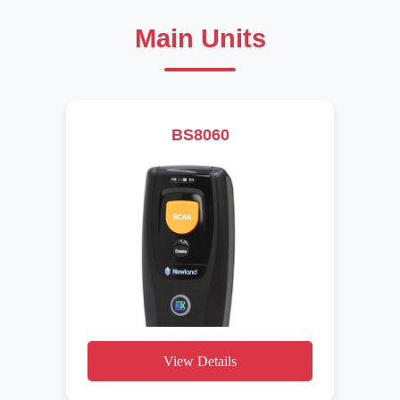
Main Units
BS8060
View Details