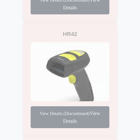
Details
HR42
View
Details