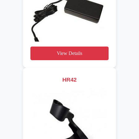
View Details
HR42