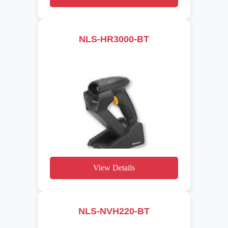
NLS-HR3000-BT
View Details
NLS-NVH220-BT