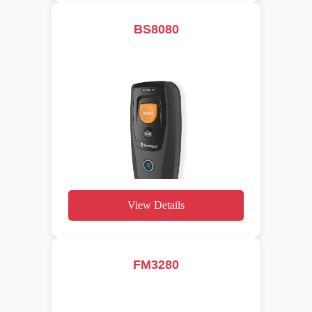
BS8080
View Details
FM3280