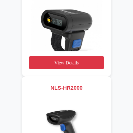
View Details
NLS-HR2000