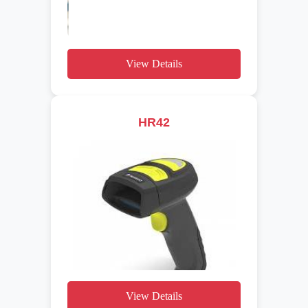
View Details
HR42
View Details