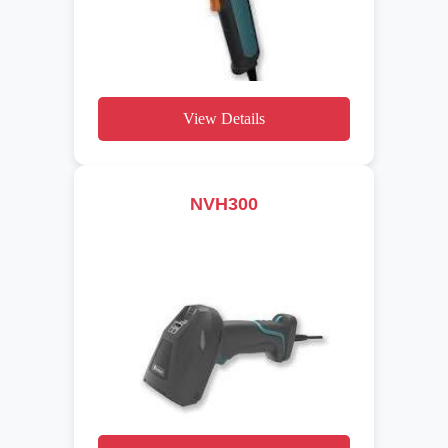
View Details
NVH300