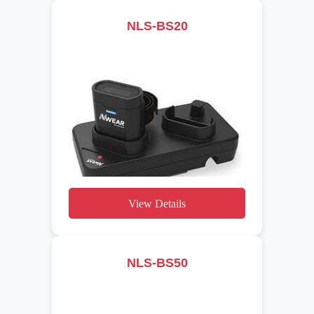
NLS-BS20
View Details
NLS-BS50