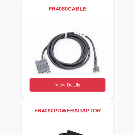
FR4080CABLE
View Details
FR4080POWERADAPTOR