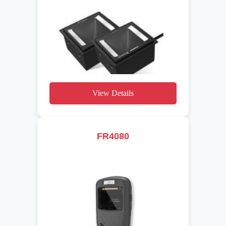
View Details
FR4080