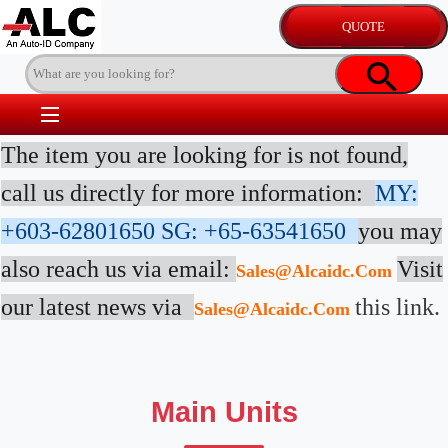
The item you are looking for is not found,
call us directly for more information:
MY:
+603-62801650
SG: +65-63541650
you may
also reach us via email:
Visit
Sales@alcaidc.com
our latest news via
this link.
Sales@alcaidc.com
Main Units