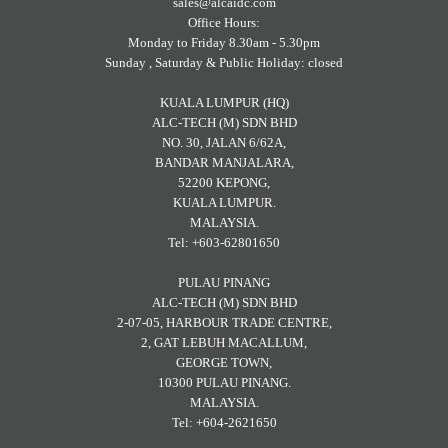
sales@alcaidc.com
Office Hours:
Monday to Friday 8.30am - 5.30pm
Sunday , Saturday & Public Holiday: closed
KUALA LUMPUR (HQ)
ALC-TECH (M) SDN BHD
NO. 30, JALAN 6/62A,
BANDAR MANJALARA,
52200 KEPONG,
KUALA LUMPUR.
MALAYSIA.
Tel: +603-62801650
PULAU PINANG
ALC-TECH (M) SDN BHD
2-07-05, HARBOUR TRADE CENTRE,
2, GAT LEBUH MACALLUM,
GEORGE TOWN,
10300 PULAU PINANG.
MALAYSIA.
Tel: +604-2621650