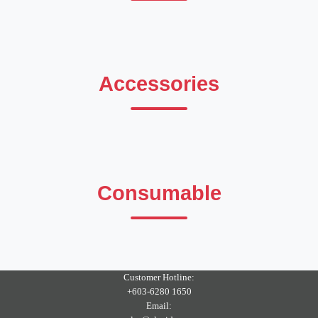
Accessories
Consumable
Customer Hotline:
+603-6280 1650
Email: