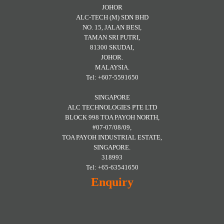
JOHOR
ALC-TECH (M) SDN BHD
NO. 15, JALAN BESI,
TAMAN SRI PUTRI,
81300 SKUDAI,
JOHOR.
MALAYSIA.
Tel: +607-5591650
SINGAPORE
ALC TECHNOLOGIES PTE LTD
BLOCK 998 TOA PAYOH NORTH,
#07-07/08/09,
TOA PAYOH INDUSTRIAL ESTATE,
SINGAPORE.
318993
Tel: +65-63541650
Enquiry