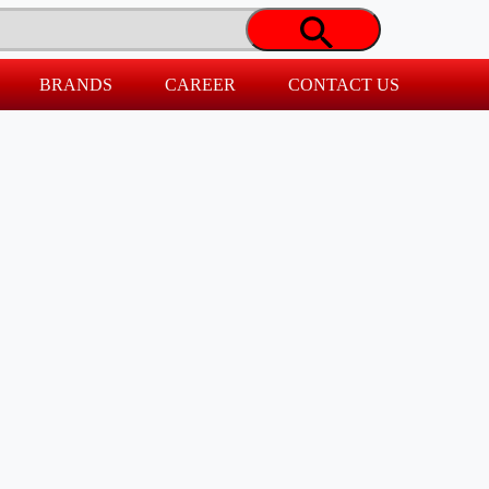
BRANDS
CAREER
CONTACT US