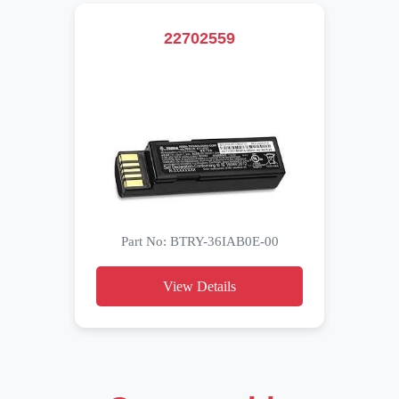
22702559
Part No: BTRY-36IAB0E-00
View Details