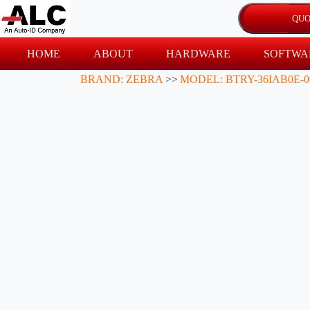
HOME
ABOUT
HARDWARE
SOFTWA
BRAND: ZEBRA
>>
MODEL: BTRY-36IAB0E-0