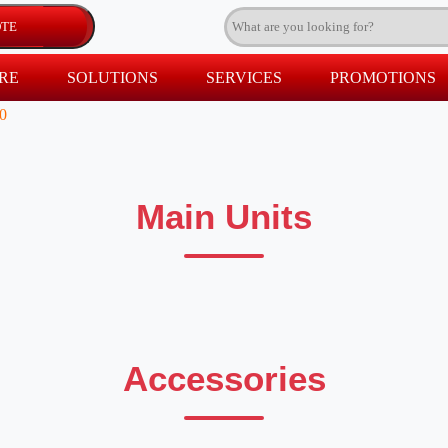
RE
SOLUTIONS
SERVICES
PROMOTIONS
0
Main Units
Accessories