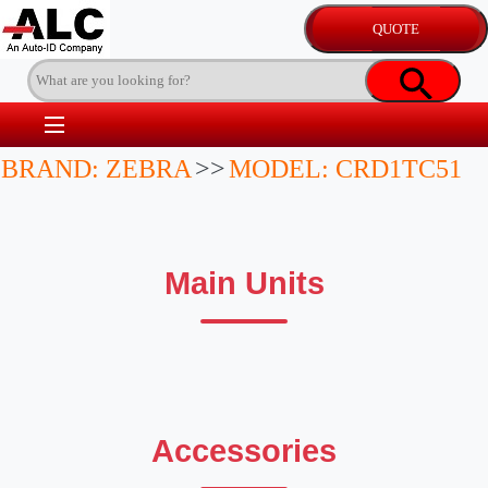
BRAND: ZEBRA
>>
MODEL: CRD1TC51
Main Units
Accessories