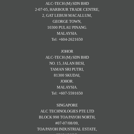
ALC-TECH (M) SDN BHD
2-07-05, HARBOUR TRADE CENTRE,
2, GAT LEBUH MACALLUM,
GEORGE TOWN,
10300 PULAU PINANG.
MALAYSIA.
Tel: +604-2621650
JOHOR
ALC-TECH (M) SDN BHD
NO. 15, JALAN BESI,
TAMAN SRI PUTRI,
81300 SKUDAI,
JOHOR.
MALAYSIA.
Tel: +607-5591650
SINGAPORE
ALC TECHNOLOGIES PTE LTD
BLOCK 998 TOA PAYOH NORTH,
#07-07/08/09,
TOA PAYOH INDUSTRIAL ESTATE,