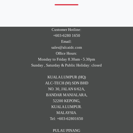
Customer Hotline:
+603-6280 1650
Email:
sales@alcaidc.com
Office Hours:
Monday to Friday 8.30am - 5.30pm
Sunday , Saturday & Public Holiday: closed
KUALA LUMPUR (HQ)
ALC-TECH (M) SDN BHD
NO. 30, JALAN 6/62A,
BANDAR MANJALARA,
52200 KEPONG,
KUALA LUMPUR.
MALAYSIA.
Tel: +603-62801650
PULAU PINANG