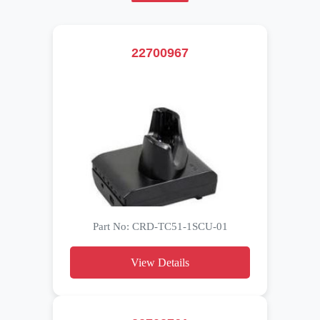
22700967
Part No: CRD-TC51-1SCU-01
View Details