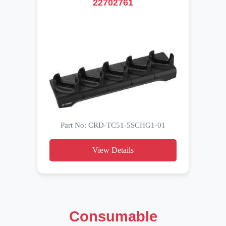
22702761
Part No: CRD-TC51-5SCHG1-01
View Details
Consumable