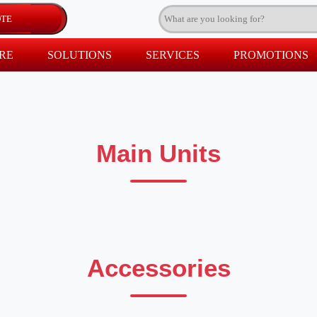
RE
SOLUTIONS
SERVICES
PROMOTIONS
Main Units
Accessories