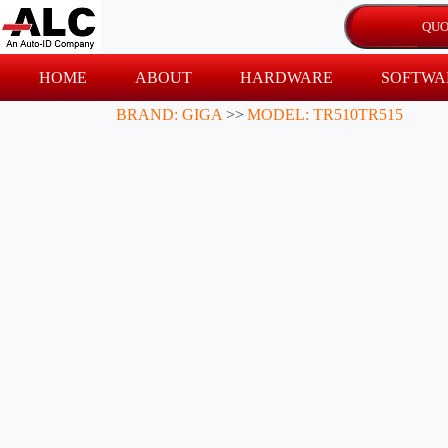
HOME
ABOUT
HARDWARE
SOFTWA
BRAND: GIGA
>>
MODEL: TR510TR515