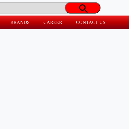
BRANDS
CAREER
CONTACT US