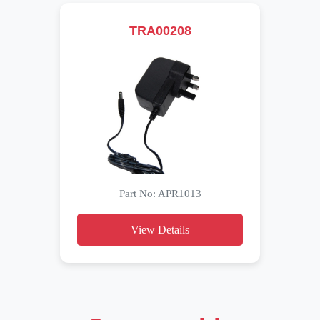
TRA00208
Part No: APR1013
View Details