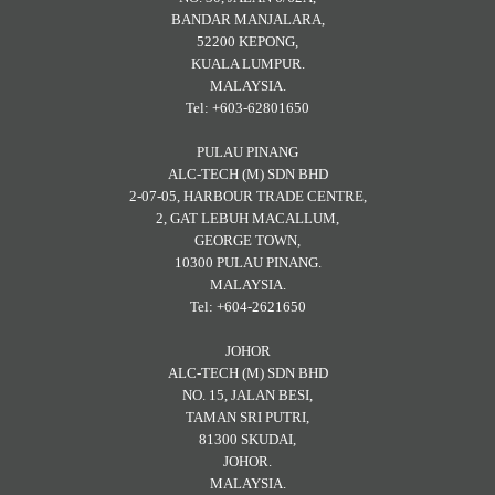
BANDAR MANJALARA,
52200 KEPONG,
KUALA LUMPUR.
MALAYSIA.
Tel: +603-62801650
PULAU PINANG
ALC-TECH (M) SDN BHD
2-07-05, HARBOUR TRADE CENTRE,
2, GAT LEBUH MACALLUM,
GEORGE TOWN,
10300 PULAU PINANG.
MALAYSIA.
Tel: +604-2621650
JOHOR
ALC-TECH (M) SDN BHD
NO. 15, JALAN BESI,
TAMAN SRI PUTRI,
81300 SKUDAI,
JOHOR.
MALAYSIA.