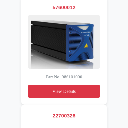
57600012
Part No: 986101000
View Details
22700326