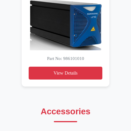
Part No: 986101010
View Details
Accessories