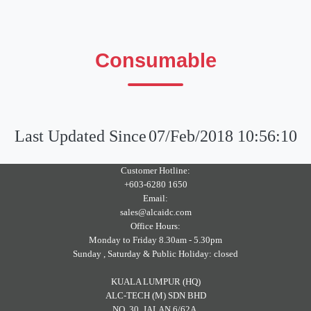
Consumable
Last Updated Since
07/Feb/2018 10:56:10
Customer Hotline:
+603-6280 1650
Email:
sales@alcaidc.com
Office Hours:
Monday to Friday 8.30am - 5.30pm
Sunday , Saturday & Public Holiday: closed
KUALA LUMPUR (HQ)
ALC-TECH (M) SDN BHD
NO. 30, JALAN 6/62A,