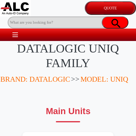
DATALOGIC UNIQ
FAMILY
BRAND: DATALOGIC
>>
MODEL: UNIQ
Main Units