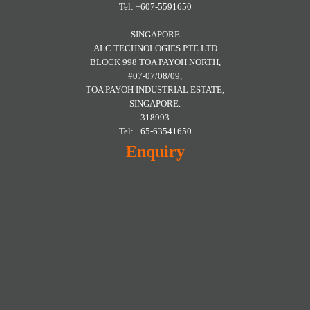
Tel: +607-5591650
SINGAPORE
ALC TECHNOLOGIES PTE LTD
BLOCK 998 TOA PAYOH NORTH,
#07-07/08/09,
TOA PAYOH INDUSTRIAL ESTATE,
SINGAPORE.
318993
Tel: +65-63541650
Enquiry