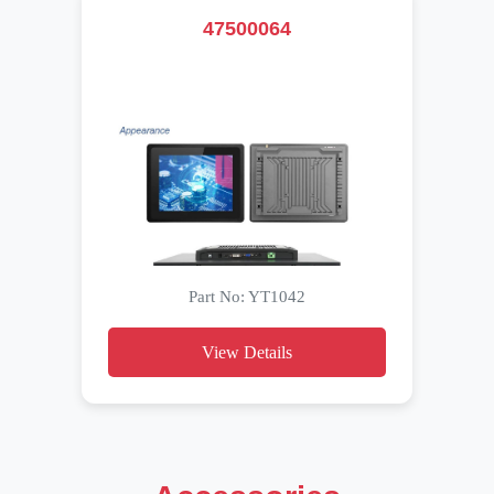
47500064
Part No: YT1042
View Details