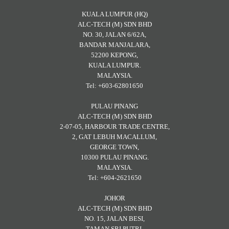
KUALA LUMPUR (HQ)
ALC-TECH (M) SDN BHD
NO. 30, JALAN 6/62A,
BANDAR MANJALARA,
52200 KEPONG,
KUALA LUMPUR.
MALAYSIA.
Tel: +603-62801650
PULAU PINANG
ALC-TECH (M) SDN BHD
2-07-05, HARBOUR TRADE CENTRE,
2, GAT LEBUH MACALLUM,
GEORGE TOWN,
10300 PULAU PINANG.
MALAYSIA.
Tel: +604-2621650
JOHOR
ALC-TECH (M) SDN BHD
NO. 15, JALAN BESI,
TAMAN SRI PUTRI,