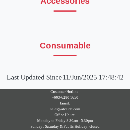
Accessories
Consumable
Last Updated Since
11/Jun/2025 17:48:42
Customer Hotline:
+603-6280 1650
Email:
sales@alcaidc.com
Office Hours:
Monday to Friday 8.30am - 5.30pm
Sunday , Saturday & Public Holiday: closed