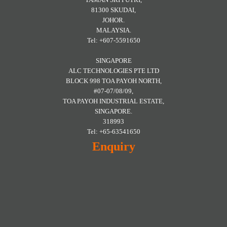
81300 SKUDAI,
JOHOR.
MALAYSIA.
Tel: +607-5591650
SINGAPORE
ALC TECHNOLOGIES PTE LTD
BLOCK 998 TOA PAYOH NORTH,
#07-07/08/09,
TOA PAYOH INDUSTRIAL ESTATE,
SINGAPORE.
318993
Tel: +65-63541650
Enquiry