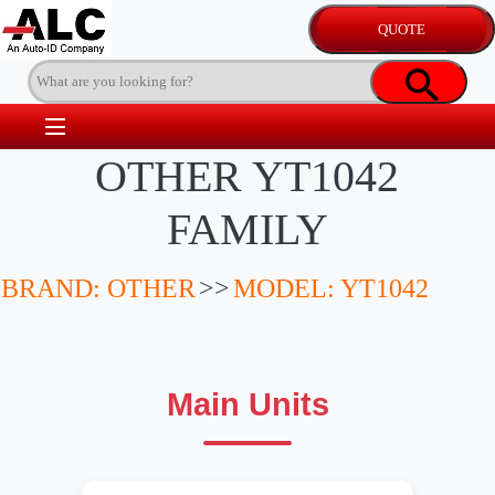
OTHER YT1042
FAMILY
BRAND: OTHER
>>
MODEL: YT1042
Main Units