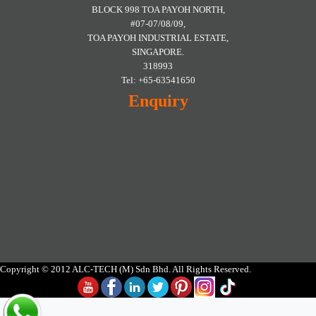
BLOCK 998 TOA PAYOH NORTH,
#07-07/08/09,
TOA PAYOH INDUSTRIAL ESTATE,
SINGAPORE.
318993
Tel: +65-63541650
Enquiry
Copyright © 2012 ALC-TECH (M) Sdn Bhd. All Rights Reserved.