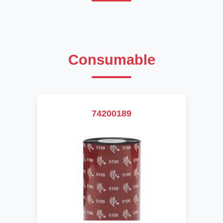
Consumable
74200189