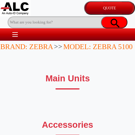
BRAND: ZEBRA
>>
MODEL: ZEBRA 5100
Main Units
Accessories