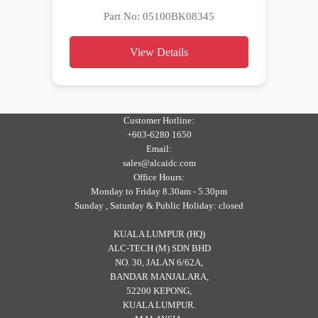
Part No: 05100BK08345
View Details
Customer Hotline:
+603-6280 1650
Email:
sales@alcaidc.com
Office Hours:
Monday to Friday 8.30am - 5.30pm
Sunday , Saturday & Public Holiday: closed
KUALA LUMPUR (HQ)
ALC-TECH (M) SDN BHD
NO. 30, JALAN 6/62A,
BANDAR MANJALARA,
52200 KEPONG,
KUALA LUMPUR.