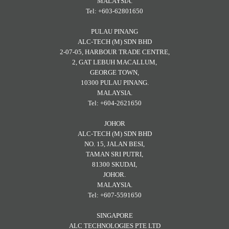
MALAYSIA.
Tel: +603-62801650
PULAU PINANG
ALC-TECH (M) SDN BHD
2-07-05, HARBOUR TRADE CENTRE,
2, GAT LEBUH MACALLUM,
GEORGE TOWN,
10300 PULAU PINANG.
MALAYSIA.
Tel: +604-2621650
JOHOR
ALC-TECH (M) SDN BHD
NO. 15, JALAN BESI,
TAMAN SRI PUTRI,
81300 SKUDAI,
JOHOR.
MALAYSIA.
Tel: +607-5591650
SINGAPORE
ALC TECHNOLOGIES PTE LTD