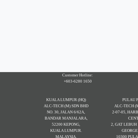
Customer Hotline:
+603-6280 1650
KUALA LUMPUR (HQ)
PULAU 
ALC-TECH (M) SDN BHD
ALC-TECH (
NO. 30, JALAN 6/62A,
2-07-05, HA
BANDAR MANJALARA,
CENT
52200 KEPONG,
2, GAT LEBU
KUALA LUMPUR.
GEORGE
MALAYSIA.
10300 PULA