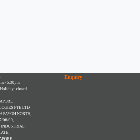
:
Enquiry
am - 5.30pm
 Holiday: closed
GAPORE
OGIES PTE LTD
A PAYOH NORTH,
7/08/09,
 INDUSTRIAL
TATE,
APORE.