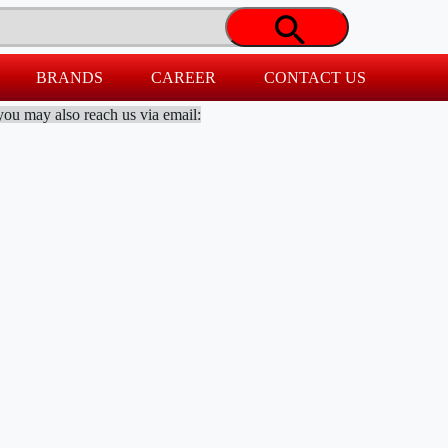
BRANDS
CAREER
CONTACT US
you may also reach us via email: