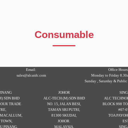
Consumable
Email:
Office Hours
sales@alcaidc.com
Monday to Friday 8.30
Sunday , Saturday & Public
PINANG
JOHOR
SIN
M) SDN BHD
ALC-TECH (M) SDN BHD
ALC TECHNOL
RBOUR TRADE
NO. 15, JALAN BESI,
BLOCK 998 TO
RE,
TAMAN SRI PUTRI,
#07-0
H MACALLUM,
81300 SKUDAI,
TOA PAYOH
 TOWN,
JOHOR.
ES
U PINANG.
MALAYSIA.
SING