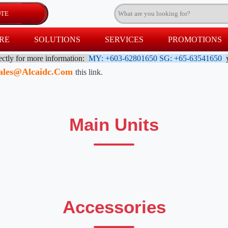
RE
SOLUTIONS
SERVICES
PROMOTIONS
rectly for more information:
MY: +603-62801650
SG: +65-63541650
ales@alcaidc.com
this link.
Main Units
Accessories