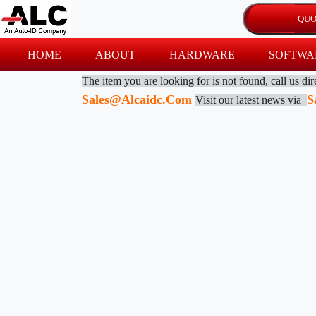
HOME
ABOUT
HARDWARE
SOFTWA
The item you are looking for is not found, call us di
Sales@alcaidc.com
S
Visit our latest news via