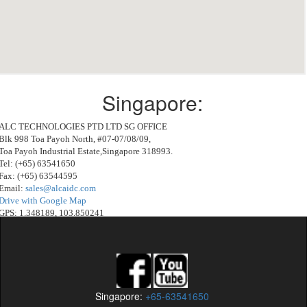
Singapore:
ALC TECHNOLOGIES PTD LTD SG OFFICE
Blk 998 Toa Payoh North, #07-07/08/09,
Toa Payoh Industrial Estate,Singapore 318993.
Tel: (+65) 63541650
Fax: (+65) 63544595
Email:
sales@alcaidc.com
Drive with Google Map
GPS: 1.348189, 103.850241
Drive with Waze:
http://waze.to/lr/hw21zehqj6
Singapore:
+65-63541650