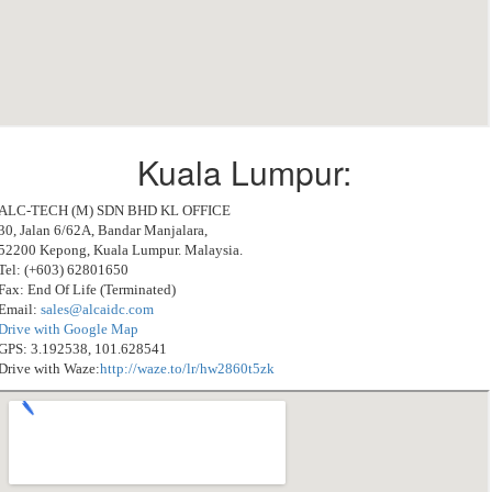
Kuala Lumpur:
ALC-TECH (M) SDN BHD KL OFFICE
30, Jalan 6/62A, Bandar Manjalara,
52200 Kepong, Kuala Lumpur. Malaysia.
Tel: (+603) 62801650
Fax: End Of Life (Terminated)
Email:
sales@alcaidc.com
Drive with Google Map
GPS: 3.192538, 101.628541
Drive with Waze:
http://waze.to/lr/hw2860t5zk