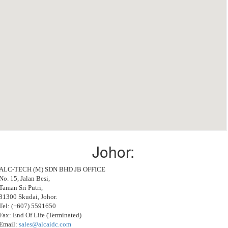
Johor:
ALC-TECH (M) SDN BHD JB OFFICE
No. 15, Jalan Besi,
Taman Sri Putri,
81300 Skudai, Johor.
Tel: (+607) 5591650
Fax: End Of Life (Terminated)
Email:
sales@alcaidc.com