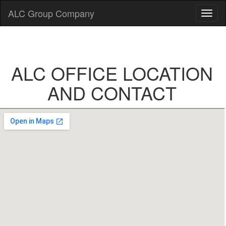
ALC Group Company
ALC OFFICE LOCATION
AND CONTACT