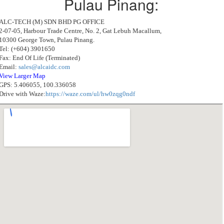
Pulau Pinang:
ALC-TECH (M) SDN BHD PG OFFICE
2-07-05, Harbour Trade Centre, No. 2, Gat Lebuh Macallum,
10300 George Town, Pulau Pinang.
Tel: (+604) 3901650
Fax: End Of Life (Terminated)
Email:
sales@alcaidc.com
View Larger Map
GPS: 5.406055, 100.336058
Drive with Waze:
https://waze.com/ul/hw0zqg0ndf