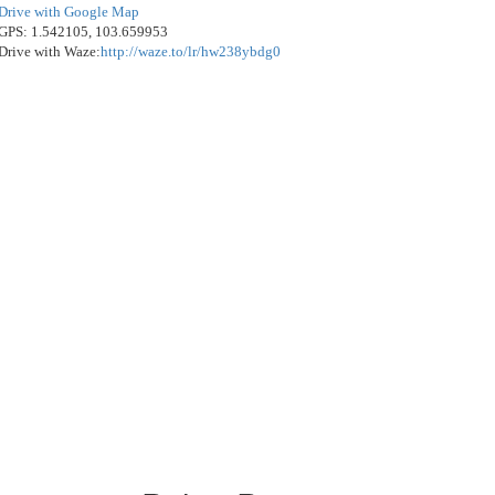
Drive with Google Map
GPS: 1.542105, 103.659953
Drive with Waze:
http://waze.to/lr/hw238ybdg0