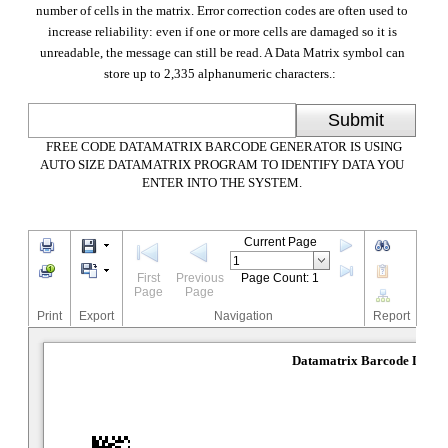
number of cells in the matrix. Error correction codes are often used to
increase reliability: even if one or more cells are damaged so it is
unreadable, the message can still be read. A Data Matrix symbol can
store up to 2,335 alphanumeric characters.:
Submit
FREE CODE DATAMATRIX BARCODE GENERATOR IS USING
AUTO SIZE DATAMATRIX PROGRAM TO IDENTIFY DATA YOU
ENTER INTO THE SYSTEM.
Current Page
First
Previous
Page Count: 1
Page
Page
Print
Export
Navigation
Report
Datamatrix Barcode Desig