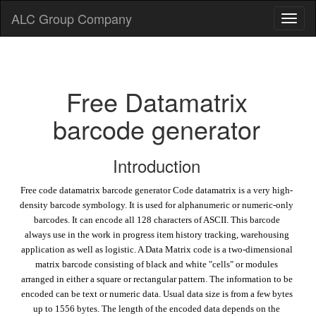
ALC Group Company
Free Datamatrix
barcode generator
Introduction
Free code datamatrix barcode generator Code datamatrix is a very high-
density barcode symbology. It is used for alphanumeric or numeric-only
barcodes. It can encode all 128 characters of ASCII. This barcode
always use in the work in progress item history tracking, warehousing
application as well as logistic. A Data Matrix code is a two-dimensional
matrix barcode consisting of black and white "cells" or modules
arranged in either a square or rectangular pattern. The information to be
encoded can be text or numeric data. Usual data size is from a few bytes
up to 1556 bytes. The length of the encoded data depends on the