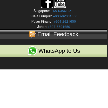
Singapore:
+65-63541650
Kuala Lumpur:
+603-62801650
Pulau Pinang:
+604-2621650
Johor:
+607-5591650
Email Feedback
WhatsApp to Us