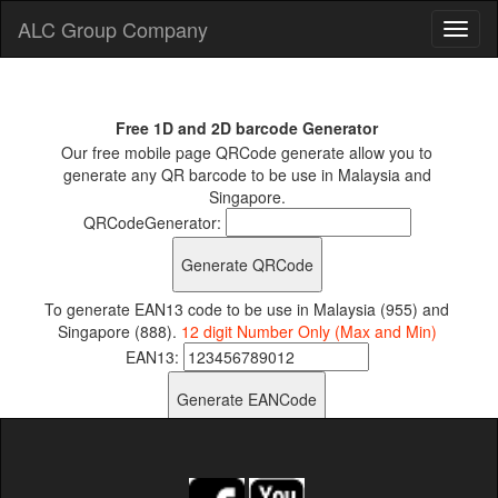
ALC Group Company
Free 1D and 2D barcode Generator
Our free mobile page QRCode generate allow you to
generate any QR barcode to be use in Malaysia and
Singapore.
QRCodeGenerator:
To generate EAN13 code to be use in Malaysia (955) and
Singapore (888).
12 digit Number Only (Max and Min)
EAN13: