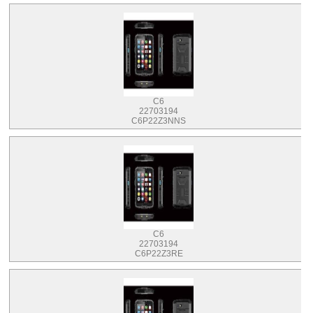
C6
22703194
C6P22Z3NNS
C6
22703194
C6P22Z3RE