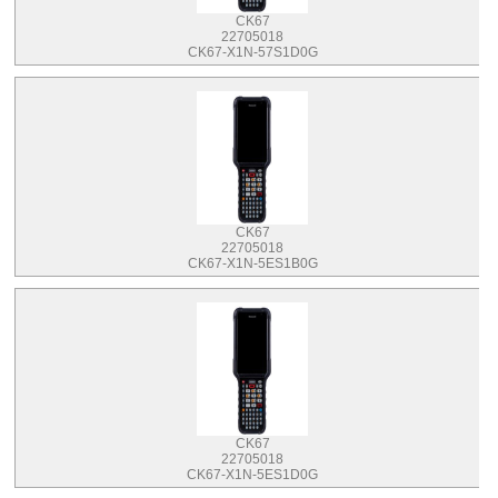
CK67
22705018
CK67-X1N-57S1D0G
CK67
22705018
CK67-X1N-5ES1B0G
CK67
22705018
CK67-X1N-5ES1D0G