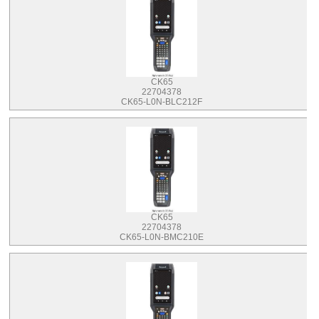
CK65
22704378
CK65-L0N-BLC212F
CK65
22704378
CK65-L0N-BMC210E