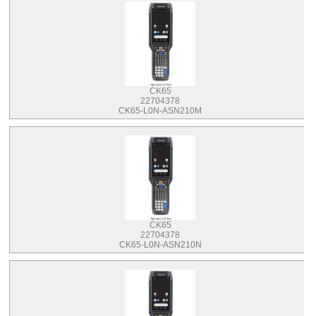
CK65
22704378
CK65-L0N-ASN210M
CK65
22704378
CK65-L0N-ASN210N