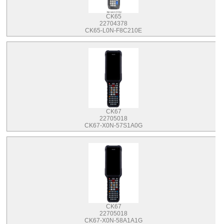
CK65
22704378
CK65-L0N-F8C210E
CK67
22705018
CK67-X0N-57S1A0G
CK67
22705018
CK67-X0N-58A1A1G