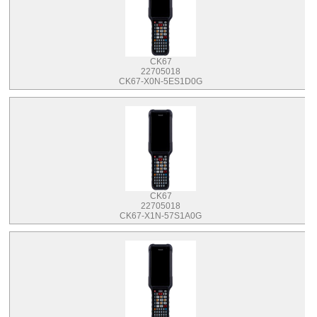
CK67
22705018
CK67-X0N-5ES1D0G
CK67
22705018
CK67-X1N-57S1A0G