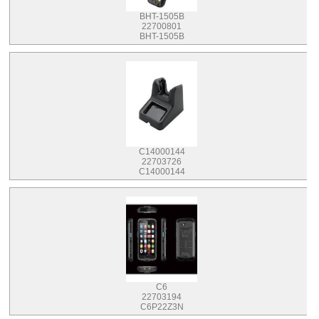
BHT-1505B
22700801
BHT-1505B
C14000144
22703726
C14000144
C6
22703194
C6P22Z3N