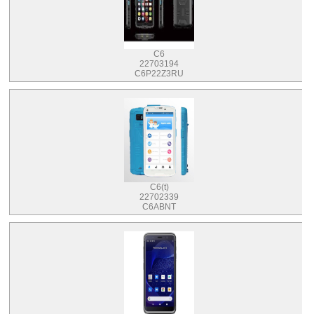
C6
22703194
C6P22Z3RU
C6(t)
22702339
C6ABNT