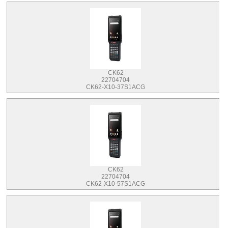
CK62
22704704
CK62-X10-37S1ACG
CK62
22704704
CK62-X10-57S1ACG