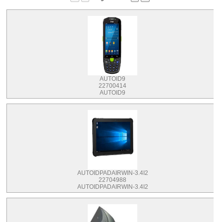
AUTOID9
22700414
AUTOID9
AUTOIDPADAIRWIN-3.4I2
22704988
AUTOIDPADAIRWIN-3.4I2