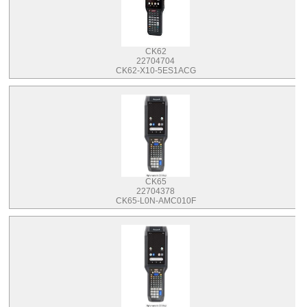
CK62
22704704
CK62-X10-5ES1ACG
CK65
22704378
CK65-L0N-AMC010F