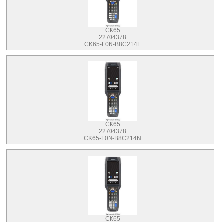
CK65
22704378
CK65-L0N-B8C214E
CK65
22704378
CK65-L0N-B8C214N
CK65