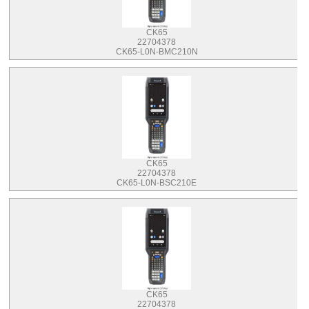
CK65
22704378
CK65-L0N-BMC210N
CK65
22704378
CK65-L0N-BSC210E
CK65
22704378