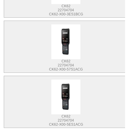
CK62
22704704
CK62-X00-3ES1BCG
CK62
22704704
CK62-X00-57S1ACG
CK62
22704704
CK62-X00-5ES1ACG