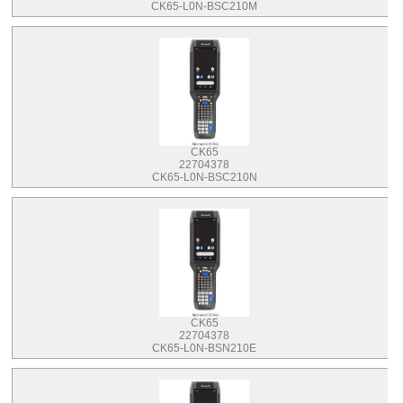
CK65-L0N-BSC210M
CK65
22704378
CK65-L0N-BSC210N
CK65
22704378
CK65-L0N-BSN210E