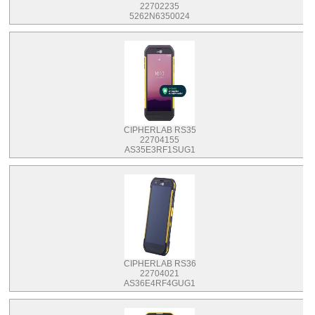
22702235
5262N6350024
CIPHERLAB RS35
22704155
AS35E3RF1SUG1
CIPHERLAB RS36
22704021
AS36E4RF4GUG1