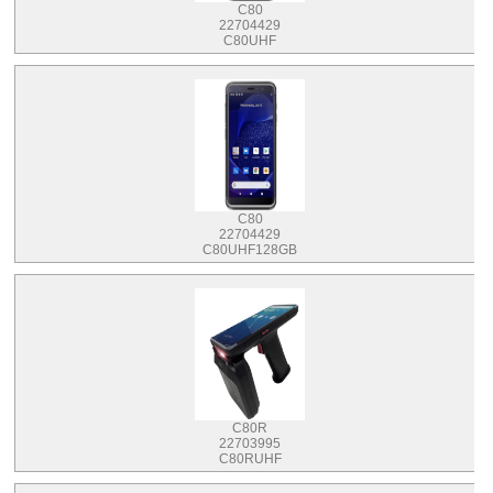
C80
22704429
C80UHF
C80
22704429
C80UHF128GB
C80R
22703995
C80RUHF