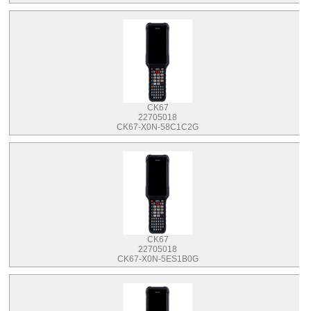
CK67
22705018
CK67-X0N-58C1C2G
CK67
22705018
CK67-X0N-5ES1B0G