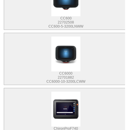
CC600
22702508
CC600-5-3200LNWW
CC6000
22701882
CC6000-10-3200LCWW
ChironProF740