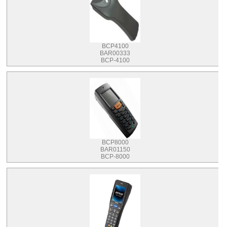
BCP4100
BAR00333
BCP-4100
BCP8000
BAR01150
BCP-8000