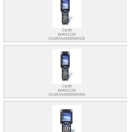
CK3R
BAR01228
CK3RAA4S000W4100
CK3R
BAR01228
CK3RAA4S000W440A