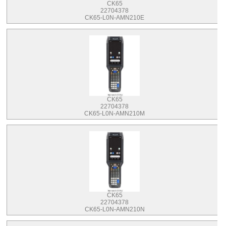
CK65
22704378
CK65-L0N-AMN210E
CK65
22704378
CK65-L0N-AMN210M
CK65
22704378
CK65-L0N-AMN210N