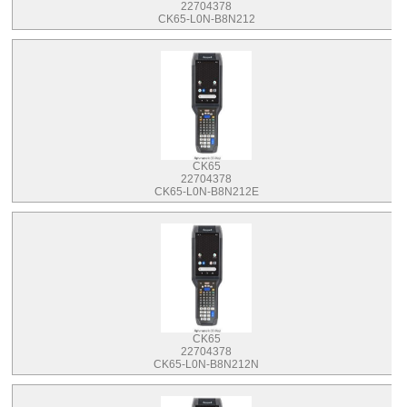
22704378
CK65-L0N-B8N212
CK65
22704378
CK65-L0N-B8N212E
CK65
22704378
CK65-L0N-B8N212N