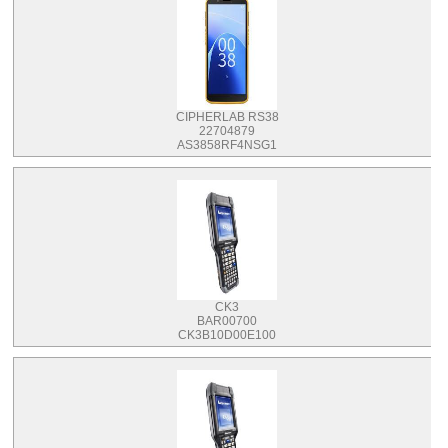
CIPHERLAB RS38
22704879
AS3858RF4NSG1
CK3
BAR00700
CK3B10D00E100