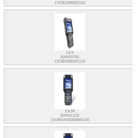
CK3B20M00E100
CK3
BAR00700
CK3B20M00E110
CK3R
BAR01228
CK3RAA4S000W4100