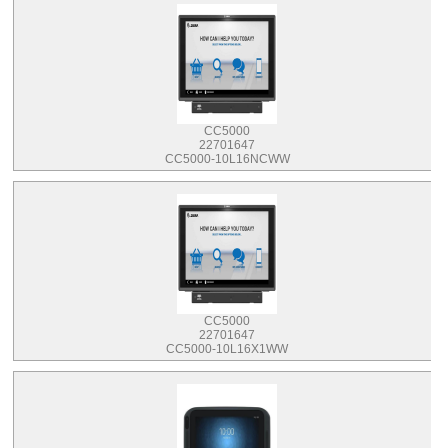
CC5000
22701647
CC5000-10L16NCWW
CC5000
22701647
CC5000-10L16X1WW