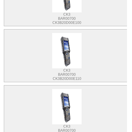
CK3
BAR00700
CK3B20D00E100
CK3
BAR00700
CK3B20D00E110
CK3
BAR00700