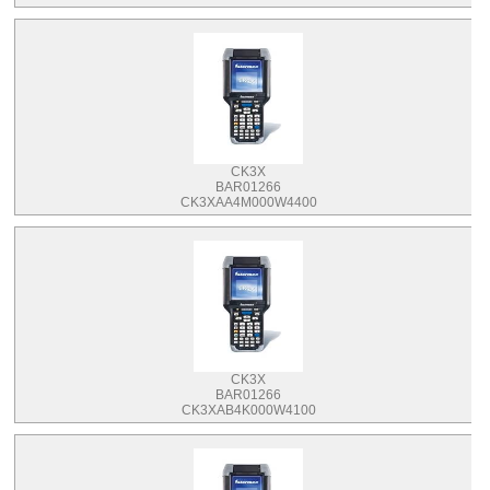
CK3X
BAR01266
CK3XAA4M000W4400
CK3X
BAR01266
CK3XAB4K000W4100