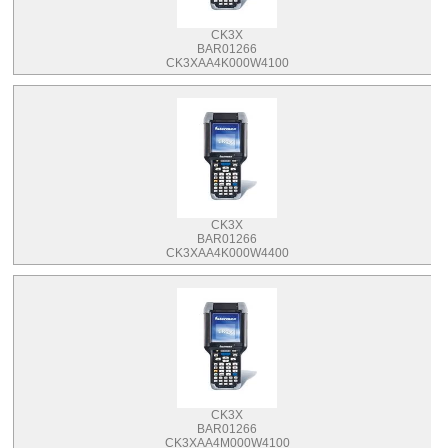
CK3X
BAR01266
CK3XAA4K000W4100
CK3X
BAR01266
CK3XAA4K000W4400
CK3X
BAR01266
CK3XAA4M000W4100