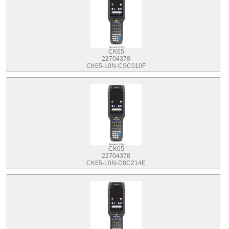
CK65
22704378
CK65-L0N-CSC010F
CK65
22704378
CK65-L0N-D8C214E