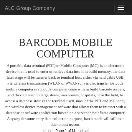
ALC Group Company
BARCODE MOBILE
COMPUTER
A portable data terminal (PDT) or Mobile Computer (MC), is an electronic
device that is used to enter or retrieve data into it in build memory. the data
later stage will be transfer back to terminal host either via hard cable USB,
via wireless transmission (WLAN or WWAN) or via disc transfer. Barcode
mobile computer is a mobile computer come with in build barcode readers,
and they are used in large stores, warehouses, hospitals, or in the field, to
access a database store in the terminal itself. most of the PDT and MC today
run wireless device management software that allows them to interact with a
database or software application hosted on a server or mainframe computer.
Anyway for some entry data collection purpose, batch mode will still exit
due to cost reason.
Page 1 of 11