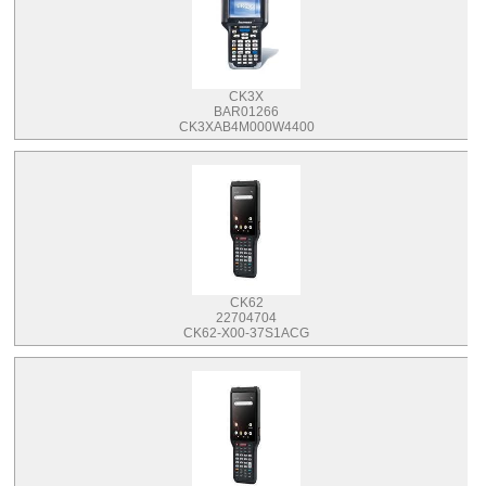
CK3X
BAR01266
CK3XAB4M000W4400
CK62
22704704
CK62-X00-37S1ACG