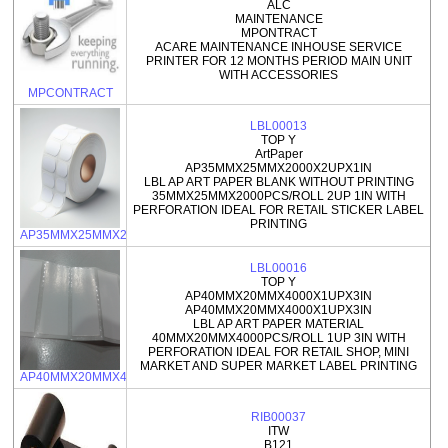
ALC
MAINTENANCE
MPONTRACT
ACARE MAINTENANCE INHOUSE SERVICE
PRINTER FOR 12 MONTHS PERIOD MAIN UNIT
WITH ACCESSORIES
MPCONTRACT
LBL00013
TOP Y
ArtPaper
AP35MMX25MMX2000X2UPX1IN
LBL AP ART PAPER BLANK WITHOUT PRINTING
35MMX25MMX2000PCS/ROLL 2UP 1IN WITH
PERFORATION IDEAL FOR RETAIL STICKER LABEL
PRINTING
AP35MMX25MMX2000X2UPX1IN
LBL00016
TOP Y
AP40MMX20MMX4000X1UPX3IN
AP40MMX20MMX4000X1UPX3IN
LBL AP ART PAPER MATERIAL
40MMX20MMX4000PCS/ROLL 1UP 3IN WITH
PERFORATION IDEAL FOR RETAIL SHOP, MINI
MARKET AND SUPER MARKET LABEL PRINTING
AP40MMX20MMX4000X1UPX3IN
RIB00037
ITW
B121