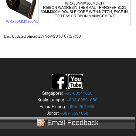
WRX60MMX300MDCFI
RIBBON WAXRESIN THERMAL TRANSFER B121
60MM300M DOUBLE CORE WITH NOTCH, FACE IN,
FOR EASY RIBBON MANAGEMENT
WRX60MMX300MDCFI
:
27/Nov/2018 07:27:59
Last Updated Since
Singapore:
+65-63541650
Kuala Lumpur:
+603-62801650
Pulau Pinang:
+604-2621650
Johor:
+607-5591650
Email Feedback