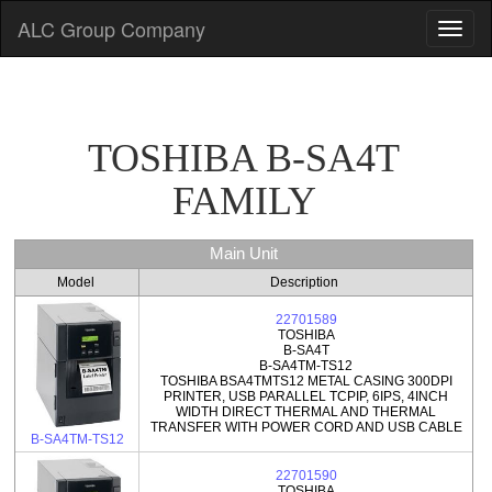
ALC Group Company
TOSHIBA B-SA4T
FAMILY
Main Unit
Model
Description
22701589
TOSHIBA
B-SA4T
B-SA4TM-TS12
TOSHIBA BSA4TMTS12 METAL CASING 300DPI
PRINTER, USB PARALLEL TCPIP, 6IPS, 4INCH
WIDTH DIRECT THERMAL AND THERMAL
TRANSFER WITH POWER CORD AND USB CABLE
B-SA4TM-TS12
22701590
TOSHIBA