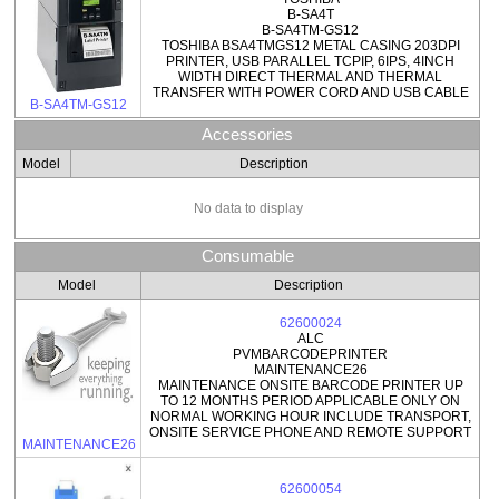
B-SA4T
B-SA4TM-GS12
TOSHIBA BSA4TMGS12 METAL CASING 203DPI
PRINTER, USB PARALLEL TCPIP, 6IPS, 4INCH
WIDTH DIRECT THERMAL AND THERMAL
TRANSFER WITH POWER CORD AND USB CABLE
B-SA4TM-GS12
Accessories
Model
Description
No data to display
Consumable
Model
Description
62600024
ALC
PVMBARCODEPRINTER
MAINTENANCE26
MAINTENANCE ONSITE BARCODE PRINTER UP
TO 12 MONTHS PERIOD APPLICABLE ONLY ON
NORMAL WORKING HOUR INCLUDE TRANSPORT,
ONSITE SERVICE PHONE AND REMOTE SUPPORT
MAINTENANCE26
62600054