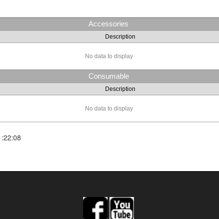
Accessories
Description
No data to display
Consumable
Description
No data to display
1:22:08