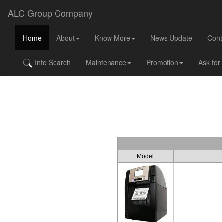
ALC Group Company
Home
About
Know More
News Update
Cont
Info Search
Maintenance
Promotion
Ask for
Model