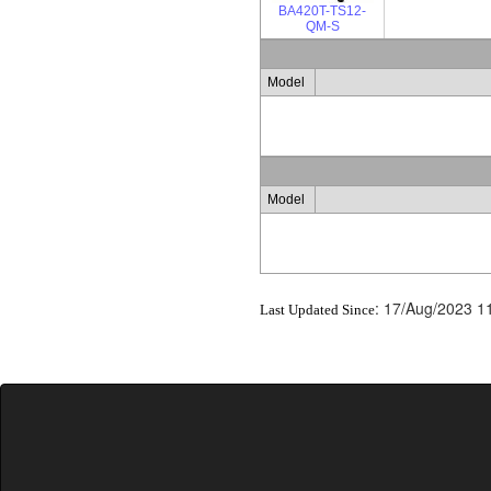
BA420T-TS12-
QM-S
Model
Model
:
17/Aug/2023 1
Last Updated Since