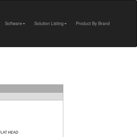
Software
Solution Listing
Product By Brand
FLAT HEAD