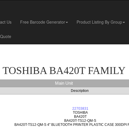
act Us
Free Barcode Generator
Product Listing By Group
 Quote
TOSHIBA BA420T FAMILY
Main Unit
Description
22703831
TOSHIBA
BA420T
BA420T-TS12-QM-S
BA420T-TS12-QM-S 4" BLUETOOTH PRINTER PLASTIC CASE 300DPI 