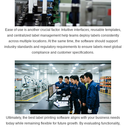
Ease of use is another crucial factor. Intuitive interfaces, reusable templates,
and centralized label management help teams deploy labels consistently
across multiple locations. At the same time, the software should support
industry standards and regulatory requirements to ensure labels meet global
compliance and customer specifications.
Ultimately, the best label printing software aligns with your business needs
today while remaining flexible for future growth. By evaluating functionality,