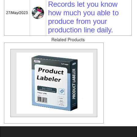
Records let you know
how much you able to
27/May/2023
produce from your
production line daily.
Related Products