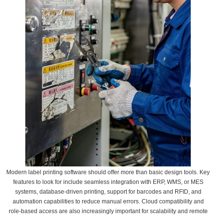
Modern label printing software should offer more than basic design tools. Key
features to look for include seamless integration with ERP, WMS, or MES
systems, database-driven printing, support for barcodes and RFID, and
automation capabilities to reduce manual errors. Cloud compatibility and
role-based access are also increasingly important for scalability and remote