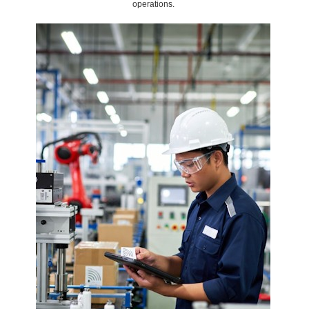
operations.