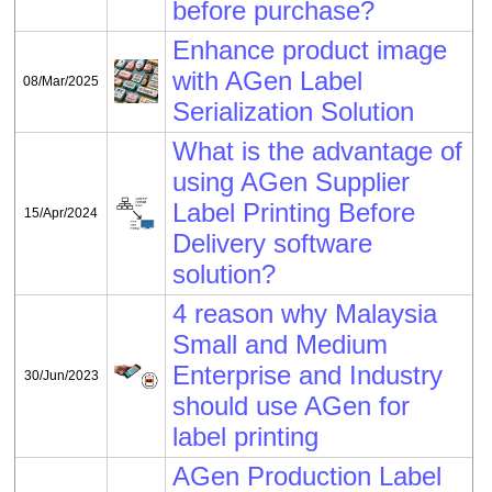
before purchase?
Enhance product image
with AGen Label
08/Mar/2025
Serialization Solution
What is the advantage of
using AGen Supplier
Label Printing Before
15/Apr/2024
Delivery software
solution?
4 reason why Malaysia
Small and Medium
Enterprise and Industry
30/Jun/2023
should use AGen for
label printing
AGen Production Label