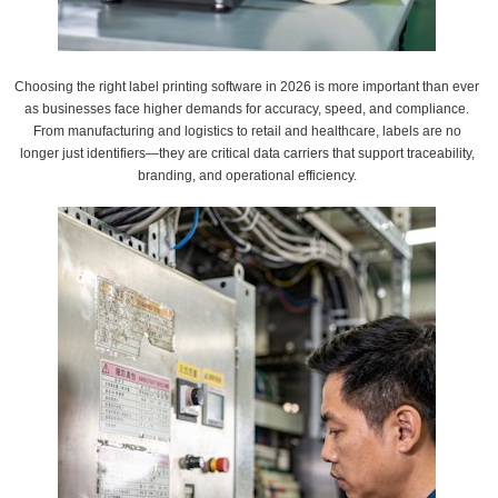
Choosing the right label printing software in 2026 is more important than ever
as businesses face higher demands for accuracy, speed, and compliance.
From manufacturing and logistics to retail and healthcare, labels are no
longer just identifiers—they are critical data carriers that support traceability,
branding, and operational efficiency.