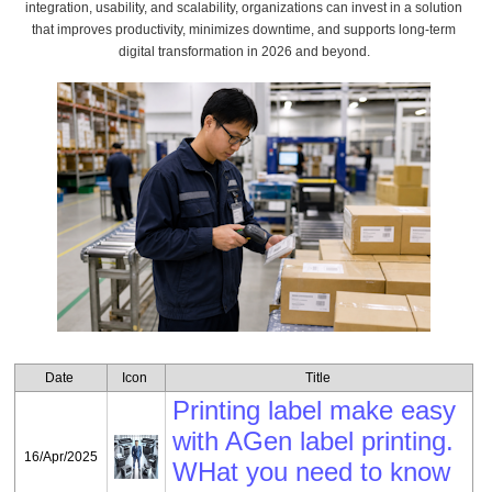
integration, usability, and scalability, organizations can invest in a solution
that improves productivity, minimizes downtime, and supports long-term
digital transformation in 2026 and beyond.
by:
pang
Date
Icon
Title
Printing label make easy
with AGen label printing.
16/Apr/2025
WHat you need to know