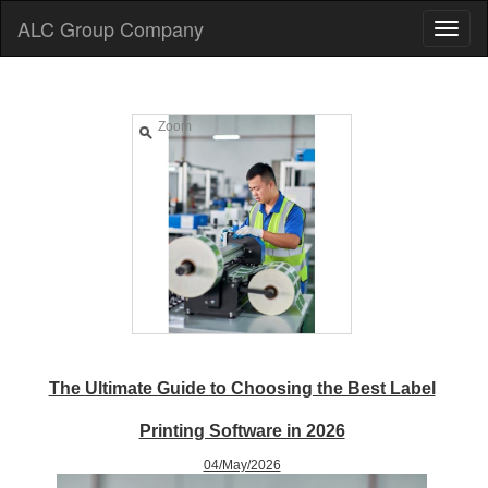
ALC Group Company
Zoom
The Ultimate Guide to Choosing the Best Label
Printing Software in 2026
04/May/2026