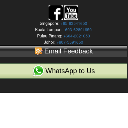
Singapore:
+65-63541650
Kuala Lumpur:
+603-62801650
Pulau Pinang:
+604-2621650
Johor:
+607-5591650
Email Feedback
WhatsApp to Us