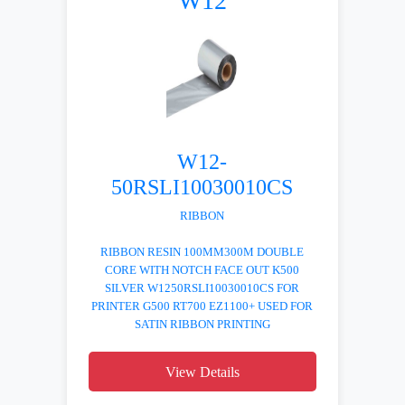
W12
W12-
50RSLI10030010CS
RIBBON
RIBBON RESIN 100MM300M DOUBLE
CORE WITH NOTCH FACE OUT K500
SILVER W1250RSLI10030010CS FOR
PRINTER G500 RT700 EZ1100+ USED FOR
SATIN RIBBON PRINTING
View Details