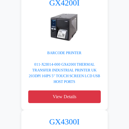
GX4200I
BARCODE PRINTER
011-X2I014-000 GX4200I THERMAL
TRANSFER INDUSTRIAL PRINTER UK
203DPI 16IPS 5″ TOUCH SCREEN LCD USB
HOST PORTS
View Details
GX4300I