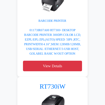
BARCODE PRINTER
01173IR07A00 RT730I+ DESKTOP
BARCODE PRINTER 300DPI COLOR LCD,
EZPL/EPL/ZPL(AUTO) SPEED: 5IPS ,RTC,
PRINTWIDTH 4.16”,MEM:128MB/128MB,
USB/SERIAL /ETHERNET/3-USB HOST,
GOLABEL BASIC W/OUT OPTION
View Details
RT730iW