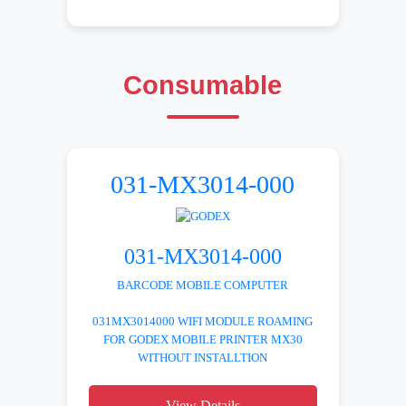
Consumable
031-MX3014-000
031-MX3014-000
BARCODE MOBILE COMPUTER
031MX3014000 WIFI MODULE ROAMING
FOR GODEX MOBILE PRINTER MX30
WITHOUT INSTALLTION
View Details