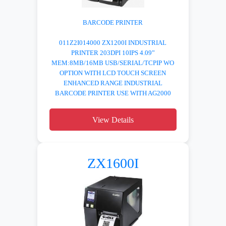
BARCODE PRINTER
011Z2I014000 ZX1200I INDUSTRIAL
PRINTER 203DPI 10IPS 4.09”
MEM:8MB/16MB USB/SERIAL/TCPIP WO
OPTION WITH LCD TOUCH SCREEN
ENHANCED RANGE INDUSTRIAL
BARCODE PRINTER USE WITH AG2000
View Details
ZX1600I