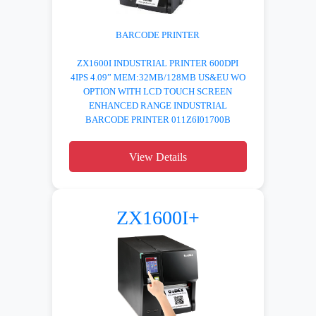
BARCODE PRINTER
ZX1600I INDUSTRIAL PRINTER 600DPI
4IPS 4.09” MEM:32MB/128MB US&EU WO
OPTION WITH LCD TOUCH SCREEN
ENHANCED RANGE INDUSTRIAL
BARCODE PRINTER 011Z6I01700B
View Details
ZX1600I+