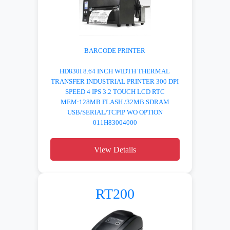
BARCODE PRINTER
HD830I 8.64 INCH WIDTH THERMAL
TRANSFER INDUSTRIAL PRINTER 300 DPI
SPEED 4 IPS 3.2 TOUCH LCD RTC
MEM:128MB FLASH /32MB SDRAM
USB/SERIAL/TCPIP WO OPTION
011H83004000
View Details
RT200