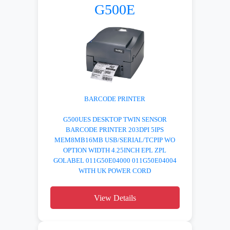
G500E
BARCODE PRINTER
G500UES DESKTOP TWIN SENSOR
BARCODE PRINTER 203DPI 5IPS
MEM8MB16MB USB/SERIAL/TCPIP WO
OPTION WIDTH 4.25INCH EPL ZPL
GOLABEL 011G50E04000 011G50E04004
WITH UK POWER CORD
View Details