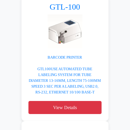
GTL-100
BARCODE PRINTER
GTL100USE AUTOMATED TUBE
LABELING SYSTEM FOR TUBE
DIAMETER 13-16MM, LENGTH 75-100MM
SPEED 3 SEC PER A LABELING, USB2.0,
RS-232, ETHERNET 10/100 BASE-T
View Details