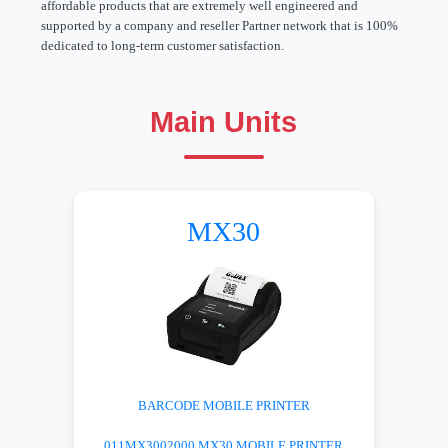
affordable products that are extremely well engineered and
supported by a company and reseller Partner network that is 100%
dedicated to long-term customer satisfaction.
Main Units
MX30
BARCODE MOBILE PRINTER
011MX3002000 MX30 MOBILE PRINTER