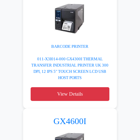
BARCODE PRINTER
011-X3I014-000 GX4300I THERMAL
TRANSFER INDUSTRIAL PRINTER UK 300
DPI, 12 IPS 5″ TOUCH SCREEN LCD USB
HOST PORTS
View Details
GX4600I