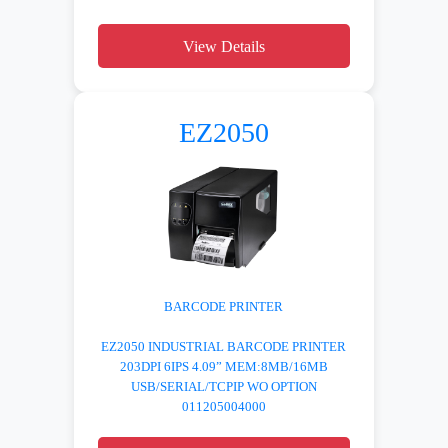
View Details
EZ2050
BARCODE PRINTER
EZ2050 INDUSTRIAL BARCODE PRINTER
203DPI 6IPS 4.09” MEM:8MB/16MB
USB/SERIAL/TCPIP WO OPTION
011205004000