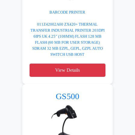
BARCODE PRINTER
011Z42002A00 ZX420+ THERMAL
TRANSFER INDUSTRIAL PRINTER 203DPI
6IPS UK 4.25” (108MM) FLASH 128 MB
FLASH (60 MB FOR USER STORAGE)
SDRAM 32 MB EZPL, GEPL, GZPL AUTO
SWITCH USB HOST
View Details
GS500