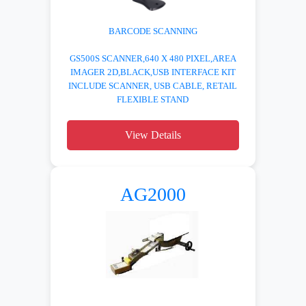
BARCODE SCANNING
GS500S SCANNER,640 X 480 PIXEL,AREA
IMAGER 2D,BLACK,USB INTERFACE KIT
INCLUDE SCANNER, USB CABLE, RETAIL
FLEXIBLE STAND
View Details
AG2000