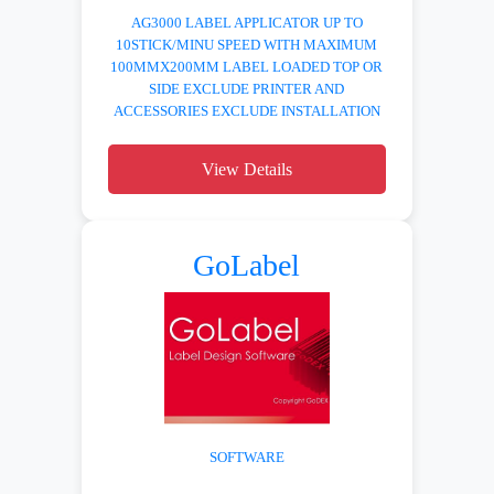
AG3000 LABEL APPLICATOR UP TO
10STICK/MINU SPEED WITH MAXIMUM
100MMX200MM LABEL LOADED TOP OR
SIDE EXCLUDE PRINTER AND
ACCESSORIES EXCLUDE INSTALLATION
View Details
GoLabel
SOFTWARE