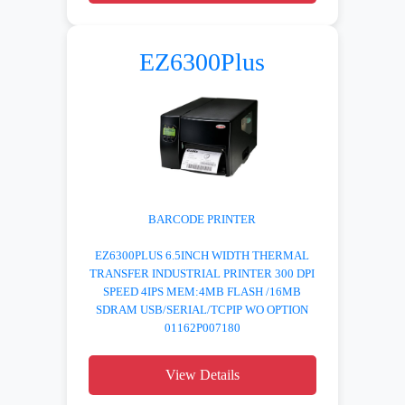
EZ6300Plus
BARCODE PRINTER
EZ6300PLUS 6.5INCH WIDTH THERMAL
TRANSFER INDUSTRIAL PRINTER 300 DPI
SPEED 4IPS MEM:4MB FLASH /16MB
SDRAM USB/SERIAL/TCPIP WO OPTION
01162P007180
View Details