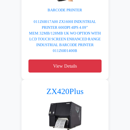
BARCODE PRINTER
011Z6I017A00 ZX1600I INDUSTRIAL
PRINTER 600DPI 4IPS 4.09”
MEM:32MB/128MB UK WO OPTION WITH
LCD TOUCH SCREEN ENHANCED RANGE
INDUSTRIAL BARCODE PRINTER
011Z6I01400B
View Details
ZX420Plus