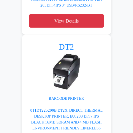
203DPI 4IPS 3” USB/RS232/BT
View Details
DT2
BARCODE PRINTER
011DT225200B DT2X, DIRECT THERMAL
DESKTOP PRINTER, EU, 203 DPI 7 IPS
BLACK 16MB SDRAM AND 4 MB FLASH
ENVIRONMENT FRIENDLY LINERLESS