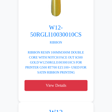
W12-
50RGLI10030010CS
RIBBON
RIBBON RESIN 100MM300M DOUBLE
CORE WITH NOTCH FACE OUT K500
GOLD W1250RGLI10030010CS FOR
PRINTER G500 RT700 EZ1100+ USED FOR
SATIN RIBBON PRINTING
View Details