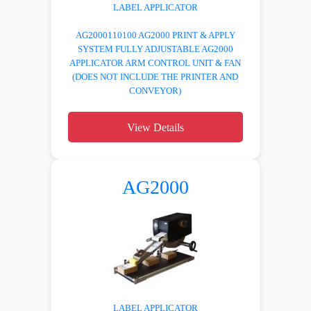
LABEL APPLICATOR
AG2000110100 AG2000 PRINT & APPLY
SYSTEM FULLY ADJUSTABLE AG2000
APPLICATOR ARM CONTROL UNIT & FAN
(DOES NOT INCLUDE THE PRINTER AND
CONVEYOR)
View Details
AG2000
LABEL APPLICATOR