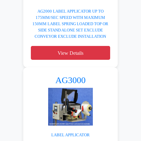
AG2000 LABEL APPLICATOR UP TO
175MM/SEC SPEED WITH MAXIMUM
150MM LABEL SPRING LOADED TOP OR
SIDE STAND ALONE SET EXCLUDE
CONVEYOR EXCLUDE INSTALLATION
View Details
AG3000
LABEL APPLICATOR