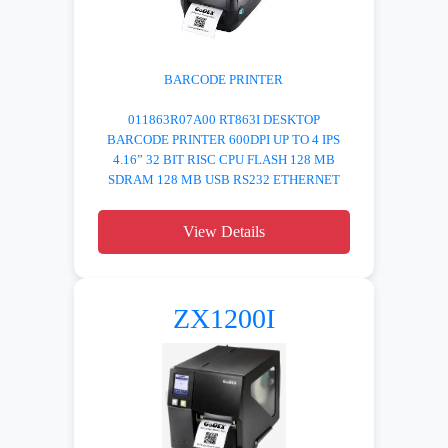
BARCODE PRINTER
011863R07A00 RT863I DESKTOP
BARCODE PRINTER 600DPI UP TO 4 IPS
4.16” 32 BIT RISC CPU FLASH 128 MB
SDRAM 128 MB USB RS232 ETHERNET
View Details
ZX1200I