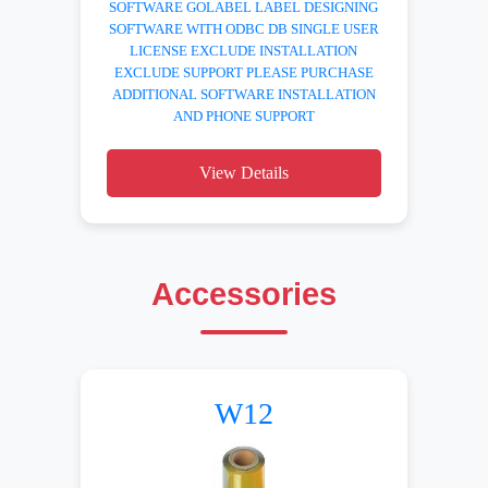
SOFTWARE GOLABEL LABEL DESIGNING
SOFTWARE WITH ODBC DB SINGLE USER
LICENSE EXCLUDE INSTALLATION
EXCLUDE SUPPORT PLEASE PURCHASE
ADDITIONAL SOFTWARE INSTALLATION
AND PHONE SUPPORT
View Details
Accessories
W12