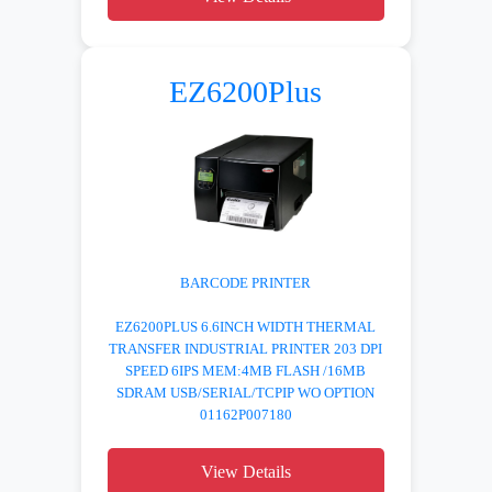
EZ6200Plus
BARCODE PRINTER
EZ6200PLUS 6.6INCH WIDTH THERMAL
TRANSFER INDUSTRIAL PRINTER 203 DPI
SPEED 6IPS MEM:4MB FLASH /16MB
SDRAM USB/SERIAL/TCPIP WO OPTION
01162P007180
View Details