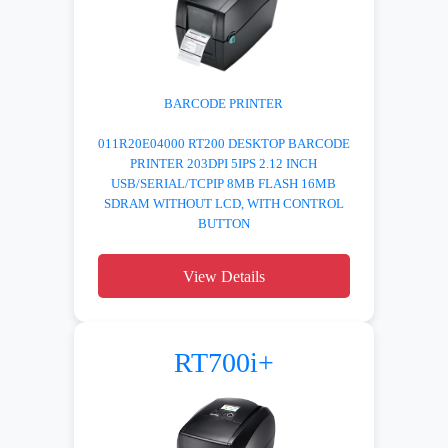
BARCODE PRINTER
011R20E04000 RT200 DESKTOP BARCODE
PRINTER 203DPI 5IPS 2.12 INCH
USB/SERIAL/TCPIP 8MB FLASH 16MB
SDRAM WITHOUT LCD, WITH CONTROL
BUTTON
View Details
RT700i+