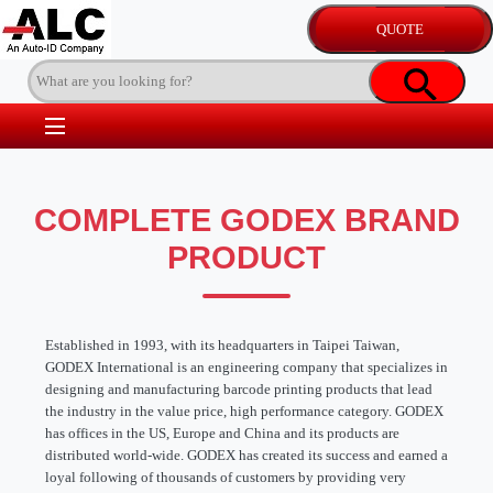
COMPLETE GODEX BRAND
PRODUCT
Established in 1993, with its headquarters in Taipei Taiwan,
GODEX International is an engineering company that specializes in
designing and manufacturing barcode printing products that lead
the industry in the value price, high performance category. GODEX
has offices in the US, Europe and China and its products are
distributed world-wide. GODEX has created its success and earned a
loyal following of thousands of customers by providing very