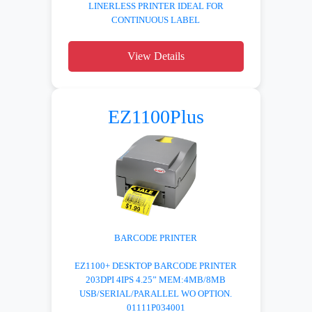
LINERLESS PRINTER IDEAL FOR
CONTINUOUS LABEL
View Details
EZ1100Plus
BARCODE PRINTER
EZ1100+ DESKTOP BARCODE PRINTER
203DPI 4IPS 4.25” MEM:4MB/8MB
USB/SERIAL/PARALLEL WO OPTION.
01111P034001