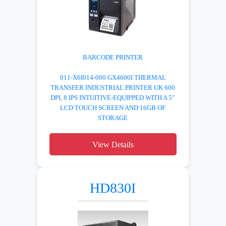
BARCODE PRINTER
011-X6I014-000 GX4600I THERMAL
TRANSFER INDUSTRIAL PRINTER UK 600
DPI, 8 IPS INTUITIVE-EQUIPPED WITH A 5”
LCD TOUCH SCREEN AND 16GB OF
STORAGE
View Details
HD830I