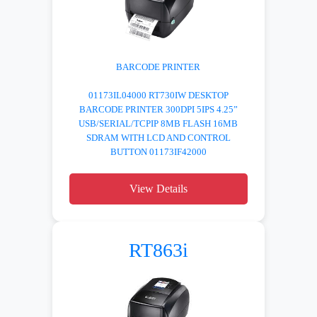
BARCODE PRINTER
01173IL04000 RT730IW DESKTOP
BARCODE PRINTER 300DPI 5IPS 4.25”
USB/SERIAL/TCPIP 8MB FLASH 16MB
SDRAM WITH LCD AND CONTROL
BUTTON 01173IF42000
View Details
RT863i