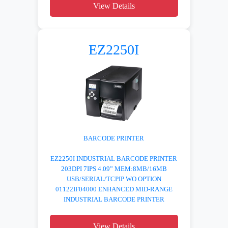
View Details
EZ2250I
BARCODE PRINTER
EZ2250I INDUSTRIAL BARCODE PRINTER
203DPI 7IPS 4.09” MEM:8MB/16MB
USB/SERIAL/TCPIP WO OPTION
01122IF04000 ENHANCED MID-RANGE
INDUSTRIAL BARCODE PRINTER
View Details