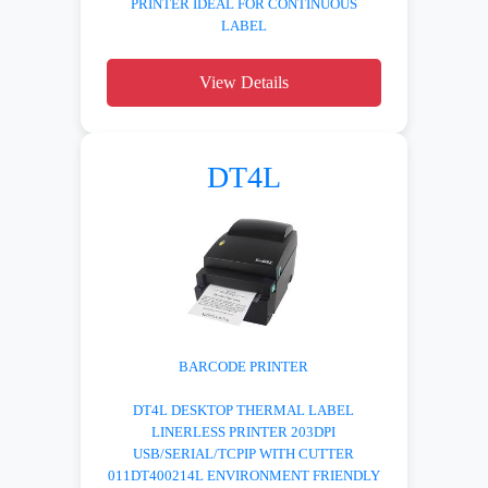
PRINTER IDEAL FOR CONTINUOUS
LABEL
View Details
DT4L
BARCODE PRINTER
DT4L DESKTOP THERMAL LABEL
LINERLESS PRINTER 203DPI
USB/SERIAL/TCPIP WITH CUTTER
011DT400214L ENVIRONMENT FRIENDLY