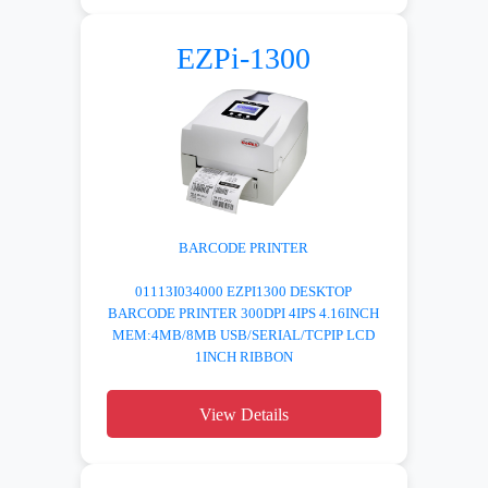
EZPi-1300
BARCODE PRINTER
01113I034000 EZPI1300 DESKTOP
BARCODE PRINTER 300DPI 4IPS 4.16INCH
MEM:4MB/8MB USB/SERIAL/TCPIP LCD
1INCH RIBBON
View Details