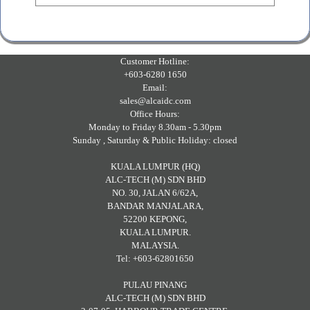
Customer Hotline:
+603-6280 1650
Email:
sales@alcaidc.com
Office Hours:
Monday to Friday 8.30am - 5.30pm
Sunday , Saturday & Public Holiday: closed
KUALA LUMPUR (HQ)
ALC-TECH (M) SDN BHD
NO. 30, JALAN 6/62A,
BANDAR MANJALARA,
52200 KEPONG,
KUALA LUMPUR.
MALAYSIA.
Tel: +603-62801650
PULAU PINANG
ALC-TECH (M) SDN BHD