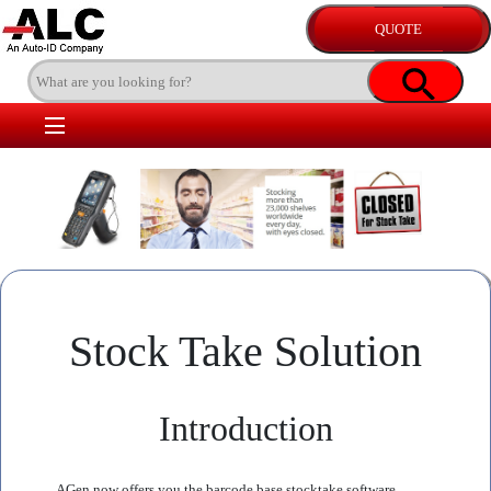
Stock Take Solution
Introduction
AGen now offers you the barcode base stocktake software