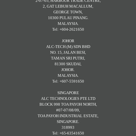
2-07-05, HARBOUR TRADE CENTRE,
2, GAT LEBUH MACALLUM,
GEORGE TOWN,
10300 PULAU PINANG.
MALAYSIA.
Tel: +604-2621650
JOHOR
ALC-TECH (M) SDN BHD
NO. 15, JALAN BESI,
TAMAN SRI PUTRI,
81300 SKUDAI,
JOHOR.
MALAYSIA.
Tel: +607-5591650
SINGAPORE
ALC TECHNOLOGIES PTE LTD
BLOCK 998 TOA PAYOH NORTH,
#07-07/08/09,
TOA PAYOH INDUSTRIAL ESTATE,
SINGAPORE.
318993
Tel: +65-63541650