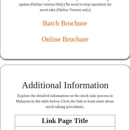
update (Online version Only) No need to stop operation for
stock take (Online Version only)
Batch Brochure
Online Brochure
Additional Information
Explore the detailed information on the stock take process in
Malaysia in the table below. Click the link to learn more about
stock taking procedures.
Link Page Title