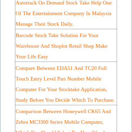
Autotrack On Demand Stock Take Help One
Of The Entertainment Company In Malaysia
Manage Their Stock Daily.
Barcode Stock Take Solution For Your
Warehouse And Shoplot Retail Shop Make
Your Life Easy
Compare Between EDA51 And TC20 Full
Touch Entry Level Part Number Mobile
Computer For Your Stocktake Application,
Study Before You Decide Which To Purchase.
Comparison Between Honeywell CK65 And
Zebra MC3300 Series Mobile Computer,