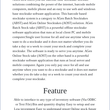
solutions combining the power of the internet, barcode mobile
computers, mobile phone and an easy to use web and windows
base stocktake software application. This barcode based
stocktake system is a category to AGen Batch Stocktakes
(ABST) and AGen Online Stocktakes (AOST) solution. AGen
Batch Stock take (ABST) is a powerful offline stocktake
software application that runs at local client PC and mobile
computer.Single user license for all and use anytime when you
want to do a stocktake and it does not matter whether you do
take a day or a week to count your stock and complete your
stocktake. The software is ready to serve you anytime. AGen
Online Stock take (AOST) on the other hand is a powerful
stocktake software application that runs at local server and
mobile computer. Again you only pay once for all and use
anytime when you want to do a stocktake and it does not matter
whether you do take a day or a week to count your stock and
complete your stocktake.
Feature
Able to interface to any type of inventory software (Via ODBC
or Text File) Bin and quantity display Easy to setup and use
Low investment Easy to understand report Online stock figure