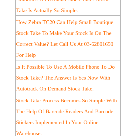
Take Is Actually So Simple.
How Zebra TC20 Can Help Small Boutique
Stock Take To Make Your Stock Is On The
Correct Value? Let Call Us At 03-62801650
For Help
Is It Possible To Use A Mobile Phone To Do
Stock Take? The Answer Is Yes Now With
Autotrack On Demand Stock Take.
Stock Take Process Becomes So Simple With
The Help Of Barcode Readers And Barcode
Stickers Implemented In Your Online
Warehouse.