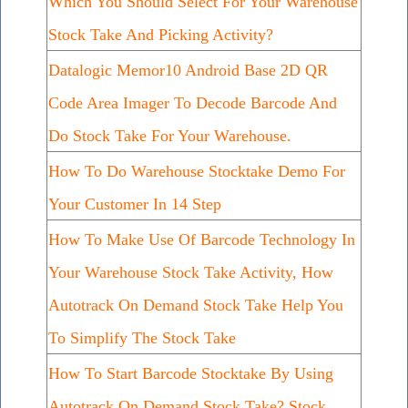
Which You Should Select For Your Warehouse
Stock Take And Picking Activity?
Datalogic Memor10 Android Base 2D QR
Code Area Imager To Decode Barcode And
Do Stock Take For Your Warehouse.
How To Do Warehouse Stocktake Demo For
Your Customer In 14 Step
How To Make Use Of Barcode Technology In
Your Warehouse Stock Take Activity, How
Autotrack On Demand Stock Take Help You
To Simplify The Stock Take
How To Start Barcode Stocktake By Using
Autotrack On Demand Stock Take? Stock