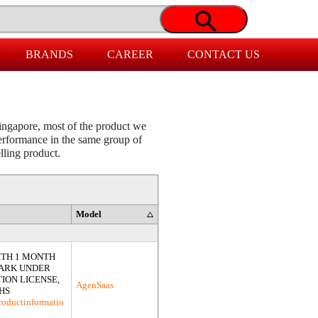
BRANDS
CAREER
CONTACT US
ingapore, most of the product we
 performance in the same group of
elling product.
Model
ITH 1 MONTH
PARK UNDER
ION LICENSE,
AgenSaas
HS
roductinformatio