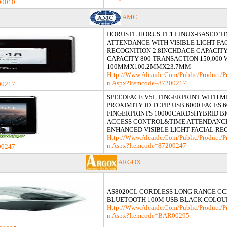
00010
AMC
HORUSTL HORUS TL1 LINUX-BASED T
ATTENDANCE WITH VISIBLE LIGHT FA
RECOGNITION 2.8INCHDACE CAPACITY
CAPACITY 800 TRANSACTION 150,000 
100MMX100.2MMX23.7MM
Http://www.alcaidc.com/Public/product/p
N.aspx?itemcode=87200217
00217
SPEEDFACE V5L FINGERPRINT WITH M
PROXIMITY ID TCPIP USB 6000 FACES 6
FINGERPRINTS 10000CARDSHYBRID B
ACCESS CONTROL&TIME ATTENDANC
ENHANCED VISIBLE LIGHT FACIAL RE
Http://www.alcaidc.com/Public/product/p
N.aspx?itemcode=87200247
00247
ARGOX
AS8020CL CORDLESS LONG RANGE CC
BLUETOOTH 100M USB BLACK COLOU
Http://www.alcaidc.com/Public/product/p
N.aspx?itemcode=BAR00295