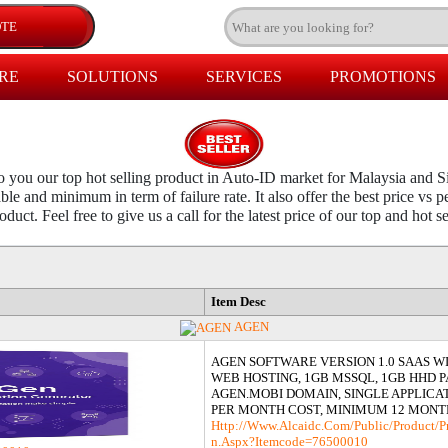
RE
SOLUTIONS
SERVICES
PROMOTIONS
you our top hot selling product in Auto-ID market for Malaysia and S
ble and minimum in term of failure rate. It also offer the best price vs
duct. Feel free to give us a call for the latest price of our top and hot s
Item Desc
AGEN
AGEN SOFTWARE VERSION 1.0 SAAS W
WEB HOSTING, 1GB MSSQL, 1GB HHD 
AGEN.MOBI DOMAIN, SINGLE APPLICAT
PER MONTH COST, MINIMUM 12 MONT
Http://www.alcaidc.com/Public/product/p
N.aspx?itemcode=76500010