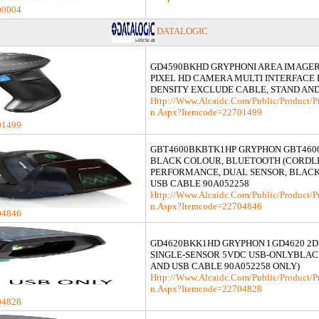
00004
DATALOGIC
GD4590BKHD GRYPHONI AREA IMAGER
PIXEL HD CAMERA MULTI INTERFACE
DENSITY EXCLUDE CABLE, STAND AN
Http://www.alcaidc.com/Public/product/p
N.aspx?itemcode=22701499
01499
GBT4600BKBTK1HP GRYPHON GBT4600
BLACK COLOUR, BLUETOOTH (CORDL
PERFORMANCE, DUAL SENSOR, BLACK
USB CABLE 90A052258
Http://www.alcaidc.com/Public/product/p
N.aspx?itemcode=22704846
04846
GD4620BKK1HD GRYPHON I GD4620 2D
SINGLE-SENSOR 5VDC USB-ONLYBLAC
AND USB CABLE 90A052258 ONLY)
Http://www.alcaidc.com/Public/product/p
N.aspx?itemcode=22704828
04828