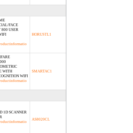
IME
CIAL/FACE
 800 USER
WIFI
HORUSTL1
roductinformatio
IFARE
000
IOMETRIC
E WITH
SMARTAC1
COGNITION WIFI
roductinformatio
D 1D SCANNER
R
AS8020CL
roductinformatio