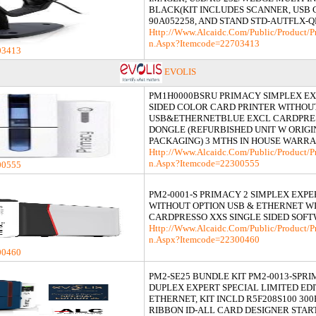
BLACK(KIT INCLUDES SCANNER, USB
90A052258, AND STAND STD-AUTFLX-Q
Http://www.alcaidc.com/Public/product/p
N.aspx?itemcode=22703413
03413
EVOLIS
PM1H0000BSRU PRIMACY SIMPLEX EX
SIDED COLOR CARD PRINTER WITHOU
USB&ETHERNETBLUE EXCL CARDPRE
DONGLE (REFURBISHED UNIT W ORIGI
PACKAGING) 3 MTHS IN HOUSE WARR
Http://www.alcaidc.com/Public/product/p
N.aspx?itemcode=22300555
00555
PM2-0001-S PRIMACY 2 SIMPLEX EXPE
WITHOUT OPTION USB & ETHERNET W
CARDPRESSO XXS SINGLE SIDED SOF
Http://www.alcaidc.com/Public/product/p
N.aspx?itemcode=22300460
00460
PM2-SE25 BUNDLE KIT PM2-0013-SPRI
DUPLEX EXPERT SPECIAL LIMITED EDI
ETHERNET, KIT INCLD R5F208S100 30
RIBBON ID-ALL CARD DESIGNER STAR