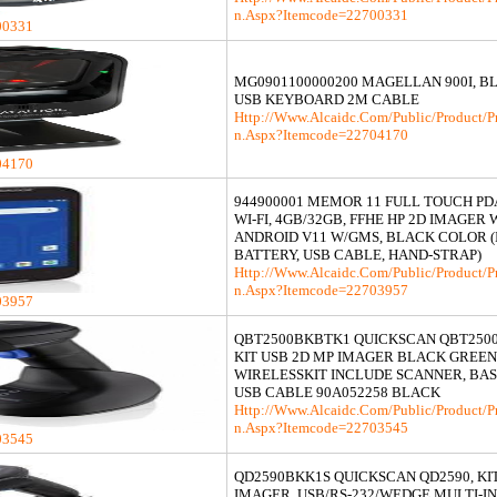
N.aspx?itemcode=22700331
00331
MG0901100000200 MAGELLAN 900I, BL
USB KEYBOARD 2M CABLE
Http://www.alcaidc.com/Public/product/p
N.aspx?itemcode=22704170
04170
944900001 MEMOR 11 FULL TOUCH PDA
WI-FI, 4GB/32GB, FFHE HP 2D IMAGER 
ANDROID V11 W/GMS, BLACK COLOR 
BATTERY, USB CABLE, HAND-STRAP)
Http://www.alcaidc.com/Public/product/p
N.aspx?itemcode=22703957
03957
QBT2500BKBTK1 QUICKSCAN QBT250
KIT USB 2D MP IMAGER BLACK GREE
WIRELESSKIT INCLUDE SCANNER, BAS
USB CABLE 90A052258 BLACK
Http://www.alcaidc.com/Public/product/p
N.aspx?itemcode=22703545
03545
QD2590BKK1S QUICKSCAN QD2590, KIT
IMAGER, USB/RS-232/WEDGE MULTI-I