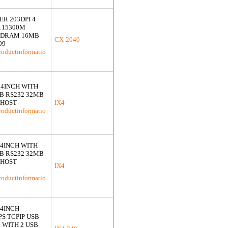
R 203DPI 4
115300M
B DRAM 16MB
CX-2040
09
roductinformatio
I 4INCH WITH
SB RS232 32MB
 HOST
IX4
roductinformatio
I 4INCH WITH
SB RS232 32MB
 HOST
IX4
roductinformatio
 4INCH
S TCPIP USB
 WITH 2 USB