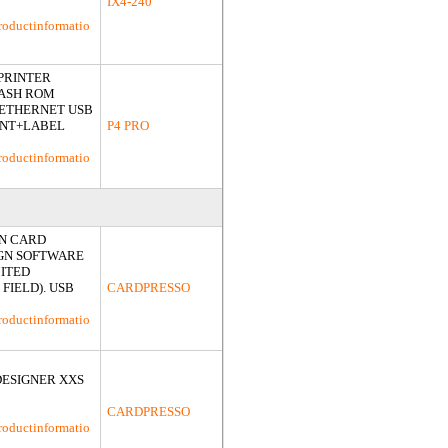
IX4-240
roductinformatio
 PRINTER
LASH ROM
K ETHERNET USB
INT+LABEL
P4 PRO
roductinformatio
ON CARD
IGN SOFTWARE
MITED
FIELD). USB
CARDPRESSO
roductinformatio
DESIGNER XXS
CARDPRESSO
roductinformatio