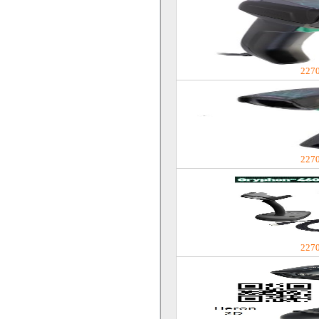
227
227
227