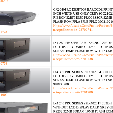
00295
CX2040PRO DESKTOP BARCODE PRINTE
INCH WIDTH USB ONLY GREY 99C2102
RIBBON 32BIT RISC PROCESSOR 32M
FLASH ROM PPLA PPLB PPLZ 99C21021
Http://www.alcaidc.com/Public/product/p
N.aspx?itemcode=22702741
02741
IX4-250 PRO SERIES 99IX402000 203DP
LCD DISPLAY DARK GREY 8IP TCPIP U
SDRAM 16MB FLASH ROM WITH 2 USB
Http://www.alcaidc.com/Public/product/p
N.aspx?itemcode=22700738
00738
IX4 350 PRO SERIES 99IX302004 300DP
LCD DISPLAY DARK GREY 6IP TCPIP U
SDRAM 16MB FLASH ROM WITH 2 USB
99IX302000
Http://www.alcaidc.com/Public/product/p
N.aspx?itemcode=22701900
01900
IX4 240 PRO SERIES 99IX402017 203DPI
WITHOUT LCD DISPLAY DARK GREY 6IP
RS232 32MB SDRAM 16MB FLASH ROM