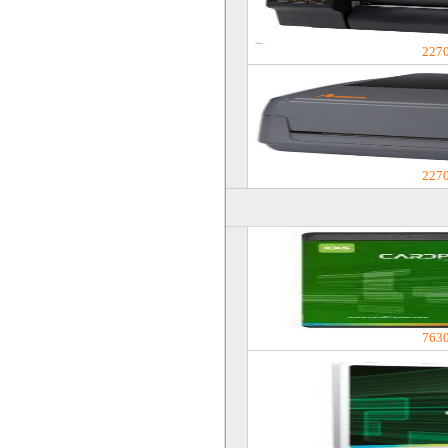
227
227
763