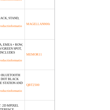
ACK, STAND,
MAGELLAN900i
roductinformatio
, EMEA + ROW,
W/GREEN SPOT,
(INCLUDES
MEMOR11
roductinformatio
0 BLUETOOTH
N DOT BLACK
E STATION AND
QBT2500
roductinformatio
: 2D MPIXEL
NTERFACE,