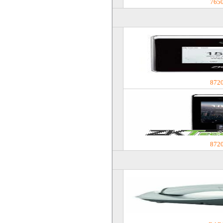
765
872
872