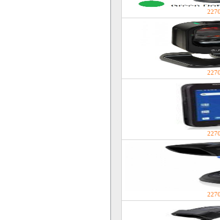
227
227
227
227