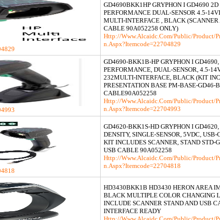
GD4690BKK1HP GRYPHON I GD4690 2D
PERFORMANCE DUAL-SENSOR 4.5-14V
MULTI-INTERFACE , BLACK (SCANNER
CABLE 90A052258 ONLY)
Http://www.alcaidc.com/Public/product/p
N.aspx?itemcode=22704829
04829
GD4690-BKK1B-HP GRYPHON I GD4690, K
PERFORMANCE, DUAL-SENSOR, 4.5-14V
232MULTI-INTERFACE, BLACK (KIT IN
PRESENTATION BASE PM-BASE-GD46-B
CABLE90A052258
Http://www.alcaidc.com/Public/product/p
N.aspx?itemcode=22704993
04993
GD4620-BKK1S-HD GRYPHON I GD4620, K
DENSITY, SINGLE-SENSOR, 5VDC, USB-
KIT INCLUDES SCANNER, STAND STD-
USB CABLE 90A052258
Http://www.alcaidc.com/Public/product/p
N.aspx?itemcode=22704818
04818
HD3430BKK1B HD3430 HERON AREA I
BLACK MULTIPLE COLOR CHANGING L
INCLUDE SCANNER STAND AND USB C
INTERFACE READY
Http://www.alcaidc.com/Public/product/p