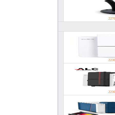
227
223
223