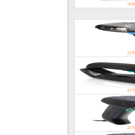
763
227
227
227