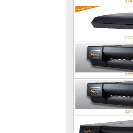
BAR
227
227
227