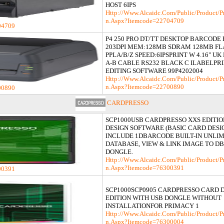
HOST 6IPS
Http://www.alcaidc.com/Public/product/p
N.aspx?itemcode=22704709
04709
P4 250 PRO DT/TT DESKTOP BARCODE
203DPI MEM:128MB SDRAM 128MB F
PPLA/B/Z SPEED:6IPSPRINT W 4.16" U
A-B CABLE RS232 BLACK C ILABELPR
EDITING SOFTWARE 99P4202004
Http://www.alcaidc.com/Public/product/p
N.aspx?itemcode=22700890
00890
CARDPRESSO
SCP1000USB CARDPRESSO XXS EDITI
DESIGN SOFTWARE (BASIC CARD DES
INCLUDE 1DBARCODE BUILT-IN UNLI
DATABASE, VIEW & LINK IMAGE TO DB 
DONGLE.
Http://www.alcaidc.com/Public/product/p
N.aspx?itemcode=76300391
00391
SCP1000SCP0905 CARDPRESSO CARD 
EDITION WITH USB DONGLE WITHOUT
INSTALLATIONFOR PRIMACY 1
Http://www.alcaidc.com/Public/product/p
N.aspx?itemcode=76300004