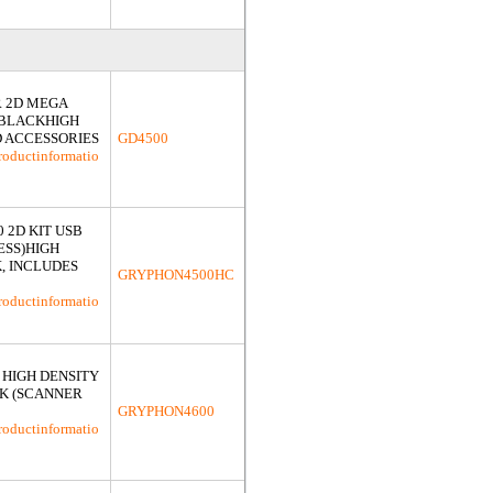
 2D MEGA
 BLACKHIGH
D ACCESSORIES
GD4500
roductinformatio
 2D KIT USB
ESS)HIGH
, INCLUDES
GRYPHON4500HC
roductinformatio
 HIGH DENSITY
K (SCANNER
GRYPHON4600
roductinformatio