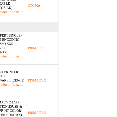
 CABLE
QD2500
D25-BK)
roductinformatio
PERT SINGLE-
T ENCODING
SSO XXS
NAL
PRIMACY
ANTY
roductinformatio
RT PRINTER
ITH
TWARE LICENCE
PRIMACY 2
roductinformatio
MACY 2 LCD
TION 25USB &
0PRINT COLOR
PRIMACY 2
TER EDDITION