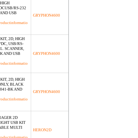
 HIGH
DCUSB/RS-232
 AND USB
GRYPHON4600
roductinformatio
IT, 2D, HIGH
DC, USB/RS-
CL. SCANNER,
K AND USB
GRYPHON4600
roductinformatio
IT, 2D, HIGH
ONLY, BLACK
G041-BK AND
GRYPHON4600
roductinformatio
MAGER 2D
IGHT USB KIT
ABLE MULTI
HERON2D
roductinformatio