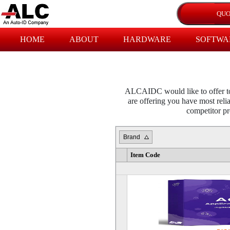
HOME
ABOUT
HARDWARE
SOFTWA
ALCAIDC would like to offer to 
are offering you have most relia
competitor pro
Brand
Item Code