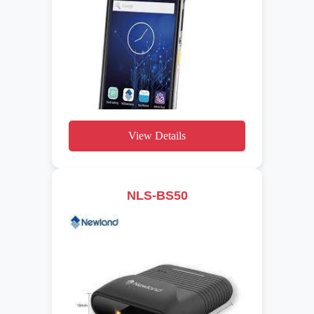
View Details
NLS-BS50