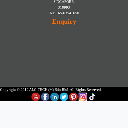
SINGAPORE.
318993
Tel: +65-63541650
Enquiry
Copyright © 2012 ALC-TECH (M) Sdn Bhd. All Rights Reserved.