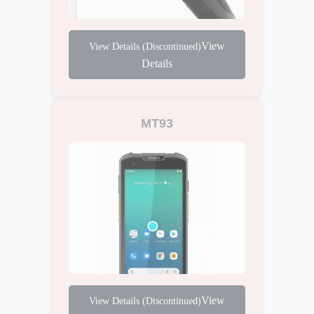
View
Details
MT93
View