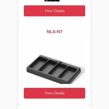
View Details
NLS-N7
View Details