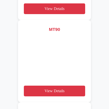
View Details
MT90
View Details