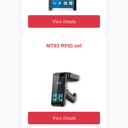
View Details
MT93 RFID set
View Details