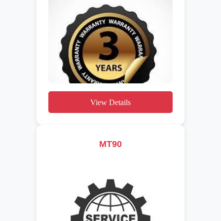
View Details
MT90