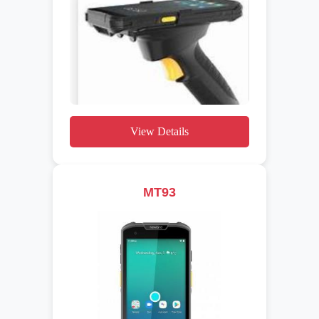
View Details
MT93