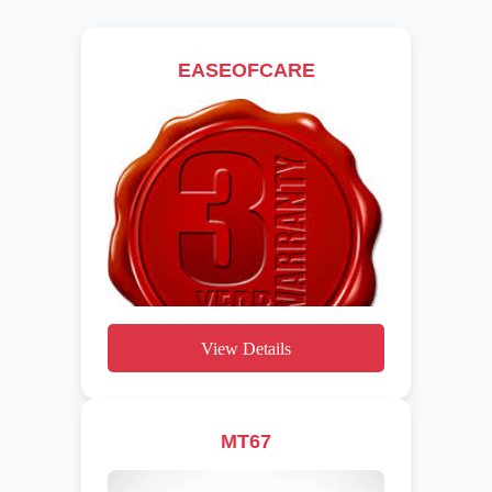
EASEOFCARE
View Details
MT67