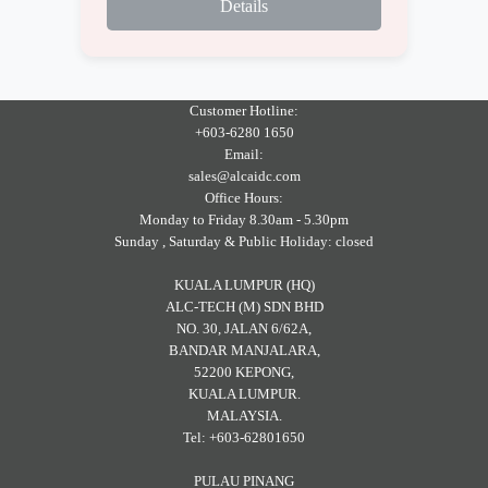
Details
Customer Hotline:
+603-6280 1650
Email:
sales@alcaidc.com
Office Hours:
Monday to Friday 8.30am - 5.30pm
Sunday , Saturday & Public Holiday: closed
KUALA LUMPUR (HQ)
ALC-TECH (M) SDN BHD
NO. 30, JALAN 6/62A,
BANDAR MANJALARA,
52200 KEPONG,
KUALA LUMPUR.
MALAYSIA.
Tel: +603-62801650
PULAU PINANG