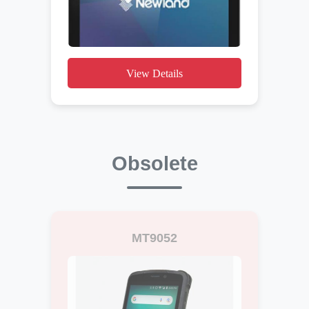
View Details
Obsolete
MT9052