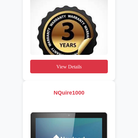
View Details
NQuire1000