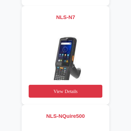
NLS-N7
View Details
NLS-NQuire500