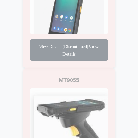
View
Details
MT9055