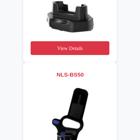
View Details
NLS-BS50