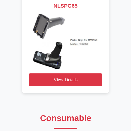
NLSPG65
View Details
Consumable