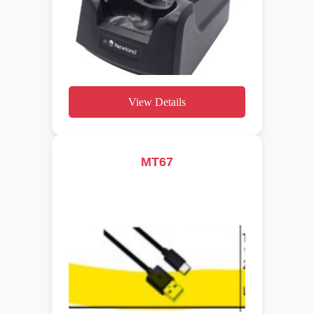
View Details
MT67