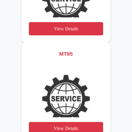
View Details
MT95
View Details