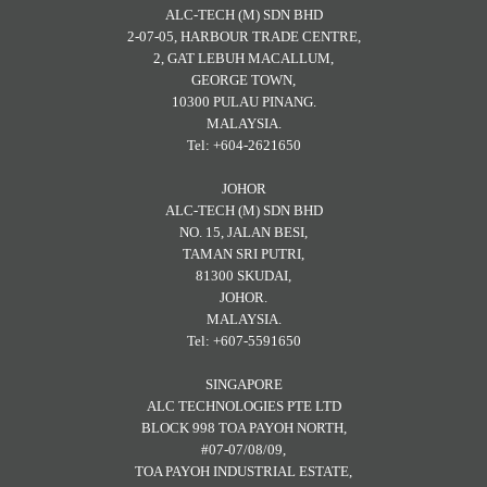
ALC-TECH (M) SDN BHD
2-07-05, HARBOUR TRADE CENTRE,
2, GAT LEBUH MACALLUM,
GEORGE TOWN,
10300 PULAU PINANG.
MALAYSIA.
Tel: +604-2621650
JOHOR
ALC-TECH (M) SDN BHD
NO. 15, JALAN BESI,
TAMAN SRI PUTRI,
81300 SKUDAI,
JOHOR.
MALAYSIA.
Tel: +607-5591650
SINGAPORE
ALC TECHNOLOGIES PTE LTD
BLOCK 998 TOA PAYOH NORTH,
#07-07/08/09,
TOA PAYOH INDUSTRIAL ESTATE,