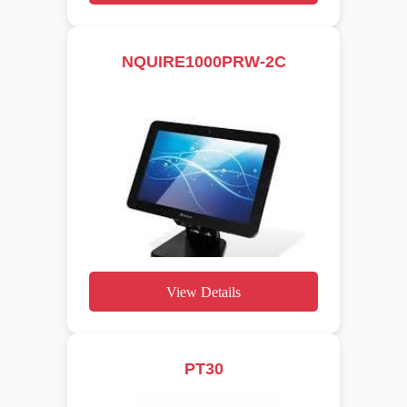
NQUIRE1000PRW-2C
View Details
PT30