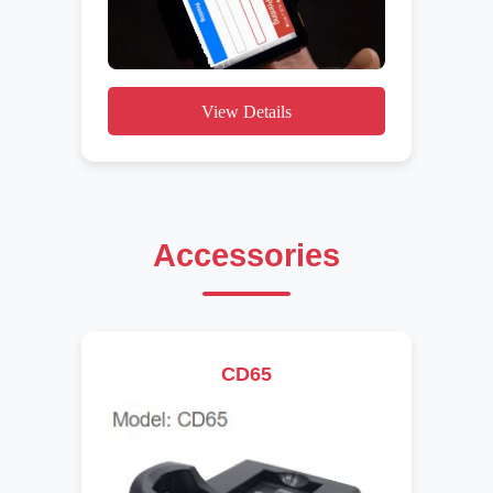
View Details
Accessories
CD65