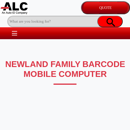
NEWLAND FAMILY BARCODE
MOBILE COMPUTER