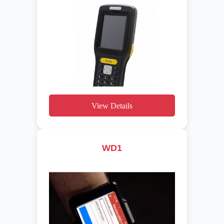
View Details
WD1