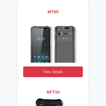
MT95
View Details
NFT10