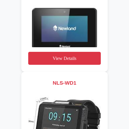
View Details
NLS-WD1