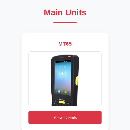
Main Units
MT65
View Details