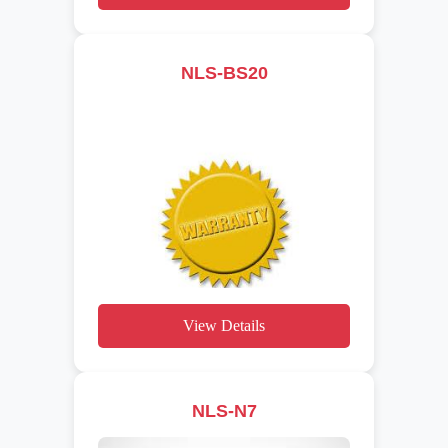
NLS-BS20
View Details
NLS-N7