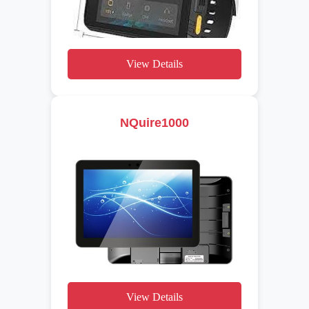
View Details
NQuire1000
View Details