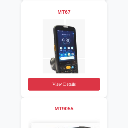
MT67
View Details
MT9055