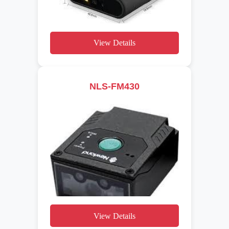
View Details
NLS-FM430
View Details