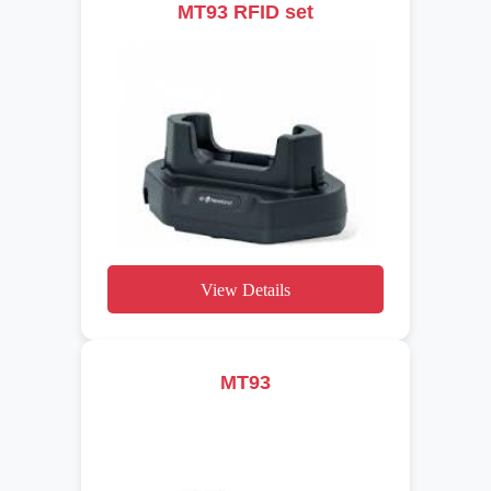
MT93 RFID set
View Details
MT93