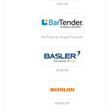
AXICON
BarTender by Seagull Scientific
BASLER
BIXOLON