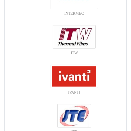
INTERMEC
ITW
IVANTI