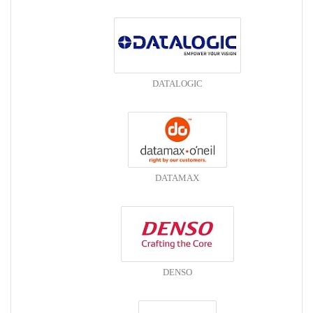
DATALOGIC
DATAMAX
DENSO