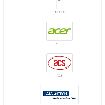
ACARE
ACER
ACS