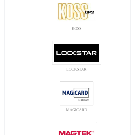
KOSS
LOCKSTAR
MAGICARD