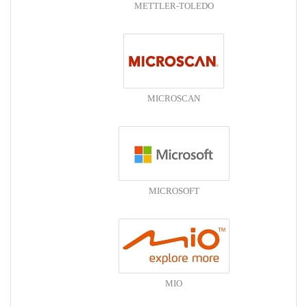
METTLER-TOLEDO
MICROSCAN
MICROSOFT
MIO