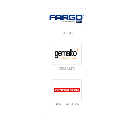
FARGO
GEMALTO
GENERALSCAN