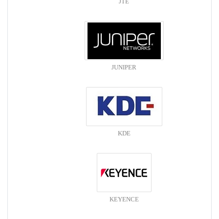
JTE
JUNIPER
KDE
KEYENCE