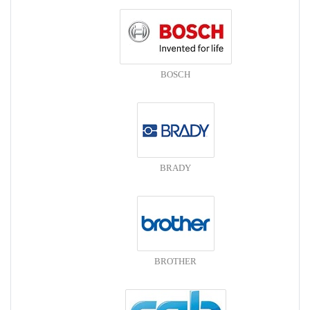
BOSCH
BRADY
BROTHER