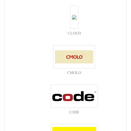
CLOUD
CMOLO
CODE