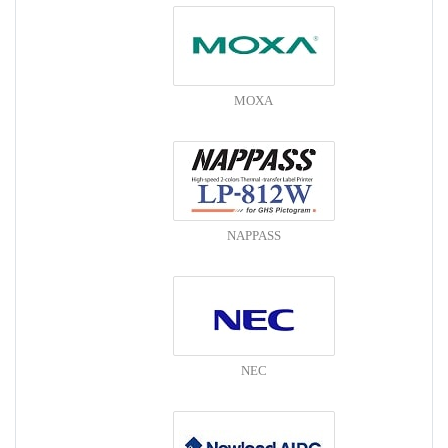
MOXA
NAPPASS
NEC