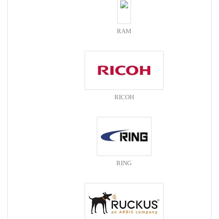
RAM
RICOH
RING