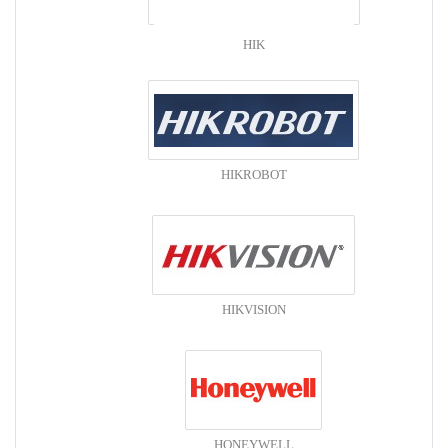
HIK
HIKROBOT
HIKVISION
HONEYWELL