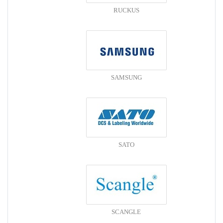
RUCKUS
SAMSUNG
SATO
SCANGLE