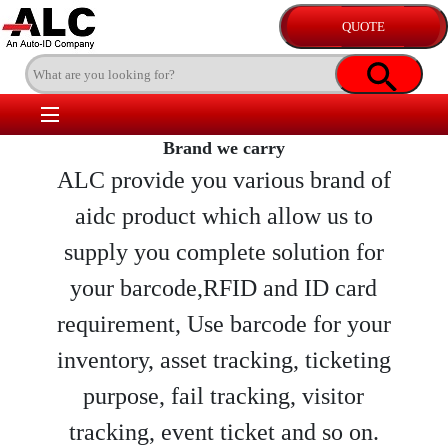
Brand we carry
ALC provide you various brand of
aidc product which allow us to
supply you complete solution for
your barcode,RFID and ID card
requirement, Use barcode for your
inventory, asset tracking, ticketing
purpose, fail tracking, visitor
tracking, event ticket and so on.