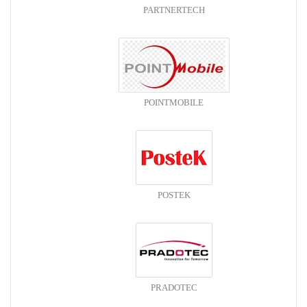
PARTNERTECH
POINTMOBILE
POSTEK
PRADOTEC