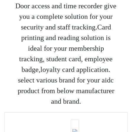
Door access and time recorder give
you a complete solution for your
security and staff tracking.Card
printing and reading solution is
ideal for your membership
tracking, student card, employee
badge,loyalty card application.
select various brand for your aidc
product from below manufacturer
and brand.