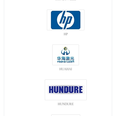
HP
HUAHAI
HUNDURE