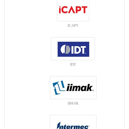
ICAPT
IDT
IIMAK