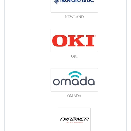
NEWLAND
OKI
OMADA