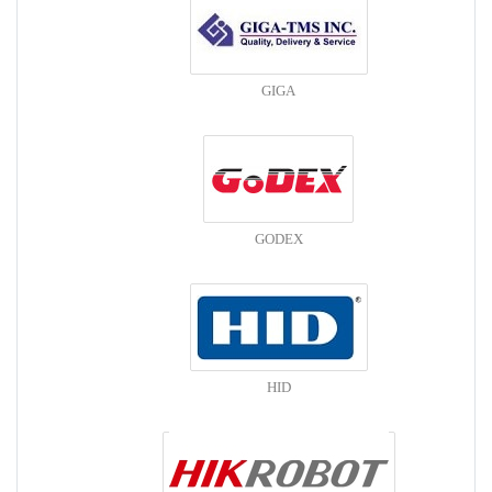
GIGA
GODEX
HID