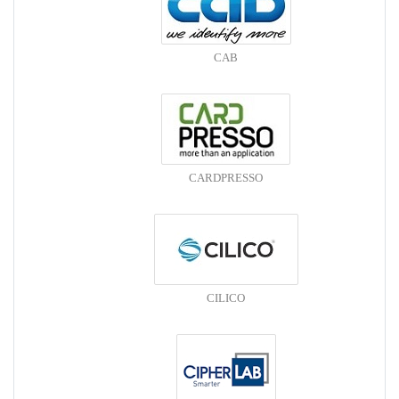
CAB
CARDPRESSO
CILICO