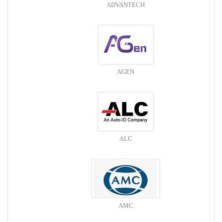
ADVANTECH
AGEN
ALC
AMC