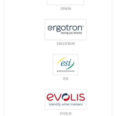
EPSON
ERGOTRON
ESI
EVOLIS