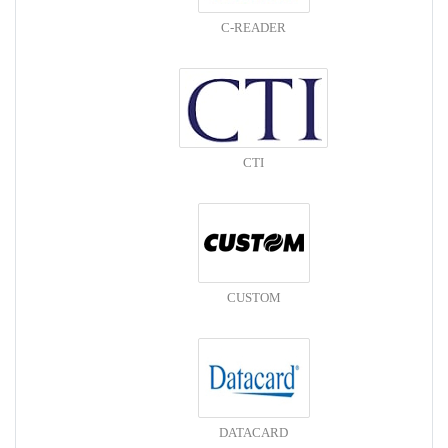
C-READER
CTI
CUSTOM
DATACARD