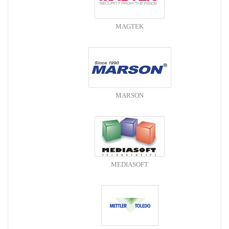
MAGTEK
MARSON
MEDIASOFT