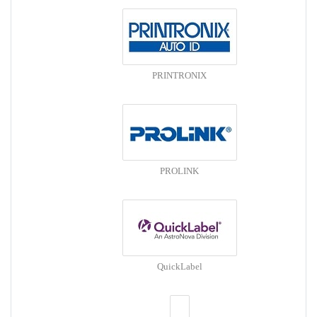
PRINTRONIX
PROLINK
QuickLabel