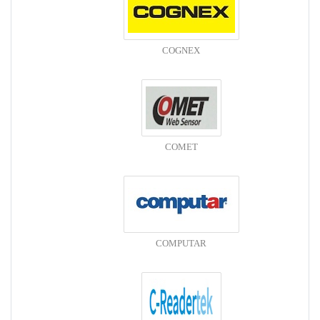
COGNEX
COMET
COMPUTAR