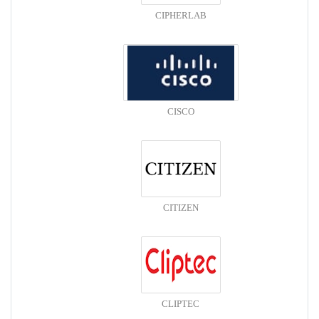
CIPHERLAB
CISCO
CITIZEN
CLIPTEC