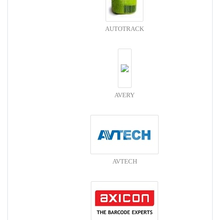
AUTOTRACK
AVERY
AVTECH