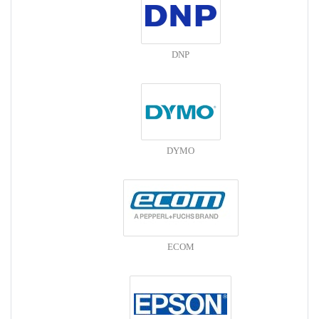
DNP
DYMO
ECOM