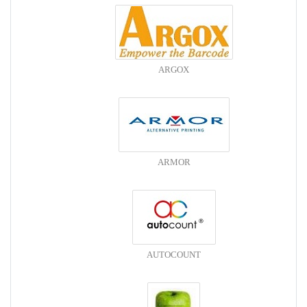
ARGOX
ARMOR
AUTOCOUNT