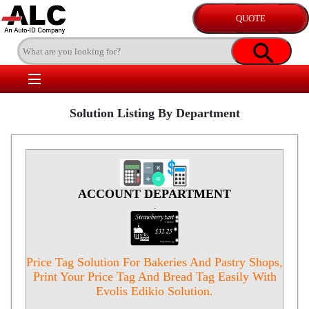
Solution Listing By Department
ACCOUNT DEPARTMENT
.
Price Tag Solution For Bakeries And Pastry Shops,
Print Your Price Tag And Bread Tag Easily With
Evolis Edikio Solution.