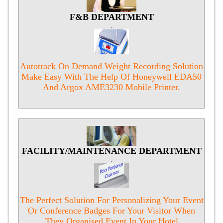
F&B DEPARTMENT
.
Autotrack On Demand Weight Recording Solution
Make Easy With The Help Of Honeywell EDA50
And Argox AME3230 Mobile Printer.
FACILITY/MAINTENANCE DEPARTMENT
.
The Perfect Solution For Personalizing Your Event
Or Conference Badges For Your Visitor When
They Organised Event In Your Hotel