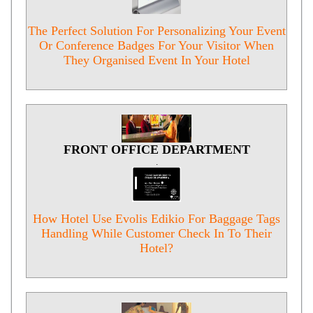
The Perfect Solution For Personalizing Your Event
Or Conference Badges For Your Visitor When
They Organised Event In Your Hotel
FRONT OFFICE DEPARTMENT
.
How Hotel Use Evolis Edikio For Baggage Tags
Handling While Customer Check In To Their
Hotel?