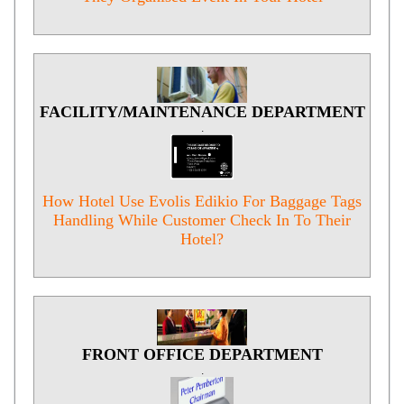
FACILITY/MAINTENANCE DEPARTMENT
.
How Hotel Use Evolis Edikio For Baggage Tags
Handling While Customer Check In To Their
Hotel?
FRONT OFFICE DEPARTMENT
.