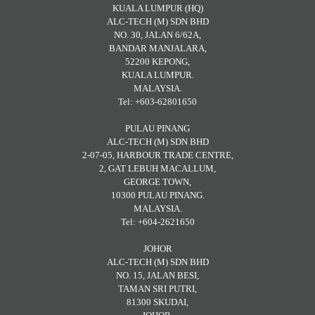
KUALA LUMPUR (HQ)
ALC-TECH (M) SDN BHD
NO. 30, JALAN 6/62A,
BANDAR MANJALARA,
52200 KEPONG,
KUALA LUMPUR.
MALAYSIA.
Tel: +603-62801650
PULAU PINANG
ALC-TECH (M) SDN BHD
2-07-05, HARBOUR TRADE CENTRE,
2, GAT LEBUH MACALLUM,
GEORGE TOWN,
10300 PULAU PINANG.
MALAYSIA.
Tel: +604-2621650
JOHOR
ALC-TECH (M) SDN BHD
NO. 15, JALAN BESI,
TAMAN SRI PUTRI,
81300 SKUDAI,