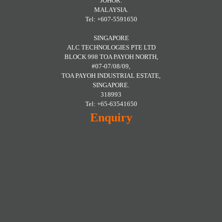
JOHOR.
MALAYSIA.
Tel: +607-5591650
SINGAPORE
ALC TECHNOLOGIES PTE LTD
BLOCK 998 TOA PAYOH NORTH,
#07-07/08/09,
TOA PAYOH INDUSTRIAL ESTATE,
SINGAPORE.
318993
Tel: +65-63541650
Enquiry