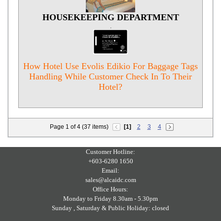
HOUSEKEEPING DEPARTMENT
.
How Hotel Use Evolis Edikio For Baggage Tags
Handling While Customer Check In To Their
Hotel?
Page 1 of 4 (37 items)
[1]
2
3
4
Customer Hotline:
+603-6280 1650
Email:
sales@alcaidc.com
Office Hours:
Monday to Friday 8.30am - 5.30pm
Sunday , Saturday & Public Holiday: closed