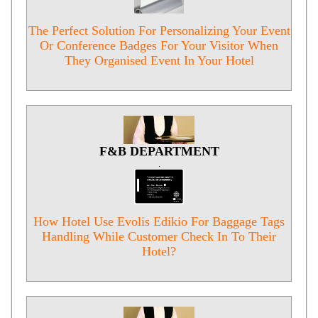
The Perfect Solution For Personalizing Your Event
Or Conference Badges For Your Visitor When
They Organised Event In Your Hotel
F&B DEPARTMENT
.
How Hotel Use Evolis Edikio For Baggage Tags
Handling While Customer Check In To Their
Hotel?