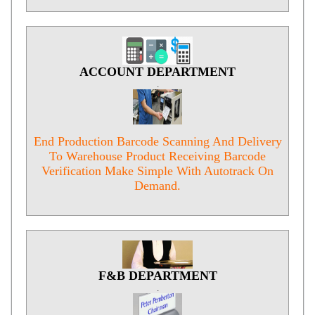
ACCOUNT DEPARTMENT
.
End Production Barcode Scanning And Delivery
To Warehouse Product Receiving Barcode
Verification Make Simple With Autotrack On
Demand.
F&B DEPARTMENT
.