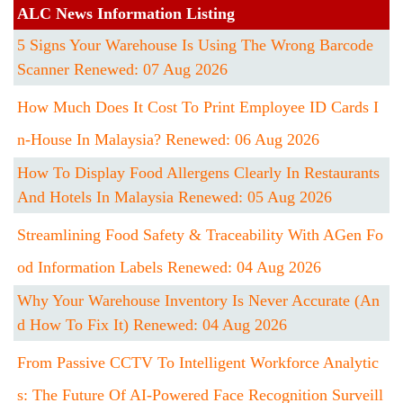
ALC News Information Listing
5 Signs Your Warehouse Is Using The Wrong Barcode
Scanner Renewed: 07 Aug 2026
How Much Does It Cost To Print Employee ID Cards I
N-House In Malaysia? Renewed: 06 Aug 2026
How To Display Food Allergens Clearly In Restaurants
And Hotels In Malaysia Renewed: 05 Aug 2026
Streamlining Food Safety & Traceability With AGen Fo
Od Information Labels Renewed: 04 Aug 2026
Why Your Warehouse Inventory Is Never Accurate (An
D How To Fix It) Renewed: 04 Aug 2026
From Passive CCTV To Intelligent Workforce Analytic
S: The Future Of AI-Powered Face Recognition Surveill