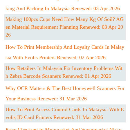
King And Packing In Malaysia Renewed: 03 Apr 2026
Making 100pcs Cups Need How Many Kg Of Soil? AG
En Material Requirement Planning Renewed: 03 Apr 20
26
How To Print Membership And Loyalty Cards In Malay
Sia With Evolis Printers Renewed: 02 Apr 2026
How Retailers In Malaysia Fix Inventory Problems Wit
H Zebra Barcode Scanners Renewed: 01 Apr 2026
Why OCR Matters & The Best Honeywell Scanners For
Your Business Renewed: 31 Mar 2026
How To Print Access Control Cards In Malaysia With E
Volis ID Card Printers Renewed: 31 Mar 2026
Price Checking In Minimarket And Supermarket Make