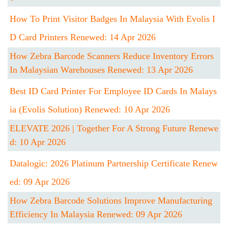
How To Print Visitor Badges In Malaysia With Evolis I
D Card Printers Renewed: 14 Apr 2026
How Zebra Barcode Scanners Reduce Inventory Errors
In Malaysian Warehouses Renewed: 13 Apr 2026
Best ID Card Printer For Employee ID Cards In Malays
Ia (Evolis Solution) Renewed: 10 Apr 2026
ELEVATE 2026 | Together For A Strong Future Renewe
D: 10 Apr 2026
Datalogic: 2026 Platinum Partnership Certificate Renew
Ed: 09 Apr 2026
How Zebra Barcode Solutions Improve Manufacturing
Efficiency In Malaysia Renewed: 09 Apr 2026