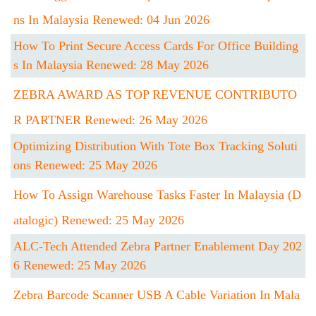
Ns In Malaysia Renewed: 04 Jun 2026
How To Print Secure Access Cards For Office Building
S In Malaysia Renewed: 28 May 2026
ZEBRA AWARD AS TOP REVENUE CONTRIBUTO
R PARTNER Renewed: 26 May 2026
Optimizing Distribution With Tote Box Tracking Soluti
Ons Renewed: 25 May 2026
How To Assign Warehouse Tasks Faster In Malaysia (D
Atalogic) Renewed: 25 May 2026
ALC-Tech Attended Zebra Partner Enablement Day 202
6 Renewed: 25 May 2026
Zebra Barcode Scanner USB A Cable Variation In Mala