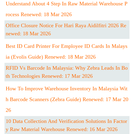
Understand About 4 Step In Raw Material Warehouse P
Rocess Renewed: 18 Mar 2026
Office Closure Notice For Hari Raya Aidilfitri 2026 Re
Newed: 18 Mar 2026
Best ID Card Printer For Employee ID Cards In Malays
Ia (Evolis Guide) Renewed: 18 Mar 2026
RFID Vs Barcode In Malaysia: Why Zebra Leads In Bo
Th Technologies Renewed: 17 Mar 2026
How To Improve Warehouse Inventory In Malaysia Wit
H Barcode Scanners (Zebra Guide) Renewed: 17 Mar 20
26
10 Data Collection And Verification Solutions In Factor
Y Raw Material Warehouse Renewed: 16 Mar 2026