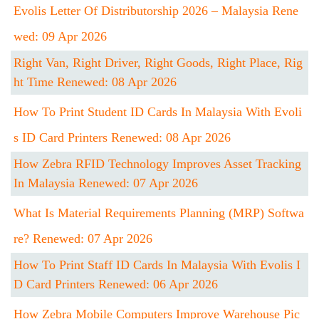
Evolis Letter Of Distributorship 2026 – Malaysia Rene
Wed: 09 Apr 2026
Right Van, Right Driver, Right Goods, Right Place, Rig
Ht Time Renewed: 08 Apr 2026
How To Print Student ID Cards In Malaysia With Evoli
S ID Card Printers Renewed: 08 Apr 2026
How Zebra RFID Technology Improves Asset Tracking
In Malaysia Renewed: 07 Apr 2026
What Is Material Requirements Planning (MRP) Softwa
Re? Renewed: 07 Apr 2026
How To Print Staff ID Cards In Malaysia With Evolis I
D Card Printers Renewed: 06 Apr 2026
How Zebra Mobile Computers Improve Warehouse Pic