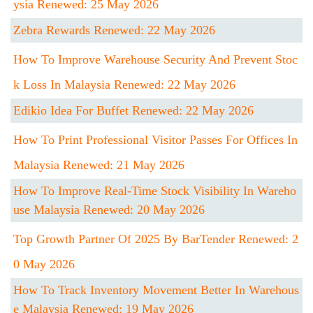
Ysia Renewed: 25 May 2026
Zebra Rewards Renewed: 22 May 2026
How To Improve Warehouse Security And Prevent Stoc
K Loss In Malaysia Renewed: 22 May 2026
Edikio Idea For Buffet Renewed: 22 May 2026
How To Print Professional Visitor Passes For Offices In
Malaysia Renewed: 21 May 2026
How To Improve Real-Time Stock Visibility In Wareho
Use Malaysia Renewed: 20 May 2026
Top Growth Partner Of 2025 By BarTender Renewed: 2
0 May 2026
How To Track Inventory Movement Better In Warehous
E Malaysia Renewed: 19 May 2026