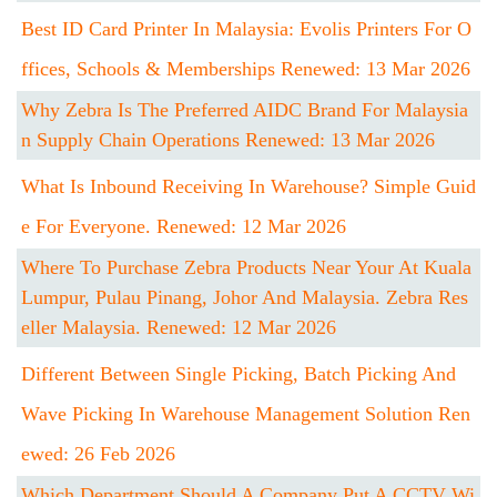
Best ID Card Printer In Malaysia: Evolis Printers For O
Ffices, Schools & Memberships Renewed: 13 Mar 2026
Why Zebra Is The Preferred AIDC Brand For Malaysia
N Supply Chain Operations Renewed: 13 Mar 2026
What Is Inbound Receiving In Warehouse? Simple Guid
E For Everyone. Renewed: 12 Mar 2026
Where To Purchase Zebra Products Near Your At Kuala
Lumpur, Pulau Pinang, Johor And Malaysia. Zebra Res
Eller Malaysia. Renewed: 12 Mar 2026
Different Between Single Picking, Batch Picking And
Wave Picking In Warehouse Management Solution Ren
Ewed: 26 Feb 2026
Which Department Should A Company Put A CCTV Wi