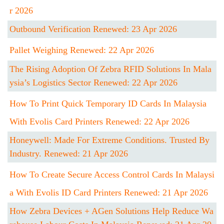
R 2026
Outbound Verification Renewed: 23 Apr 2026
Pallet Weighing Renewed: 22 Apr 2026
The Rising Adoption Of Zebra RFID Solutions In Mala
Ysia’s Logistics Sector Renewed: 22 Apr 2026
How To Print Quick Temporary ID Cards In Malaysia
With Evolis Card Printers Renewed: 22 Apr 2026
Honeywell: Made For Extreme Conditions. Trusted By
Industry. Renewed: 21 Apr 2026
How To Create Secure Access Control Cards In Malaysi
A With Evolis ID Card Printers Renewed: 21 Apr 2026
How Zebra Devices + AGen Solutions Help Reduce Wa