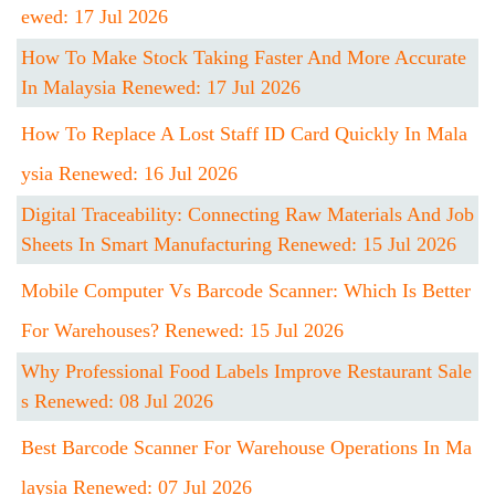
Ewed: 17 Jul 2026
How To Make Stock Taking Faster And More Accurate
In Malaysia Renewed: 17 Jul 2026
How To Replace A Lost Staff ID Card Quickly In Mala
Ysia Renewed: 16 Jul 2026
Digital Traceability: Connecting Raw Materials And Job
Sheets In Smart Manufacturing Renewed: 15 Jul 2026
Mobile Computer Vs Barcode Scanner: Which Is Better
For Warehouses? Renewed: 15 Jul 2026
Why Professional Food Labels Improve Restaurant Sale
S Renewed: 08 Jul 2026
Best Barcode Scanner For Warehouse Operations In Ma
Laysia Renewed: 07 Jul 2026