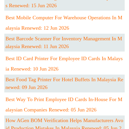
S Renewed: 15 Jun 2026
Best Mobile Computer For Warehouse Operations In M
Alaysia Renewed: 12 Jun 2026
Best Barcode Scanner For Inventory Management In M
Alaysia Renewed: 11 Jun 2026
Best ID Card Printer For Employee ID Cards In Malays
Ia Renewed: 10 Jun 2026
Best Food Tag Printer For Hotel Buffets In Malaysia Re
Newed: 09 Jun 2026
Best Way To Print Employee ID Cards In-House For M
Alaysian Companies Renewed: 05 Jun 2026
How AGen BOM Verification Helps Manufacturers Avo
Id Production Mistakes In Malaysia Renewed: 05 Jun 2