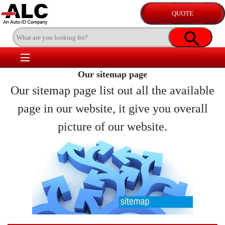
Our sitemap page
Our sitemap page list out all the available
page in our website, it give you overall
picture of our website.