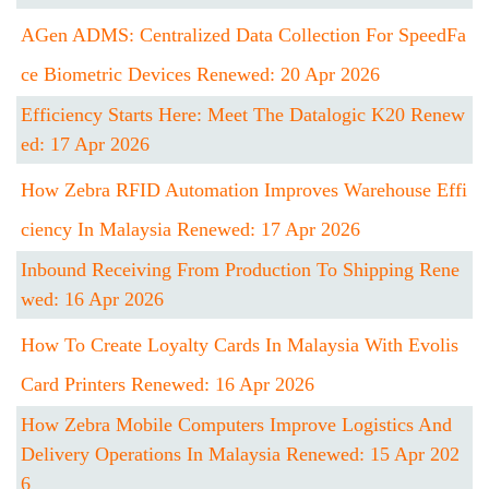
AGen ADMS: Centralized Data Collection For SpeedFa
Ce Biometric Devices Renewed: 20 Apr 2026
Efficiency Starts Here: Meet The Datalogic K20 Renew
Ed: 17 Apr 2026
How Zebra RFID Automation Improves Warehouse Effi
Ciency In Malaysia Renewed: 17 Apr 2026
Inbound Receiving From Production To Shipping Rene
Wed: 16 Apr 2026
How To Create Loyalty Cards In Malaysia With Evolis
Card Printers Renewed: 16 Apr 2026
How Zebra Mobile Computers Improve Logistics And
Delivery Operations In Malaysia Renewed: 15 Apr 202
6