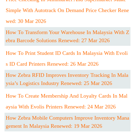
Simple With Autotrack On Demand Price Checker Rene
Wed: 30 Mar 2026
How To Transform Your Warehouse In Malaysia With Z
Ebra Barcode Solutions Renewed: 27 Mar 2026
How To Print Student ID Cards In Malaysia With Evoli
S ID Card Printers Renewed: 26 Mar 2026
How Zebra RFID Improves Inventory Tracking In Mala
Ysia’s Logistics Industry Renewed: 25 Mar 2026
How To Create Membership And Loyalty Cards In Mal
Aysia With Evolis Printers Renewed: 24 Mar 2026
How Zebra Mobile Computers Improve Inventory Mana
Gement In Malaysia Renewed: 19 Mar 2026