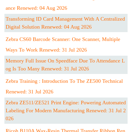
Ance Renewed: 04 Aug 2026
Transforming ID Card Management With A Centralized
Digital Solution Renewed: 04 Aug 2026
Zebra CS60 Barcode Scanner: One Scanner, Multiple
Ways To Work Renewed: 31 Jul 2026
Memory Full Issue On Speedface Due To Attendance L
Og Is Too Many Renewed: 31 Jul 2026
Zebra Training : Introduction To The ZE500 Technical
Renewed: 31 Jul 2026
Zebra ZE511/ZE521 Print Engine: Powering Automated
Labeling For Modern Manufacturing Renewed: 31 Jul 2
026
Ricoh B110A Wax-Resin Thermal Transfer Ribbon Ren