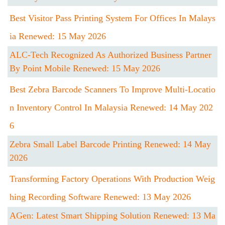
Best Visitor Pass Printing System For Offices In Malays
Ia Renewed: 15 May 2026
ALC-Tech Recognized As Authorized Business Partner
By Point Mobile Renewed: 15 May 2026
Best Zebra Barcode Scanners To Improve Multi-Locatio
N Inventory Control In Malaysia Renewed: 14 May 202
6
Zebra Small Label Barcode Printing Renewed: 14 May
2026
Transforming Factory Operations With Production Weig
Hing Recording Software Renewed: 13 May 2026
AGen: Latest Smart Shipping Solution Renewed: 13 Ma