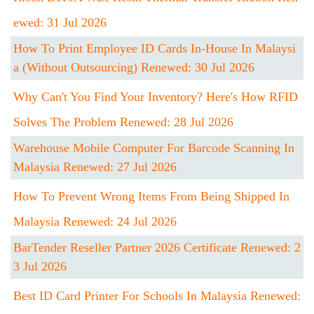
Ewed: 31 Jul 2026
How To Print Employee ID Cards In-House In Malaysi
A (Without Outsourcing) Renewed: 30 Jul 2026
Why Can't You Find Your Inventory? Here's How RFID
Solves The Problem Renewed: 28 Jul 2026
Warehouse Mobile Computer For Barcode Scanning In
Malaysia Renewed: 27 Jul 2026
How To Prevent Wrong Items From Being Shipped In
Malaysia Renewed: 24 Jul 2026
BarTender Reseller Partner 2026 Certificate Renewed: 2
3 Jul 2026
Best ID Card Printer For Schools In Malaysia Renewed: