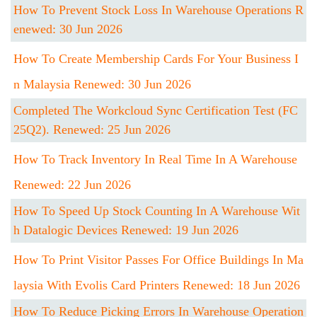
How To Prevent Stock Loss In Warehouse Operations R
Enewed: 30 Jun 2026
How To Create Membership Cards For Your Business I
N Malaysia Renewed: 30 Jun 2026
Completed The Workcloud Sync Certification Test (FC
25Q2). Renewed: 25 Jun 2026
How To Track Inventory In Real Time In A Warehouse
Renewed: 22 Jun 2026
How To Speed Up Stock Counting In A Warehouse Wit
H Datalogic Devices Renewed: 19 Jun 2026
How To Print Visitor Passes For Office Buildings In Ma
Laysia With Evolis Card Printers Renewed: 18 Jun 2026
How To Reduce Picking Errors In Warehouse Operation