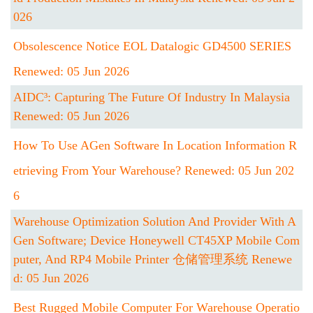
026
Obsolescence Notice EOL Datalogic GD4500 SERIES
Renewed: 05 Jun 2026
AIDC³: Capturing The Future Of Industry In Malaysia
Renewed: 05 Jun 2026
How To Use AGen Software In Location Information R
Etrieving From Your Warehouse? Renewed: 05 Jun 202
6
Warehouse Optimization Solution And Provider With A
Gen Software; Device Honeywell CT45XP Mobile Com
Puter, And RP4 Mobile Printer 仓储管理系统 Renewe
D: 05 Jun 2026
Best Rugged Mobile Computer For Warehouse Operatio