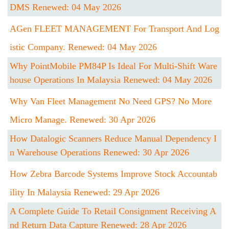
DMS Renewed: 04 May 2026
AGen FLEET MANAGEMENT For Transport And Log
Istic Company. Renewed: 04 May 2026
Why PointMobile PM84P Is Ideal For Multi-Shift Ware
House Operations In Malaysia Renewed: 04 May 2026
Why Van Fleet Management No Need GPS? No More
Micro Manage. Renewed: 30 Apr 2026
How Datalogic Scanners Reduce Manual Dependency I
N Warehouse Operations Renewed: 30 Apr 2026
How Zebra Barcode Systems Improve Stock Accountab
Ility In Malaysia Renewed: 29 Apr 2026
A Complete Guide To Retail Consignment Receiving A
Nd Return Data Capture Renewed: 28 Apr 2026