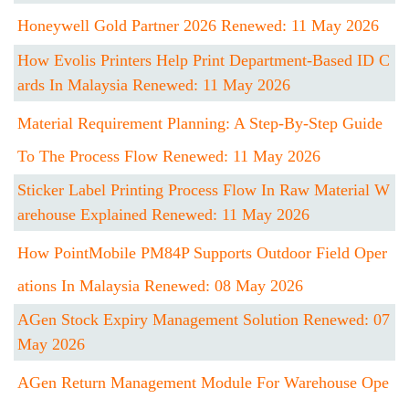
Honeywell Gold Partner 2026 Renewed: 11 May 2026
How Evolis Printers Help Print Department-Based ID C
Ards In Malaysia Renewed: 11 May 2026
Material Requirement Planning: A Step-By-Step Guide
To The Process Flow Renewed: 11 May 2026
Sticker Label Printing Process Flow In Raw Material W
Arehouse Explained Renewed: 11 May 2026
How PointMobile PM84P Supports Outdoor Field Oper
Ations In Malaysia Renewed: 08 May 2026
AGen Stock Expiry Management Solution Renewed: 07
May 2026
AGen Return Management Module For Warehouse Ope