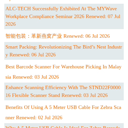
ALC-TECH Successfully Exhibited At The MYWave
Workplace Compliance Seminar 2026 Renewed: 07 Jul
2026
智能包装：革新燕窝产业 Renewed: 06 Jul 2026
Smart Packing: Revolutionizing The Bird’s Nest Industr
Y Renewed: 06 Jul 2026
Best Barcode Scanner For Warehouse Picking In Malay
Sia Renewed: 03 Jul 2026
Enhance Scanning Efficiency With The STND22F0000
16 Flexible Scanner Stand Renewed: 03 Jul 2026
Benefits Of Using A 5 Meter USB Cable For Zebra Sca
Nner Renewed: 02 Jul 2026