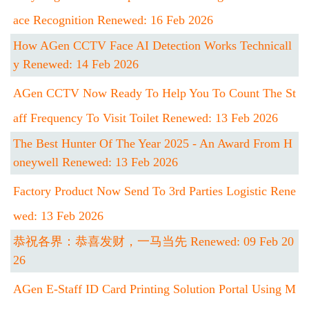
Ace Recognition Renewed: 16 Feb 2026
How AGen CCTV Face AI Detection Works Technicall
Y Renewed: 14 Feb 2026
AGen CCTV Now Ready To Help You To Count The St
Aff Frequency To Visit Toilet Renewed: 13 Feb 2026
The Best Hunter Of The Year 2025 - An Award From H
Oneywell Renewed: 13 Feb 2026
Factory Product Now Send To 3rd Parties Logistic Rene
Wed: 13 Feb 2026
恭祝各界：恭喜发财，一马当先 Renewed: 09 Feb 20
26
AGen E-Staff ID Card Printing Solution Portal Using M