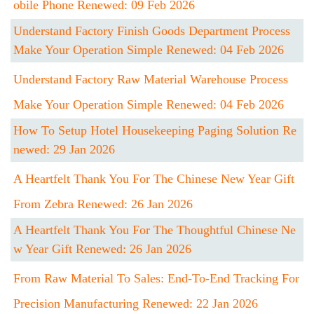
Obile Phone Renewed: 09 Feb 2026
Understand Factory Finish Goods Department Process
Make Your Operation Simple Renewed: 04 Feb 2026
Understand Factory Raw Material Warehouse Process
Make Your Operation Simple Renewed: 04 Feb 2026
How To Setup Hotel Housekeeping Paging Solution Re
Newed: 29 Jan 2026
A Heartfelt Thank You For The Chinese New Year Gift
From Zebra Renewed: 26 Jan 2026
A Heartfelt Thank You For The Thoughtful Chinese Ne
W Year Gift Renewed: 26 Jan 2026
From Raw Material To Sales: End-To-End Tracking For
Precision Manufacturing Renewed: 22 Jan 2026