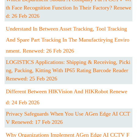
Th Face Recognition Function In Their Factory? Renewe
D: 26 Feb 2026
Understand In Between Asset Tracking, Tool Tracking
And Spare Part Tracking In The Manufactirying Enviro
Nment. Renewed: 26 Feb 2026
LOGISTICS Applications: Shipping & Receiving, Picki
Ng, Packing, Kitting With IP65 Rating Barcode Reader
Renewed: 25 Feb 2026
Different Between HIKVision And HIKRobot Renewe
D: 24 Feb 2026
Privacy Safeguards When You Use AGen Edge AI CCT
V Renewed: 17 Feb 2026
Why Organizations Implement AGen Edge AI CCTV F