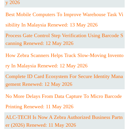
Y 2026
Best Mobile Computers To Improve Warehouse Task Vi
Sibility In Malaysia Renewed: 13 May 2026
Process Gate Control Step Verification Using Barcode S
Canning Renewed: 12 May 2026
How Zebra Scanners Helps Track Slow-Moving Invento
Ry In Malaysia Renewed: 12 May 2026
Complete ID Card Ecosystem For Secure Identity Mana
Gement Renewed: 12 May 2026
No More Delays From Data Capture To Micro Barcode
Printing Renewed: 11 May 2026
ALC-TECH Is Now A Zebra Authorized Business Partn
Er (2026) Renewed: 11 May 2026