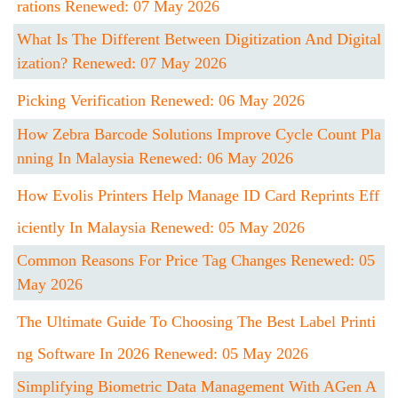
Rations Renewed: 07 May 2026
What Is The Different Between Digitization And Digital
Ization? Renewed: 07 May 2026
Picking Verification Renewed: 06 May 2026
How Zebra Barcode Solutions Improve Cycle Count Pla
Nning In Malaysia Renewed: 06 May 2026
How Evolis Printers Help Manage ID Card Reprints Eff
Iciently In Malaysia Renewed: 05 May 2026
Common Reasons For Price Tag Changes Renewed: 05
May 2026
The Ultimate Guide To Choosing The Best Label Printi
Ng Software In 2026 Renewed: 05 May 2026
Simplifying Biometric Data Management With AGen A