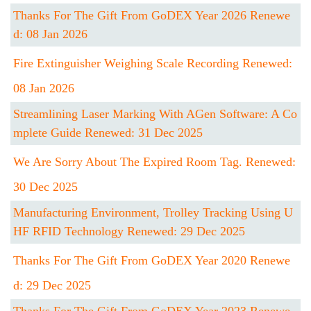
Thanks For The Gift From GoDEX Year 2026 Renewe
D: 08 Jan 2026
Fire Extinguisher Weighing Scale Recording Renewed:
08 Jan 2026
Streamlining Laser Marking With AGen Software: A Co
Mplete Guide Renewed: 31 Dec 2025
We Are Sorry About The Expired Room Tag. Renewed:
30 Dec 2025
Manufacturing Environment, Trolley Tracking Using U
HF RFID Technology Renewed: 29 Dec 2025
Thanks For The Gift From GoDEX Year 2020 Renewe
D: 29 Dec 2025