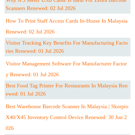
Why A 5 Meter USB Cable Is Ideal For Zebra Barcode
Scanners Renewed: 02 Jul 2026
How To Print Staff Access Cards In-House In Malaysia
Renewed: 02 Jul 2026
Visitor Tracking Key Benefits For Manufacturing Facto
Ries Renewed: 01 Jul 2026
Visitor Management Software For Manufacturer Factor
Y Renewed: 01 Jul 2026
Best Food Tag Printer For Restaurants In Malaysia Ren
Ewed: 01 Jul 2026
Best Warehouse Barcode Scanner In Malaysia | Skorpio
X40/X45 Inventory Control Device Renewed: 30 Jun 2
026