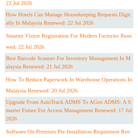
23 Jul 2026
How Hotels Can Manage Housekeeping Requests Digit
Ally In Malaysia Renewed: 22 Jul 2026
Smarter Visitor Registration For Modern Factories Rene
Wed: 22 Jul 2026
Best Barcode Scanner For Inventory Management In M
Alaysia Renewed: 21 Jul 2026
How To Reduce Paperwork In Warehouse Operations In
Malaysia Renewed: 20 Jul 2026
Upgrade From AutoTrack ADMS To AGen ADMS: A S
Marter Future For Access Management Renewed: 17 Jul
2026
Software On-Premises Pre-Installation Requirment Ren