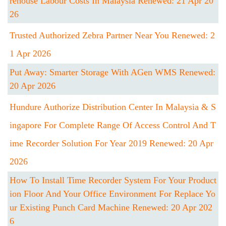
Rehouse Labour Costs In Malaysia Renewed: 21 Apr 20
26
Trusted Authorized Zebra Partner Near You Renewed: 2
1 Apr 2026
Put Away: Smarter Storage With AGen WMS Renewed:
20 Apr 2026
Hundure Authorize Distribution Center In Malaysia & S
Ingapore For Complete Range Of Access Control And T
Ime Recorder Solution For Year 2019 Renewed: 20 Apr
2026
How To Install Time Recorder System For Your Product
Ion Floor And Your Office Environment For Replace Yo
Ur Existing Punch Card Machine Renewed: 20 Apr 202
6