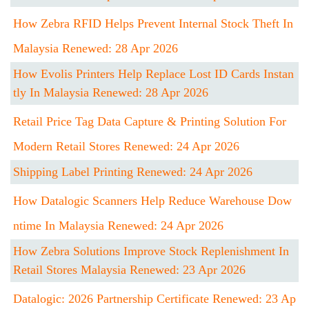
How Zebra RFID Helps Prevent Internal Stock Theft In
Malaysia Renewed: 28 Apr 2026
How Evolis Printers Help Replace Lost ID Cards Instan
Tly In Malaysia Renewed: 28 Apr 2026
Retail Price Tag Data Capture & Printing Solution For
Modern Retail Stores Renewed: 24 Apr 2026
Shipping Label Printing Renewed: 24 Apr 2026
How Datalogic Scanners Help Reduce Warehouse Dow
Ntime In Malaysia Renewed: 24 Apr 2026
How Zebra Solutions Improve Stock Replenishment In
Retail Stores Malaysia Renewed: 23 Apr 2026
Datalogic: 2026 Partnership Certificate Renewed: 23 Ap