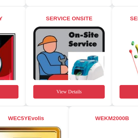
Y
SERVICE ONSITE
SE
View Details
WEC5YEvolis
WEKM2000B