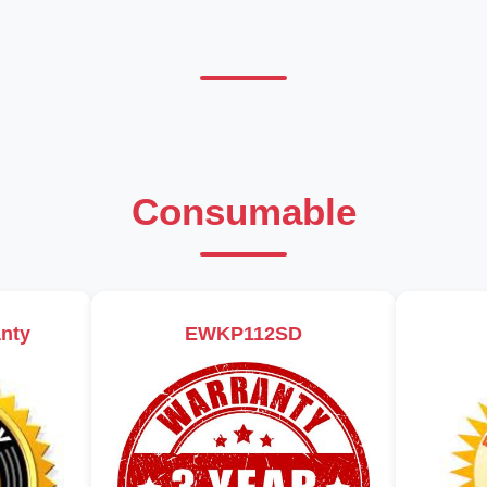
Consumable
nty
EWKP112SD