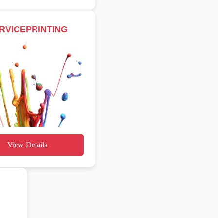
RVICEPRINTING
View Details