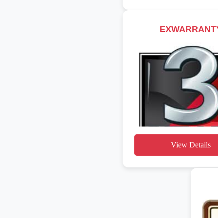
EXWARRANT
View Details