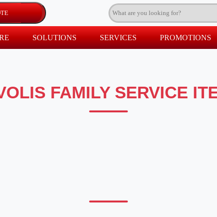
RE
SOLUTIONS
SERVICES
PROMOTIONS
VOLIS FAMILY SERVICE IT