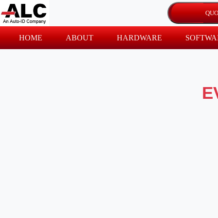
HOME
ABOUT
HARDWARE
SOFTWA
E