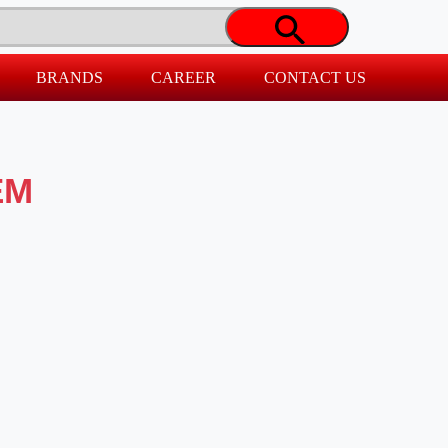
BRANDS
CAREER
CONTACT US
EM