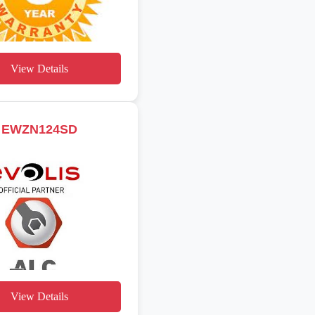
View Details
EWZN124SD
View Details