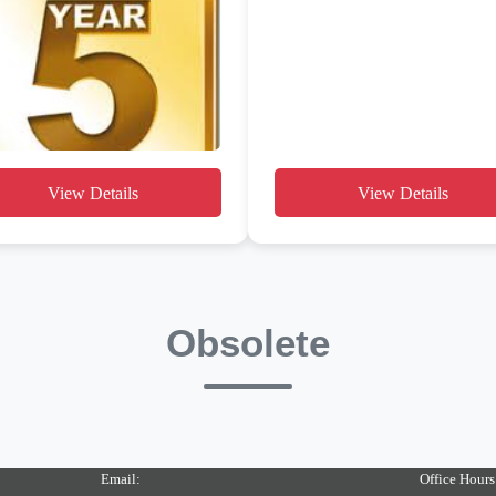
View Details
View Details
Obsolete
Email:
Office Hours