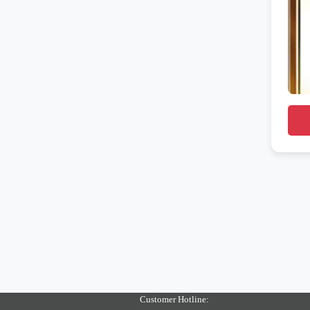
Customer Hotline: