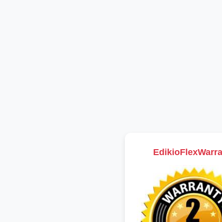
EdikioFlexWarra