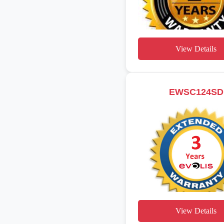
View Details
EWSC124SD
View Details