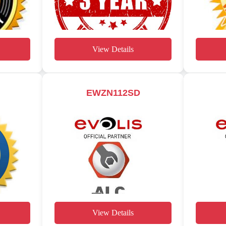
View Details
EWZN112SD
View Details