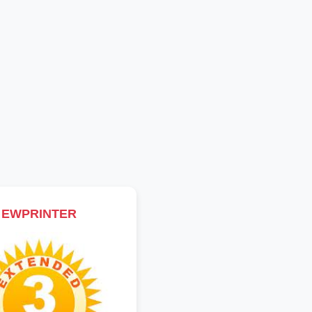
EWPRINTER