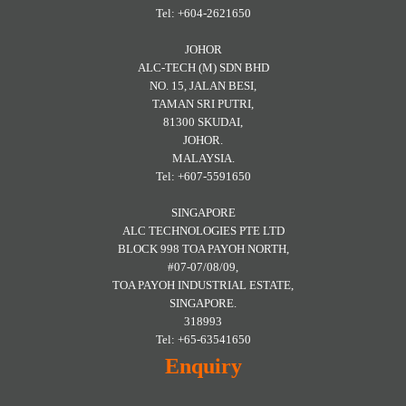
Tel: +604-2621650
JOHOR
ALC-TECH (M) SDN BHD
NO. 15, JALAN BESI,
TAMAN SRI PUTRI,
81300 SKUDAI,
JOHOR.
MALAYSIA.
Tel: +607-5591650
SINGAPORE
ALC TECHNOLOGIES PTE LTD
BLOCK 998 TOA PAYOH NORTH,
#07-07/08/09,
TOA PAYOH INDUSTRIAL ESTATE,
SINGAPORE.
318993
Tel: +65-63541650
Enquiry