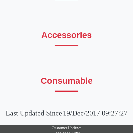
Accessories
Consumable
Last Updated Since
19/Dec/2017 09:27:27
Customer Hotline: