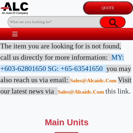
The item you are looking for is not found,
call us directly for more information:
MY:
+603-62801650
SG: +65-63541650
you may
also reach us via email:
Visit
Sales@alcaidc.com
our latest news via
this link.
Sales@alcaidc.com
Main Units