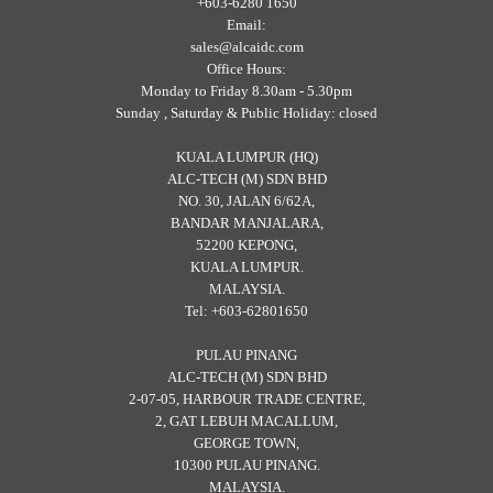
+603-6280 1650
Email:
sales@alcaidc.com
Office Hours:
Monday to Friday 8.30am - 5.30pm
Sunday , Saturday & Public Holiday: closed
KUALA LUMPUR (HQ)
ALC-TECH (M) SDN BHD
NO. 30, JALAN 6/62A,
BANDAR MANJALARA,
52200 KEPONG,
KUALA LUMPUR.
MALAYSIA.
Tel: +603-62801650
PULAU PINANG
ALC-TECH (M) SDN BHD
2-07-05, HARBOUR TRADE CENTRE,
2, GAT LEBUH MACALLUM,
GEORGE TOWN,
10300 PULAU PINANG.
MALAYSIA.