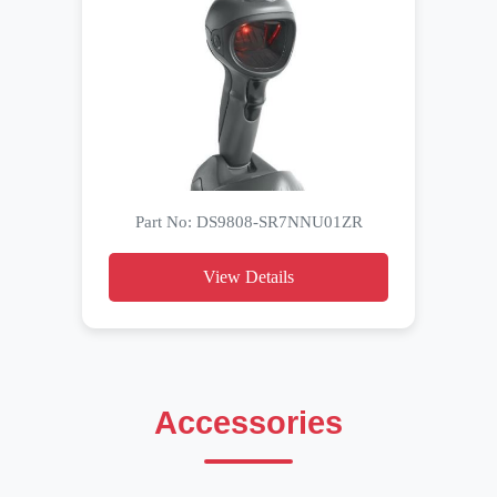
Part No: DS9808-SR7NNU01ZR
View Details
Accessories