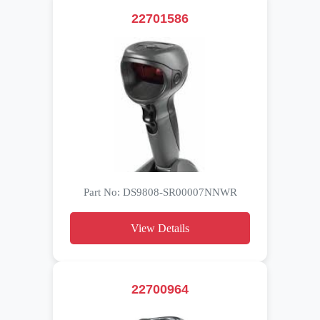
22701586
Part No: DS9808-SR00007NNWR
View Details
22700964