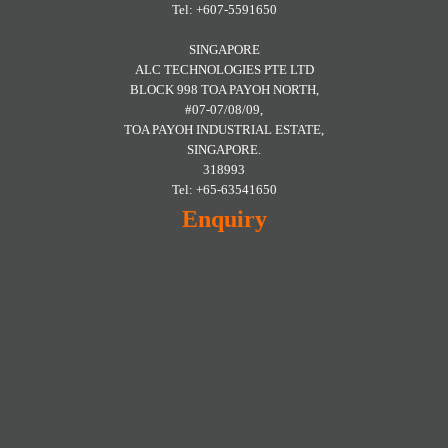
Tel: +607-5591650
SINGAPORE
ALC TECHNOLOGIES PTE LTD
BLOCK 998 TOA PAYOH NORTH,
#07-07/08/09,
TOA PAYOH INDUSTRIAL ESTATE,
SINGAPORE.
318993
Tel: +65-63541650
Enquiry