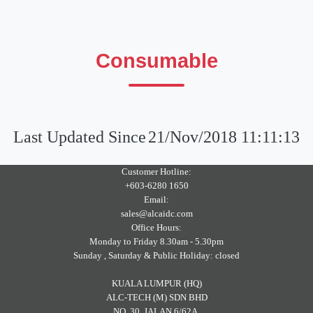
Consumable
Last Updated Since
21/Nov/2018 11:11:13
Customer Hotline:
+603-6280 1650
Email:
sales@alcaidc.com
Office Hours:
Monday to Friday 8.30am - 5.30pm
Sunday , Saturday & Public Holiday: closed
KUALA LUMPUR (HQ)
ALC-TECH (M) SDN BHD
NO. 30, JALAN 6/62A,