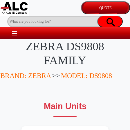
ZEBRA DS9808
FAMILY
BRAND: ZEBRA
>>
MODEL: DS9808
Main Units