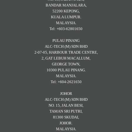
BANDAR MANJALARA,
52200 KEPONG,
KUALA LUMPUR.
MALAYSIA.
Tel: +603-62801650
PULAU PINANG
ALC-TECH (M) SDN BHD
2-07-05, HARBOUR TRADE CENTRE,
2, GAT LEBUH MACALLUM,
GEORGE TOWN,
10300 PULAU PINANG.
MALAYSIA.
Tel: +604-2621650
JOHOR
ALC-TECH (M) SDN BHD
NO. 15, JALAN BESI,
TAMAN SRI PUTRI,
81300 SKUDAI,
JOHOR.
MALAYSIA.