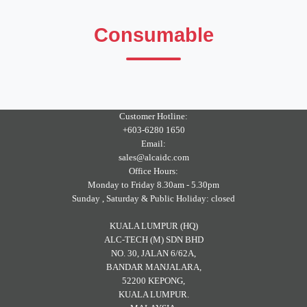
Consumable
Customer Hotline:
+603-6280 1650
Email:
sales@alcaidc.com
Office Hours:
Monday to Friday 8.30am - 5.30pm
Sunday , Saturday & Public Holiday: closed
KUALA LUMPUR (HQ)
ALC-TECH (M) SDN BHD
NO. 30, JALAN 6/62A,
BANDAR MANJALARA,
52200 KEPONG,
KUALA LUMPUR.