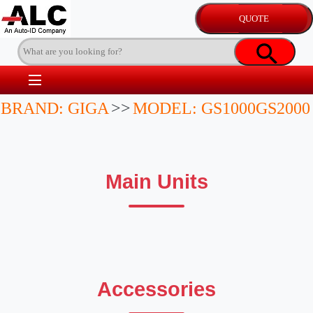
BRAND: GIGA
>>
MODEL: GS1000GS2000
Main Units
Accessories