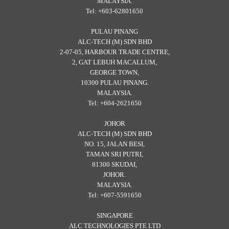
MALAYSIA.
Tel: +603-62801650
PULAU PINANG
ALC-TECH (M) SDN BHD
2-07-05, HARBOUR TRADE CENTRE,
2, GAT LEBUH MACALLUM,
GEORGE TOWN,
10300 PULAU PINANG.
MALAYSIA.
Tel: +604-2621650
JOHOR
ALC-TECH (M) SDN BHD
NO. 15, JALAN BESI,
TAMAN SRI PUTRI,
81300 SKUDAI,
JOHOR.
MALAYSIA.
Tel: +607-5591650
SINGAPORE
ALC TECHNOLOGIES PTE LTD