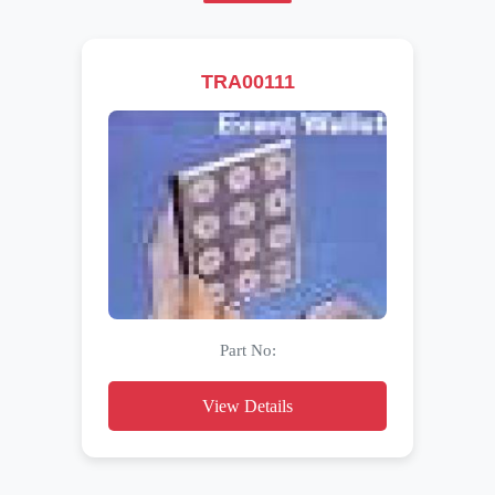
TRA00111
Part No:
View Details