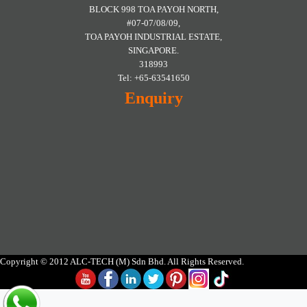
BLOCK 998 TOA PAYOH NORTH,
#07-07/08/09,
TOA PAYOH INDUSTRIAL ESTATE,
SINGAPORE.
318993
Tel: +65-63541650
Enquiry
Copyright © 2012 ALC-TECH (M) Sdn Bhd. All Rights Reserved.