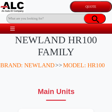
NEWLAND HR100
FAMILY
BRAND: NEWLAND
>>
MODEL: HR100
Main Units