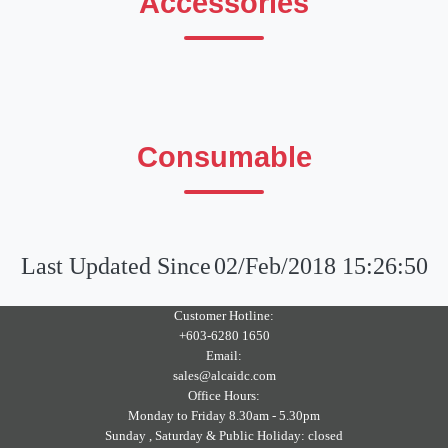
Accessories
Consumable
Last Updated Since
02/Feb/2018 15:26:50
Customer Hotline:
+603-6280 1650
Email:
sales@alcaidc.com
Office Hours:
Monday to Friday 8.30am - 5.30pm
Sunday , Saturday & Public Holiday: closed