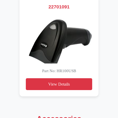
22701091
Part No: HR100USB
View Details