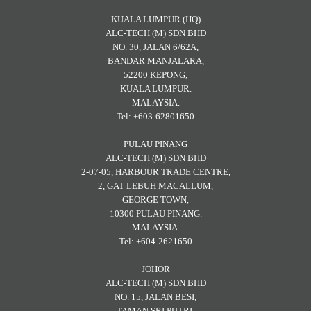
KUALA LUMPUR (HQ)
ALC-TECH (M) SDN BHD
NO. 30, JALAN 6/62A,
BANDAR MANJALARA,
52200 KEPONG,
KUALA LUMPUR.
MALAYSIA.
Tel: +603-62801650
PULAU PINANG
ALC-TECH (M) SDN BHD
2-07-05, HARBOUR TRADE CENTRE,
2, GAT LEBUH MACALLUM,
GEORGE TOWN,
10300 PULAU PINANG.
MALAYSIA.
Tel: +604-2621650
JOHOR
ALC-TECH (M) SDN BHD
NO. 15, JALAN BESI,
TAMAN SRI PUTRI,