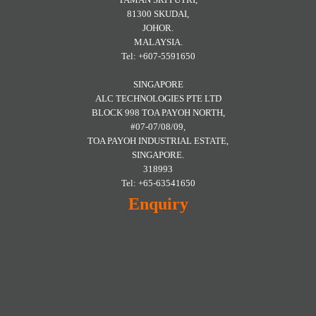
81300 SKUDAI,
JOHOR.
MALAYSIA.
Tel: +607-5591650
SINGAPORE
ALC TECHNOLOGIES PTE LTD
BLOCK 998 TOA PAYOH NORTH,
#07-07/08/09,
TOA PAYOH INDUSTRIAL ESTATE,
SINGAPORE.
318993
Tel: +65-63541650
Enquiry