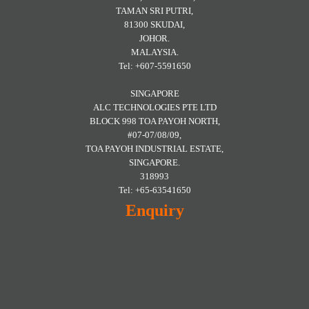
TAMAN SRI PUTRI,
81300 SKUDAI,
JOHOR.
MALAYSIA.
Tel: +607-5591650
SINGAPORE
ALC TECHNOLOGIES PTE LTD
BLOCK 998 TOA PAYOH NORTH,
#07-07/08/09,
TOA PAYOH INDUSTRIAL ESTATE,
SINGAPORE.
318993
Tel: +65-63541650
Enquiry