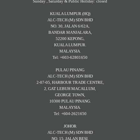
Sunday , Saturday & Public Holiday: closed
KUALA LUMPUR (HQ)
ALC-TECH (M) SDN BHD
NO. 30, JALAN 6/62A,
BANDAR MANJALARA,
52200 KEPONG,
KUALA LUMPUR.
MALAYSIA.
Tel: +603-62801650
PULAU PINANG
ALC-TECH (M) SDN BHD
2-07-05, HARBOUR TRADE CENTRE,
2, GAT LEBUH MACALLUM,
GEORGE TOWN,
10300 PULAU PINANG.
MALAYSIA.
Tel: +604-2621650
JOHOR
ALC-TECH (M) SDN BHD
NO. 15, JALAN BESI,