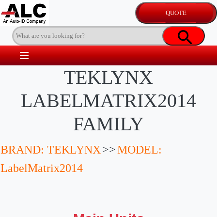
TEKLYNX
LABELMATRIX2014
FAMILY
BRAND: TEKLYNX
>>
MODEL:
LabelMatrix2014