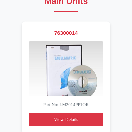
Main Units
76300014
Part No: LM2014PP1OR
View Details