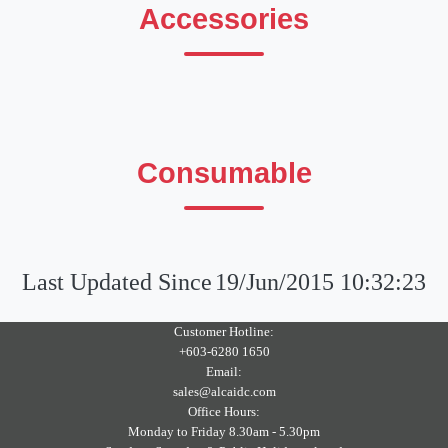
Accessories
Consumable
Last Updated Since
19/Jun/2015 10:32:23
Customer Hotline:
+603-6280 1650
Email:
sales@alcaidc.com
Office Hours:
Monday to Friday 8.30am - 5.30pm