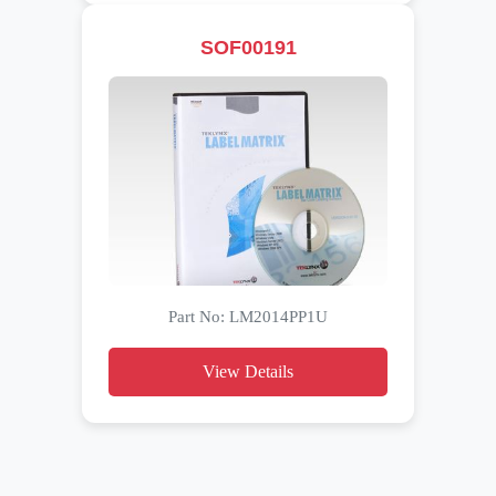
SOF00191
Part No: LM2014PP1U
View Details