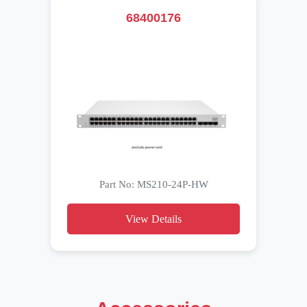
68400176
Part No: MS210-24P-HW
View Details