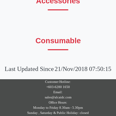
Accessories
Consumable
Last Updated Since
21/Nov/2018 07:50:15
Customer Hotline:
+603-6280 1650
Email:
sales@alcaidc.com
Office Hours:
Monday to Friday 8.30am - 5.30pm
Sunday , Saturday & Public Holiday: closed