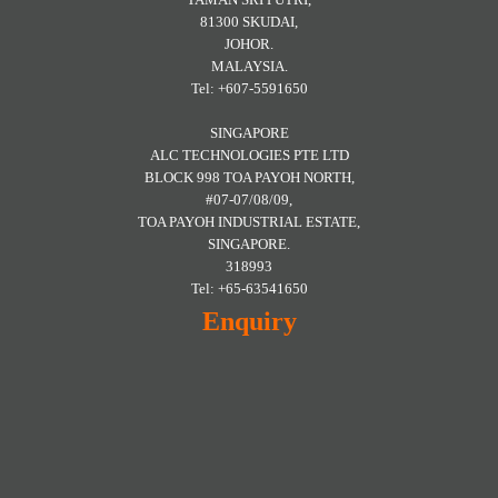
81300 SKUDAI,
JOHOR.
MALAYSIA.
Tel: +607-5591650
SINGAPORE
ALC TECHNOLOGIES PTE LTD
BLOCK 998 TOA PAYOH NORTH,
#07-07/08/09,
TOA PAYOH INDUSTRIAL ESTATE,
SINGAPORE.
318993
Tel: +65-63541650
Enquiry