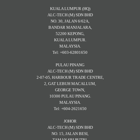
KUALA LUMPUR (HQ)
ALC-TECH (M) SDN BHD
NO. 30, JALAN 6/62A,
BANDAR MANJALARA,
52200 KEPONG,
KUALA LUMPUR.
MALAYSIA.
Tel: +603-62801650
PULAU PINANG
ALC-TECH (M) SDN BHD
2-07-05, HARBOUR TRADE CENTRE,
2, GAT LEBUH MACALLUM,
GEORGE TOWN,
10300 PULAU PINANG.
MALAYSIA.
Tel: +604-2621650
JOHOR
ALC-TECH (M) SDN BHD
NO. 15, JALAN BESI,
TAMAN SRI PUTRI,