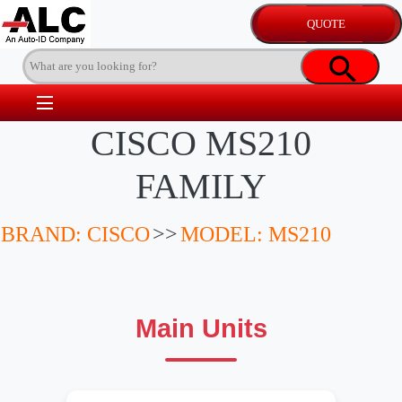
CISCO MS210
FAMILY
BRAND: CISCO
>>
MODEL: MS210
Main Units