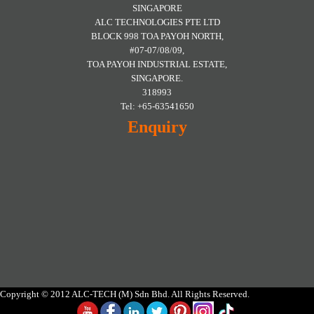
SINGAPORE
ALC TECHNOLOGIES PTE LTD
BLOCK 998 TOA PAYOH NORTH,
#07-07/08/09,
TOA PAYOH INDUSTRIAL ESTATE,
SINGAPORE.
318993
Tel: +65-63541650
Enquiry
Copyright © 2012 ALC-TECH (M) Sdn Bhd. All Rights Reserved.