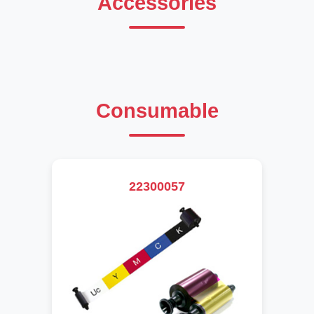
Accessories
Consumable
22300057