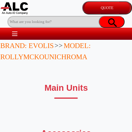
BRAND: EVOLIS
>>
MODEL:
ROLLYMCKOUNICHROMA
Main Units