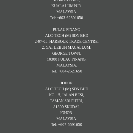
KUALA LUMPUR.
MALAYSIA.
Tel: +603-62801650
PULAU PINANG
ALC-TECH (M) SDN BHD
2-07-05, HARBOUR TRADE CENTRE,
2, GAT LEBUH MACALLUM,
GEORGE TOWN,
10300 PULAU PINANG.
MALAYSIA.
Tel: +604-2621650
JOHOR
ALC-TECH (M) SDN BHD
NO. 15, JALAN BESI,
TAMAN SRI PUTRI,
81300 SKUDAI,
JOHOR.
MALAYSIA.
Tel: +607-5591650