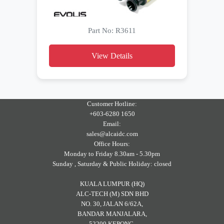
Part No: R3611
View Details
Customer Hotline:
+603-6280 1650
Email:
sales@alcaidc.com
Office Hours:
Monday to Friday 8.30am - 5.30pm
Sunday , Saturday & Public Holiday: closed
KUALA LUMPUR (HQ)
ALC-TECH (M) SDN BHD
NO. 30, JALAN 6/62A,
BANDAR MANJALARA,
52200 KEPONG,