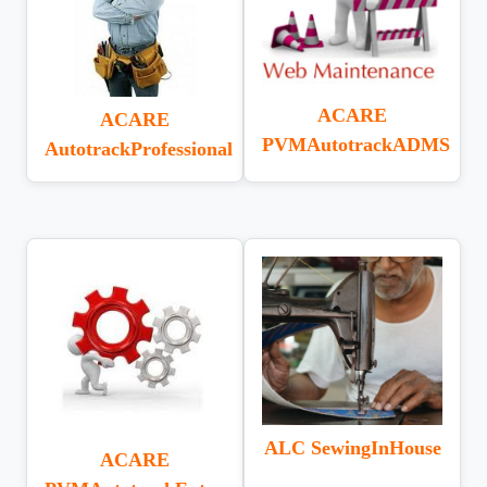
ACARE
ACARE
PVMAutotrackADMS
AutotrackProfessional
ALC SewingInHouse
ACARE