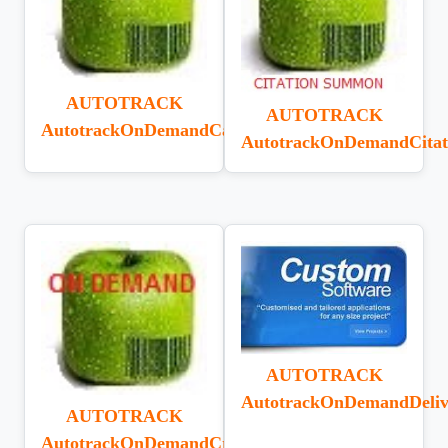
AUTOTRACK
AUTOTRACK
AutotrackOnDemandCardDesigner
AutotrackOnDemandCitat
AUTOTRACK
AutotrackOnDemandDeliv
AUTOTRACK
AutotrackOnDemandCreditNote