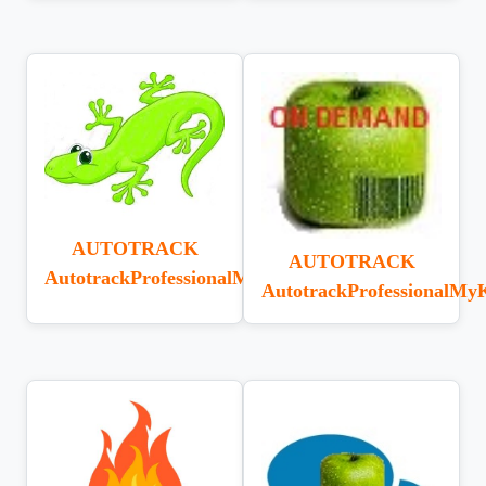
AUTOTRACK
AUTOTRACK
AutotrackProfessionalMonitorLizard
AutotrackProfessionalMy