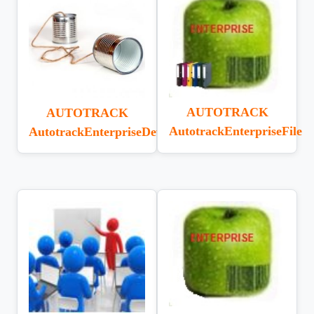
AUTOTRACK
AUTOTRACK
AutotrackEnterpriseFile
AutotrackEnterpriseDeviceComm