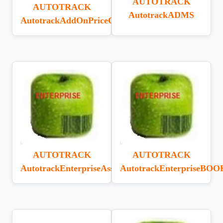
AUTOTRACK
AUTOTRACK
AutotrackADMS
AutotrackAddOnPriceChecker
AUTOTRACK
AUTOTRACK
AutotrackEnterpriseAssetTracking
AutotrackEnterpriseBOO