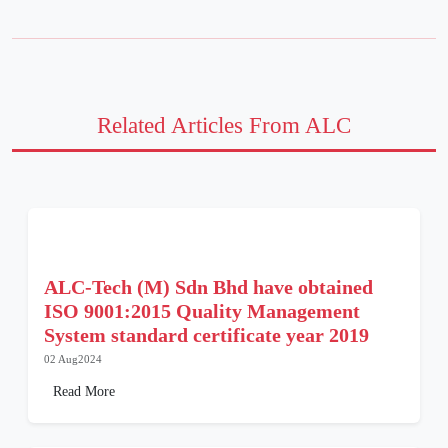
Related Articles From ALC
ALC-Tech (M) Sdn Bhd have obtained
ISO 9001:2015 Quality Management
System standard certificate year 2019
02 Aug2024
Read More