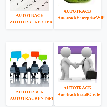
AUTOTRACK
AUTOTRACK
AutotrackEnterpriseWIP
AUTOTRACKENTERPRISEUAT
AUTOTRACK
AUTOTRACK
AutotrackInstallOnsite
AUTOTRACKENTSPECWRITE