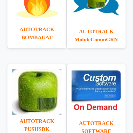
AUTOTRACK
AUTOTRACK
BOMBAUAT
MobileCommGRN
AUTOTRACK
AUTOTRACK
PUSHSDK
SOFTWARE