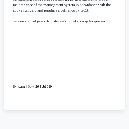
maintenance of the management system in accordance with the
above standard and regular surveillance by GCS.
You may email gcscertification@singnet.com.sg for queries.
By:
pang
| Date:
26 Feb2019