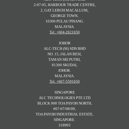
2-07-05, HARBOUR TRADE CENTRE,
2, GAT LEBUH MACALLUM,
GEORGE TOWN,
10300 PULAU PINANG.
MALAYSIA.
Tel: +604-2621650
JOHOR
ALC-TECH (M) SDN BHD
NO. 15, JALAN BESI,
TAMAN SRI PUTRI,
81300 SKUDAI,
JOHOR.
MALAYSIA.
Tel: +607-5591650
SINGAPORE
ALC TECHNOLOGIES PTE LTD
BLOCK 998 TOA PAYOH NORTH,
#07-07/08/09,
TOA PAYOH INDUSTRIAL ESTATE,
SINGAPORE.
318993