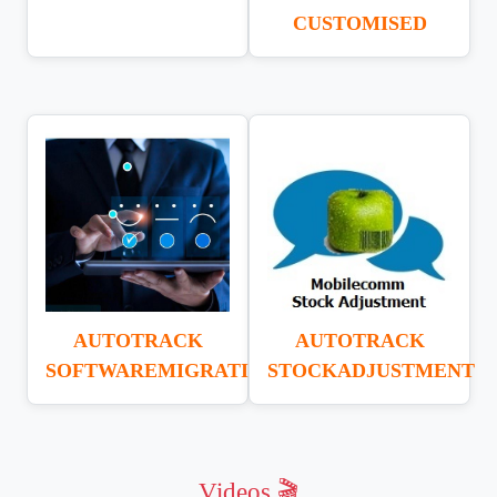
CUSTOMISED
AUTOTRACK
AUTOTRACK
SOFTWAREMIGRATION
STOCKADJUSTMENT
Videos 🎬