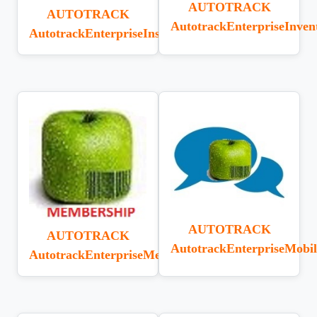
AUTOTRACK
AUTOTRACK
AutotrackEnterpriseInven
AutotrackEnterpriseInstall
AUTOTRACK
AUTOTRACK
AutotrackEnterpriseMob
AutotrackEnterpriseMembership