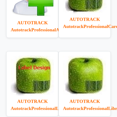
AUTOTRACK
AUTOTRACK
AutotrackProfessionalCar
AutotrackProfessionalAddOnUser
AUTOTRACK
AUTOTRACK
AutotrackProfessionalLabelDesignerV6.1.0
AutotrackProfessionalLib