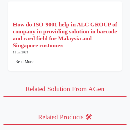
How do ISO-9001 help in ALC GROUP of
company in providing solution in barcode
and card field for Malaysia and
Singapore customer.
11 Jan2021
Read More
Related Solution From AGen
Related Products 🛠️