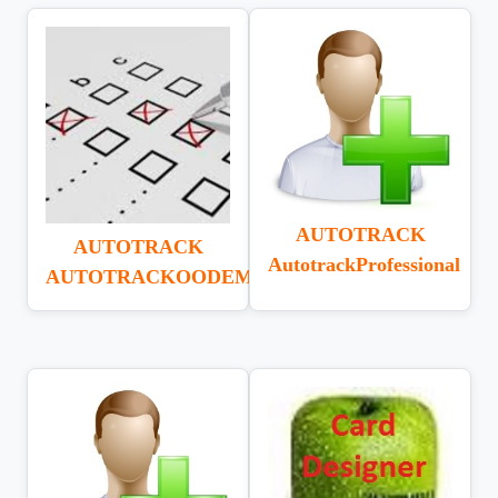
AUTOTRACK
AUTOTRACK
AutotrackProfessional
AUTOTRACKOODEMANDUAT