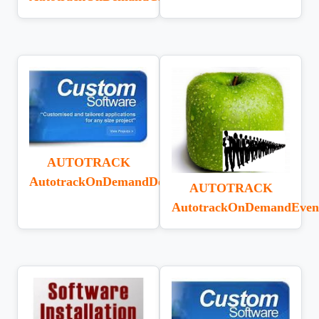
AUTOTRACK
AutotrackOnDemandDeliveryReturn
AUTOTRACK
AutotrackOnDemandEven