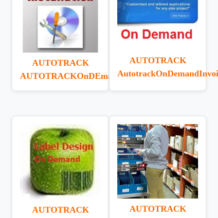
AUTOTRACK
AUTOTRACK
AutotrackOnDemandInvoi
AUTOTRACKOnDEmandINSTALL
AUTOTRACK
AUTOTRACK