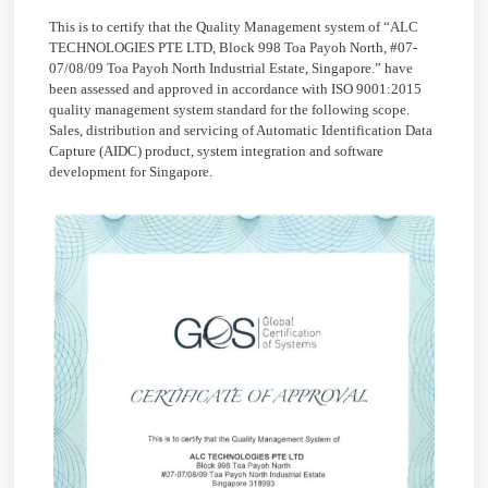
This is to certify that the Quality Management system of “ALC
TECHNOLOGIES PTE LTD, Block 998 Toa Payoh North, #07-
07/08/09 Toa Payoh North Industrial Estate, Singapore.” have
been assessed and approved in accordance with ISO 9001:2015
quality management system standard for the following scope.
Sales, distribution and servicing of Automatic Identification Data
Capture (AIDC) product, system integration and software
development for Singapore.