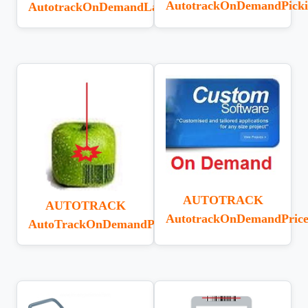
AutotrackOnDemandPick
AutotrackOnDemandLabelDesigner
AUTOTRACK
AUTOTRACK
AutotrackOnDemandPric
AutoTrackOnDemandPLaser