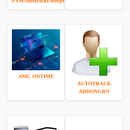
PVMAutotrackEnterprise
AMC ONTIME
AUTOTRACK
ADDONGRN