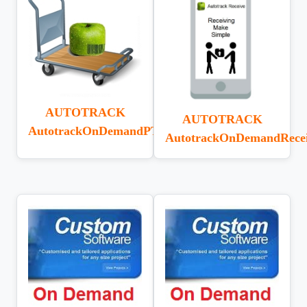
AUTOTRACK
AUTOTRACK
AutotrackOnDemandPTT
AutotrackOnDemandRecei