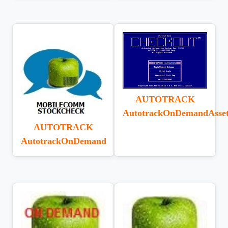
AUTOTRACK
AutotrackOnDemandAsse
AUTOTRACK
AutotrackOnDemand