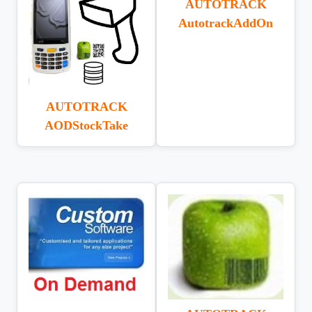
AUTOTRACK
AutotrackAddOn
AUTOTRACK
AODStockTake