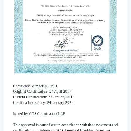
Certificate Number: 023601
Original Certification: 24 April 2017
Current Certification: 25 January 2019
Certification Expiry: 24 January 2022
Issued by GCS Certification LLP.
This approval is carried our in accordance with the assessment and
certification procedures of GCS. Approval is subject to proper