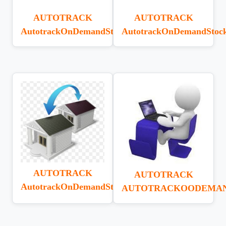
AUTOTRACK
AUTOTRACK
AutotrackOnDemandStockAdjustment
AutotrackOnDemandStoc
AUTOTRACK
AUTOTRACK
AutotrackOnDemandStockTransfer
AUTOTRACKOODEMA