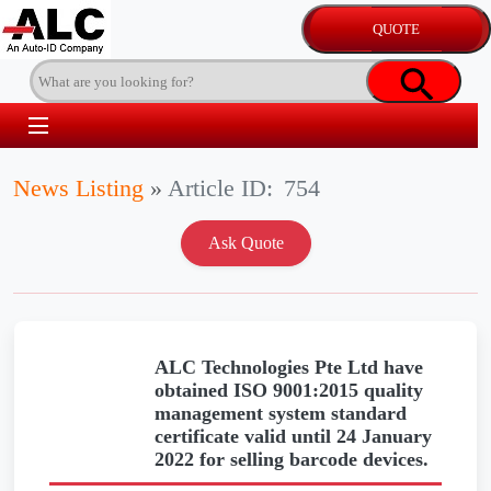
News Listing
»
Article ID:
754
ALC Technologies Pte Ltd have
obtained ISO 9001:2015 quality
management system standard
certificate valid until 24 January
2022 for selling barcode devices.