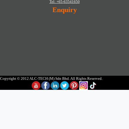
Tel: +65-63541650
Enquiry
Copyright © 2012 ALC-TECH (M) Sdn Bhd. All Rights Reserved.