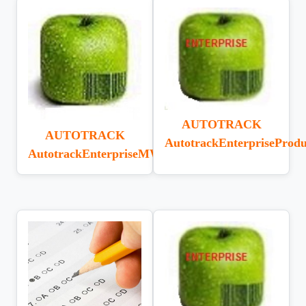
AUTOTRACK
AUTOTRACK
AutotrackEnterpriseProdu
AutotrackEnterpriseMWI