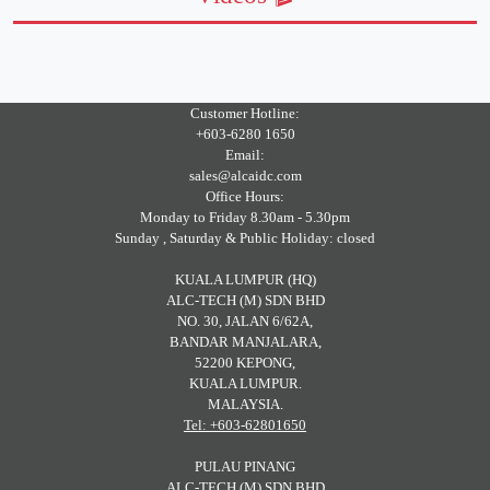
Customer Hotline:
+603-6280 1650
Email:
sales@alcaidc.com
Office Hours:
Monday to Friday 8.30am - 5.30pm
Sunday , Saturday & Public Holiday: closed
KUALA LUMPUR (HQ)
ALC-TECH (M) SDN BHD
NO. 30, JALAN 6/62A,
BANDAR MANJALARA,
52200 KEPONG,
KUALA LUMPUR.
MALAYSIA.
Tel: +603-62801650
PULAU PINANG
ALC-TECH (M) SDN BHD