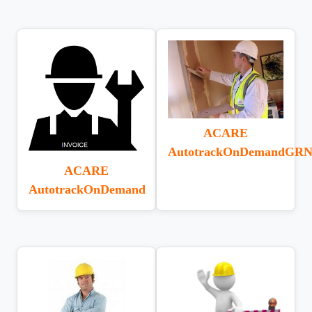
ACARE
AutotrackOnDemandGRN
ACARE
AutotrackOnDemand