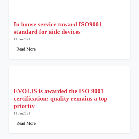
In house service toward ISO9001
standard for aidc devices
11 Jan2021
Read More
EVOLIS is awarded the ISO 9001
certification: quality remains a top
priority
11 Jan2021
Read More