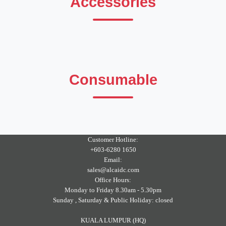
Accessories
Consumable
Customer Hotline:
+603-6280 1650
Email:
sales@alcaidc.com
Office Hours:
Monday to Friday 8.30am - 5.30pm
Sunday , Saturday & Public Holiday: closed
KUALA LUMPUR (HQ)