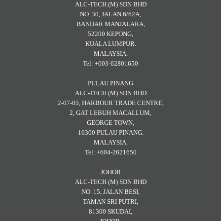
ALC-TECH (M) SDN BHD
NO. 30, JALAN 6/62A,
BANDAR MANJALARA,
52200 KEPONG,
KUALA LUMPUR.
MALAYSIA.
Tel: +603-62801650
PULAU PINANG
ALC-TECH (M) SDN BHD
2-07-05, HARBOUR TRADE CENTRE,
2, GAT LEBUH MACALLUM,
GEORGE TOWN,
10300 PULAU PINANG.
MALAYSIA.
Tel: +604-2621650
JOHOR
ALC-TECH (M) SDN BHD
NO. 15, JALAN BESI,
TAMAN SRI PUTRI,
81300 SKUDAI,