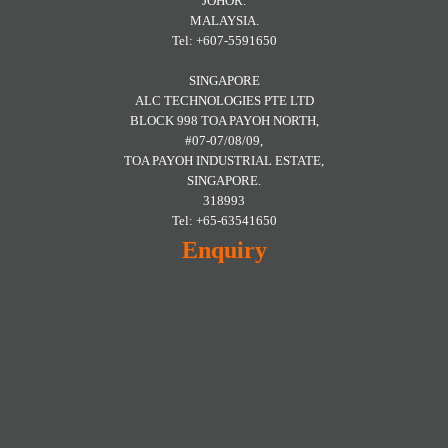
JOHOR.
MALAYSIA.
Tel: +607-5591650
SINGAPORE
ALC TECHNOLOGIES PTE LTD
BLOCK 998 TOA PAYOH NORTH,
#07-07/08/09,
TOA PAYOH INDUSTRIAL ESTATE,
SINGAPORE.
318993
Tel: +65-63541650
Enquiry