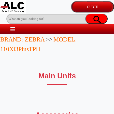
BRAND: ZEBRA
>>
MODEL:
110Xi3PlusTPH
Main Units