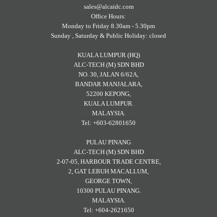
sales@alcaidc.com
Office Hours:
Monday to Friday 8.30am - 5.30pm
Sunday , Saturday & Public Holiday: closed
KUALA LUMPUR (HQ)
ALC-TECH (M) SDN BHD
NO. 30, JALAN 6/62A,
BANDAR MANJALARA,
52200 KEPONG,
KUALA LUMPUR.
MALAYSIA.
Tel: +603-62801650
PULAU PINANG
ALC-TECH (M) SDN BHD
2-07-05, HARBOUR TRADE CENTRE,
2, GAT LEBUH MACALLUM,
GEORGE TOWN,
10300 PULAU PINANG.
MALAYSIA.
Tel: +604-2621650