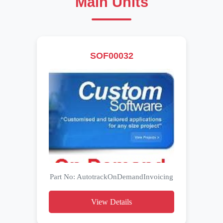
Main Units
SOF00032
Part No: AutotrackOnDemandInvoicing
View Details