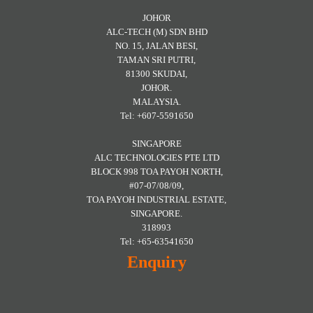
JOHOR
ALC-TECH (M) SDN BHD
NO. 15, JALAN BESI,
TAMAN SRI PUTRI,
81300 SKUDAI,
JOHOR.
MALAYSIA.
Tel: +607-5591650
SINGAPORE
ALC TECHNOLOGIES PTE LTD
BLOCK 998 TOA PAYOH NORTH,
#07-07/08/09,
TOA PAYOH INDUSTRIAL ESTATE,
SINGAPORE.
318993
Tel: +65-63541650
Enquiry