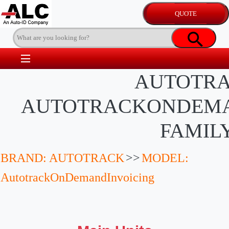
AUTOTR
AUTOTRACKONDEMA
FAMIL
BRAND: AUTOTRACK
>>
MODEL:
AutotrackOnDemandInvoicing