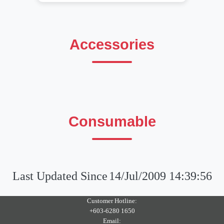
Accessories
Consumable
Last Updated Since
14/Jul/2009 14:39:56
Customer Hotline:
+603-6280 1650
Email: