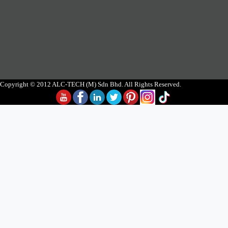
Copyright © 2012 ALC-TECH (M) Sdn Bhd. All Rights Reserved.