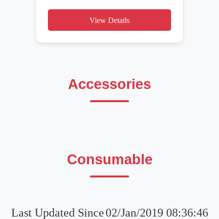
View Details
Accessories
Consumable
Last Updated Since
02/Jan/2019 08:36:46