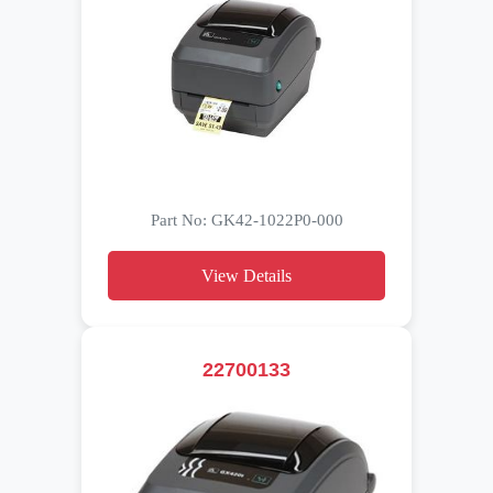
Part No: GK42-1022P0-000
View Details
22700133