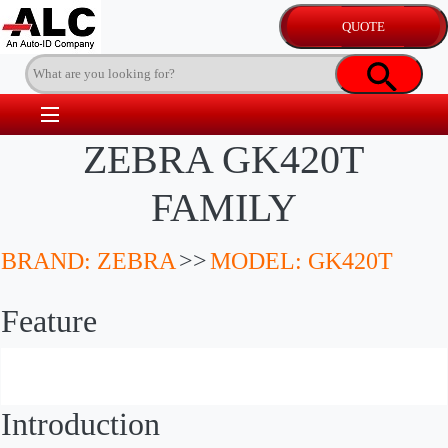
ZEBRA GK420T
FAMILY
BRAND: ZEBRA
>>
MODEL: GK420T
Feature
Introduction