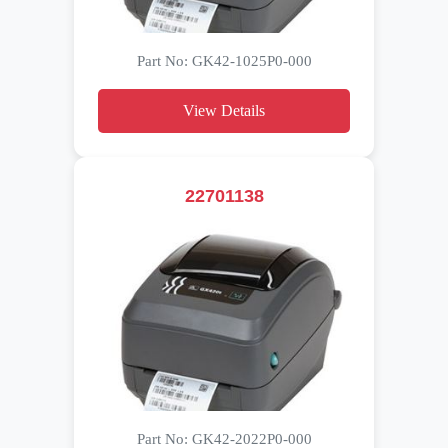
Part No: GK42-1025P0-000
View Details
22701138
Part No: GK42-2022P0-000