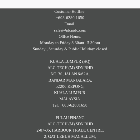
Customer Hotline:
+603-6280 1650
Email:
sales@alcaidc.com
Office Hours:
Monday to Friday 8.30am - 5.30pm
Sunday , Saturday & Public Holiday: closed
KUALA LUMPUR (HQ)
ALC-TECH (M) SDN BHD
NO. 30, JALAN 6/62A,
BANDAR MANJALARA,
52200 KEPONG,
KUALA LUMPUR.
MALAYSIA.
Tel: +603-62801650
PULAU PINANG
ALC-TECH (M) SDN BHD
2-07-05, HARBOUR TRADE CENTRE,
2, GAT LEBUH MACALLUM,