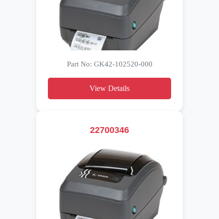
Part No: GK42-102520-000
View Details
22700346