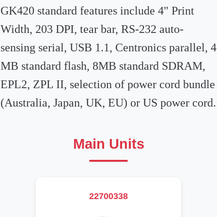
GK420 standard features include 4" Print
Width, 203 DPI, tear bar, RS-232 auto-
sensing serial, USB 1.1, Centronics parallel, 4
MB standard flash, 8MB standard SDRAM,
EPL2, ZPL II, selection of power cord bundle
(Australia, Japan, UK, EU) or US power cord.
Main Units
22700338