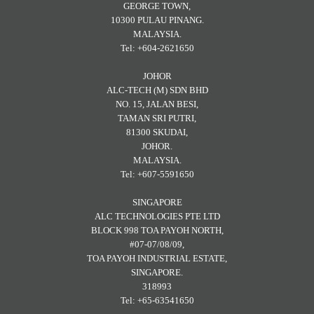
GEORGE TOWN,
10300 PULAU PINANG.
MALAYSIA.
Tel: +604-2621650
JOHOR
ALC-TECH (M) SDN BHD
NO. 15, JALAN BESI,
TAMAN SRI PUTRI,
81300 SKUDAI,
JOHOR.
MALAYSIA.
Tel: +607-5591650
SINGAPORE
ALC TECHNOLOGIES PTE LTD
BLOCK 998 TOA PAYOH NORTH,
#07-07/08/09,
TOA PAYOH INDUSTRIAL ESTATE,
SINGAPORE.
318993
Tel: +65-63541650