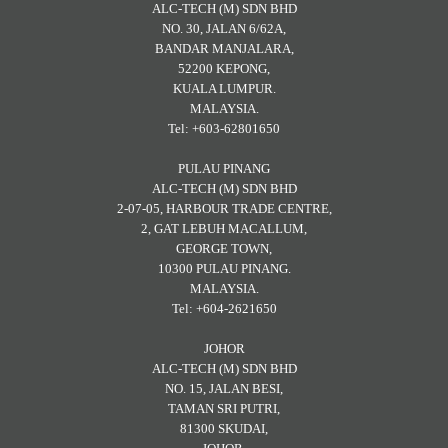
ALC-TECH (M) SDN BHD
NO. 30, JALAN 6/62A,
BANDAR MANJALARA,
52200 KEPONG,
KUALA LUMPUR.
MALAYSIA.
Tel: +603-62801650
PULAU PINANG
ALC-TECH (M) SDN BHD
2-07-05, HARBOUR TRADE CENTRE,
2, GAT LEBUH MACALLUM,
GEORGE TOWN,
10300 PULAU PINANG.
MALAYSIA.
Tel: +604-2621650
JOHOR
ALC-TECH (M) SDN BHD
NO. 15, JALAN BESI,
TAMAN SRI PUTRI,
81300 SKUDAI,