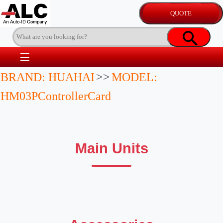
BRAND: HUAHAI
>>
MODEL:
HM03PControllerCard
Main Units