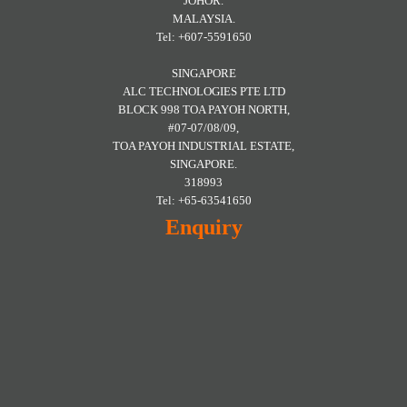
JOHOR.
MALAYSIA.
Tel: +607-5591650
SINGAPORE
ALC TECHNOLOGIES PTE LTD
BLOCK 998 TOA PAYOH NORTH,
#07-07/08/09,
TOA PAYOH INDUSTRIAL ESTATE,
SINGAPORE.
318993
Tel: +65-63541650
Enquiry