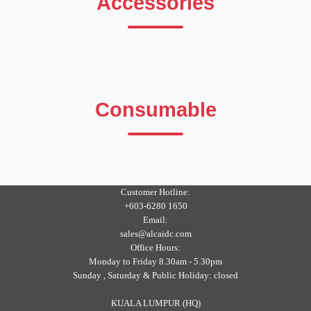
Accessories
Consumable
Customer Hotline:
+603-6280 1650
Email:
sales@alcaidc.com
Office Hours:
Monday to Friday 8.30am - 5.30pm
Sunday , Saturday & Public Holiday: closed
KUALA LUMPUR (HQ)