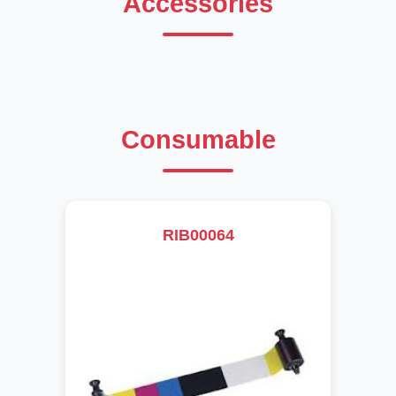
Accessories
Consumable
RIB00064