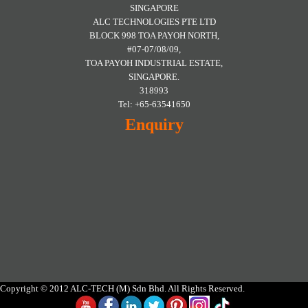
SINGAPORE
ALC TECHNOLOGIES PTE LTD
BLOCK 998 TOA PAYOH NORTH,
#07-07/08/09,
TOA PAYOH INDUSTRIAL ESTATE,
SINGAPORE.
318993
Tel: +65-63541650
Enquiry
Copyright © 2012 ALC-TECH (M) Sdn Bhd. All Rights Reserved.