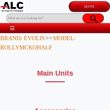
BRAND: EVOLIS
>>
MODEL:
ROLLYMCKOHALF
Main Units