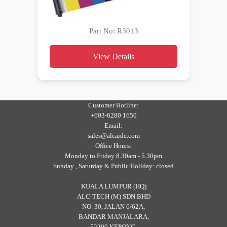
Part No: R3013
View Details
Customer Hotline:
+603-6280 1650
Email:
sales@alcaidc.com
Office Hours:
Monday to Friday 8.30am - 5.30pm
Sunday , Saturday & Public Holiday: closed
KUALA LUMPUR (HQ)
ALC-TECH (M) SDN BHD
NO. 30, JALAN 6/62A,
BANDAR MANJALARA,
52200 KEPONG,