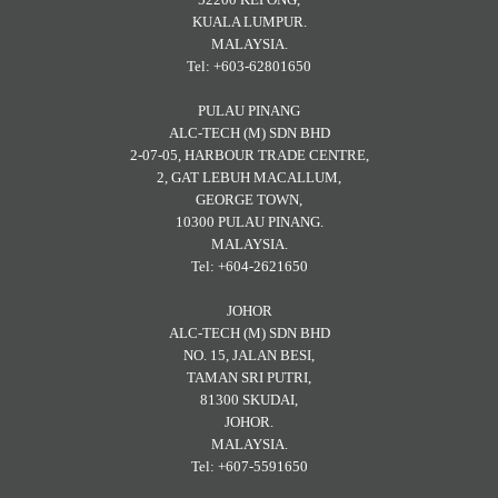
KUALA LUMPUR.
MALAYSIA.
Tel: +603-62801650
PULAU PINANG
ALC-TECH (M) SDN BHD
2-07-05, HARBOUR TRADE CENTRE,
2, GAT LEBUH MACALLUM,
GEORGE TOWN,
10300 PULAU PINANG.
MALAYSIA.
Tel: +604-2621650
JOHOR
ALC-TECH (M) SDN BHD
NO. 15, JALAN BESI,
TAMAN SRI PUTRI,
81300 SKUDAI,
JOHOR.
MALAYSIA.
Tel: +607-5591650