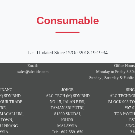
Consumable
Last Updated Since
15/Oct/2018 19:19:34
Email:
Office Hours
sales@alcaidc.com
Monday to Friday 8.30
Sunday , Saturday & Public
PINANG
JOHOR
SIN
M) SDN BHD
ALC-TECH (M) SDN BHD
ALC TECHNOL
RBOUR TRADE
NO. 15, JALAN BESI,
BLOCK 998 TO
RE,
TAMAN SRI PUTRI,
#07-0
H MACALLUM,
81300 SKUDAI,
TOA PAYOH
 TOWN,
JOHOR.
ES
U PINANG.
MALAYSIA.
SING
SIA.
Tel: +607-5591650
31