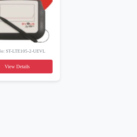
 No: ST-LTE105-2-UEVL
View Details