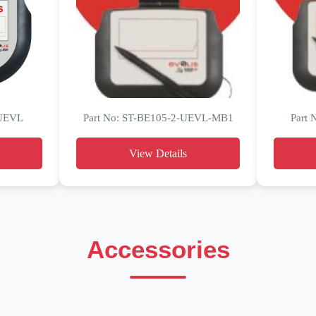
-UEVL
Part No: ST-BE105-2-UEVL-MB1
Part
View Details
Accessories