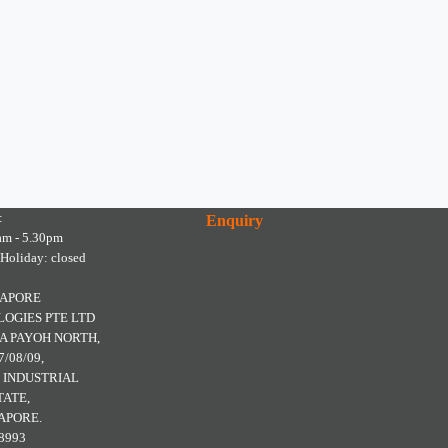
:
Enquiry
am - 5.30pm
 Holiday: closed
GAPORE
OGIES PTE LTD
A PAYOH NORTH,
7/08/09,
 INDUSTRIAL
TATE,
APORE.
8993