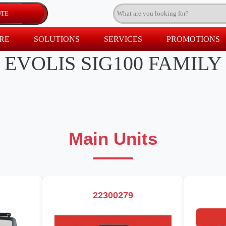
RE
SOLUTIONS
SERVICES
PROMOTIONS
EVOLIS SIG100 FAMILY
Main Units
22300279