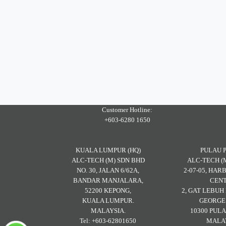
Customer Hotline:
+603-6280 1650
KUALA LUMPUR (HQ)
PULAU 
ALC-TECH (M) SDN BHD
ALC-TECH (
NO. 30, JALAN 6/62A,
2-07-05, HA
BANDAR MANJALARA,
CENT
52200 KEPONG,
2, GAT LEBU
KUALA LUMPUR.
GEORGE
MALAYSIA.
10300 PULA
Tel: +603-62801650
MALAY