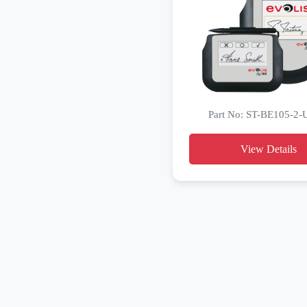
Part No: ST-BE105-2
View Details