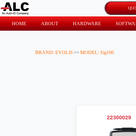
HOME
ABOUT
HARDWARE
SOFTWA
BRAND: EVOLIS
>>
MODEL: Sig100
22300029