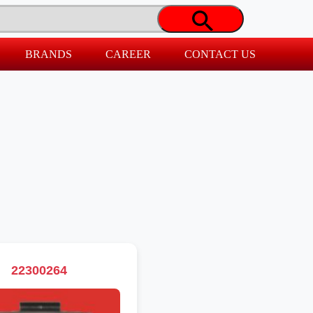
BRANDS
CAREER
CONTACT US
22300264