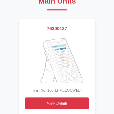
Main Units
76300137
Part No: 160-LI-VELOCWEB
View Details