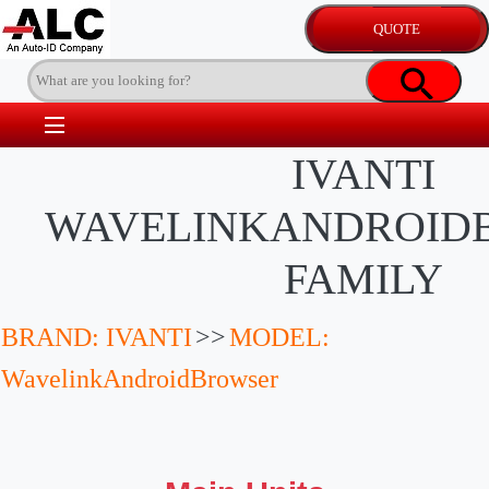
IVANTI
WAVELINKANDROID
FAMILY
BRAND: IVANTI
>>
MODEL:
WavelinkAndroidBrowser