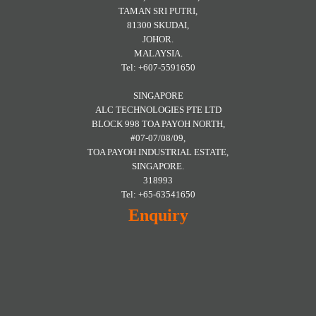
TAMAN SRI PUTRI,
81300 SKUDAI,
JOHOR.
MALAYSIA.
Tel: +607-5591650
SINGAPORE
ALC TECHNOLOGIES PTE LTD
BLOCK 998 TOA PAYOH NORTH,
#07-07/08/09,
TOA PAYOH INDUSTRIAL ESTATE,
SINGAPORE.
318993
Tel: +65-63541650
Enquiry