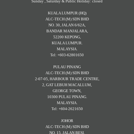
Sunday , Saturday & Public Holiday: closed
KUALA LUMPUR (HQ)
ALC-TECH (M) SDN BHD
NO. 30, JALAN 6/62A,
BANDAR MANJALARA,
52200 KEPONG,
KUALA LUMPUR.
MALAYSIA.
Tel: +603-62801650
PULAU PINANG
ALC-TECH (M) SDN BHD
2-07-05, HARBOUR TRADE CENTRE,
2, GAT LEBUH MACALLUM,
GEORGE TOWN,
10300 PULAU PINANG.
MALAYSIA.
Tel: +604-2621650
JOHOR
ALC-TECH (M) SDN BHD
NO. 15, JALAN BESI,