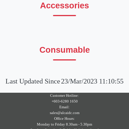
Accessories
Consumable
Last Updated Since
23/Mar/2023 11:10:55
Customer Hotline:
+603-6280 1650
Email:
sales@alcaidc.com
Office Hours:
Monday to Friday 8.30am - 5.30pm