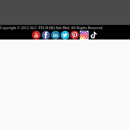
Copyright © 2012 ALC-TECH (M) Sdn Bhd. All Rights Reserved.