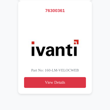
76300361
Part No: 160-LM-VELOCWEB
View Details