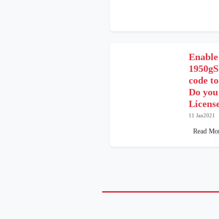
Enable
1950gS
code t
Do you
Licens
11 Jan2021
Read Mo