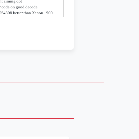
ht aiming dot
ar code on good decode
DS4308 better than Xenon 1900