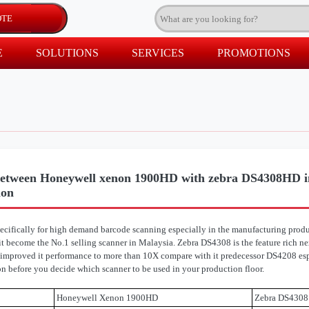
E
SOLUTIONS
SERVICES
PROMOTIONS
etween Honeywell xenon 1900HD with zebra DS4308HD in
ion
ifically for high demand barcode scanning especially in the manufacturing produc
it become the No.1 selling scanner in Malaysia. Zebra DS4308 is the feature rich n
 improved it performance to more than 10X compare with it predecessor DS4208 espe
 before you decide which scanner to be used in your production floor.
Honeywell Xenon 1900HD
Zebra DS430