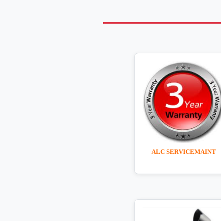
ALC SERVICEMAINT