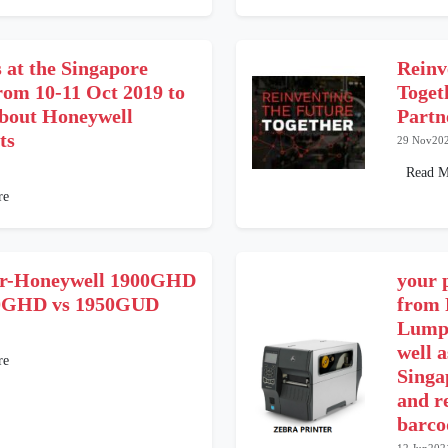
s at the Singapore
Reinv
rom 10-11 Oct 2019 to
Toge
about Honeywell
Partn
ts
29 Nov20
Read M
re
r-Honeywell 1900GHD
your 
50GHD vs 1950GUD
from 
Lumpu
well a
re
Singa
and r
barcod