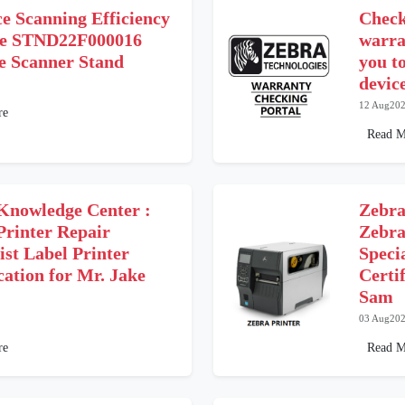
e Scanning Efficiency
Check
he STND22F000016
warra
le Scanner Stand
you t
device
12 Aug20
re
Read M
Knowledge Center :
Zebra
Printer Repair
Zebra
ist Label Printer
Speci
cation for Mr. Jake
Certi
Sam
03 Aug20
re
Read M