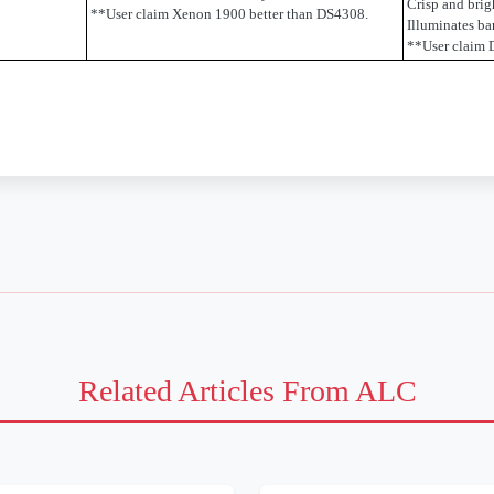
Crisp and brig
**User claim Xenon 1900 better than DS4308.
Illuminates b
**User claim 
Related Articles From ALC