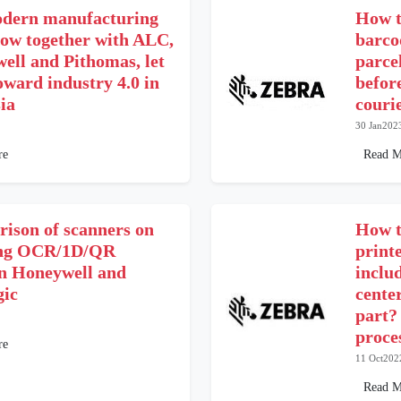
dern manufacturing
How t
low together with ALC,
barco
ell and Pithomas, let
parce
oward industry 4.0 in
befor
ia
couri
30 Jan202
re
Read M
ison of scanners on
How t
ing OCR/1D/QR
print
n Honeywell and
inclu
gic
cente
part?
proce
re
11 Oct202
Read M