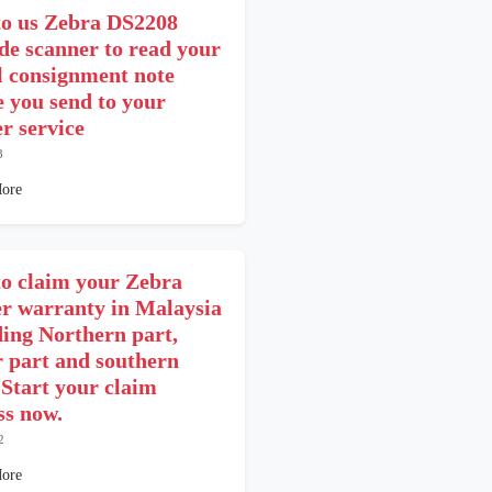
o us Zebra DS2208
de scanner to read your
l consignment note
e you send to your
er service
3
ore
o claim your Zebra
er warranty in Malaysia
ding Northern part,
r part and southern
 Start your claim
ss now.
2
ore