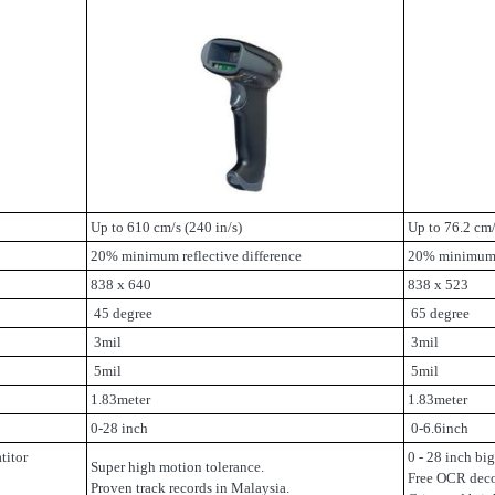
Up to 610 cm/s (240 in/s)
Up to 76.2 cm/
20% minimum reflective difference
20% minimum r
838 x 640
838 x 523
45 degree
65 degree
3mil
3mil
5mil
5mil
1.83meter
1.83meter
0-28 inch
0-6.6inch
titor
0 - 28 inch bi
Super high motion tolerance.
Free OCR dec
Proven track records in Malaysia.