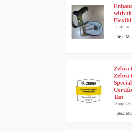
Enhanc
with t
Flexib
03 Jul2026
Read Mo
Zebra 
Zebra 
Special
Certifi
Tan
03 Aug2024
Read Mo