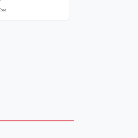
1
ore