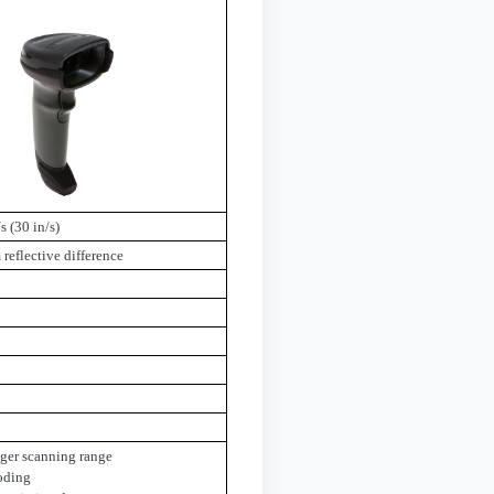
s (30 in/s)
eflective difference
gger scanning range
oding