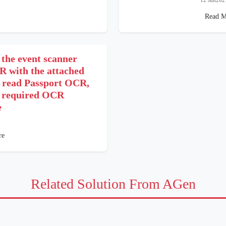
12 Jun202
Read M
 the event scanner
R with the attached
o read Passport OCR,
 required OCR
e
re
Related Solution From AGen