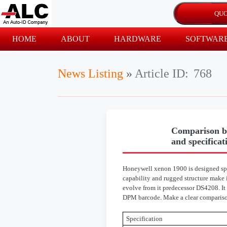
HOME
ABOUT
HARDWARE
SOFTWAR
News Listing
»
Article ID:
768
Comparison b
and specificat
Honeywell xenon 1900 is designed spec
capability and rugged structure make 
evolve from it predecessor DS4208. It
DPM barcode. Make a clear comparison
Specification