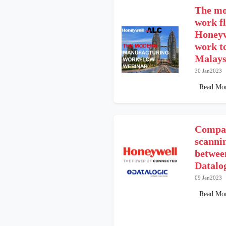
The mo
work f
Honeyw
work t
Malays
30 Jan2023
Read Mo
Compar
scann
betwee
Datalo
09 Jan2023
Read Mo