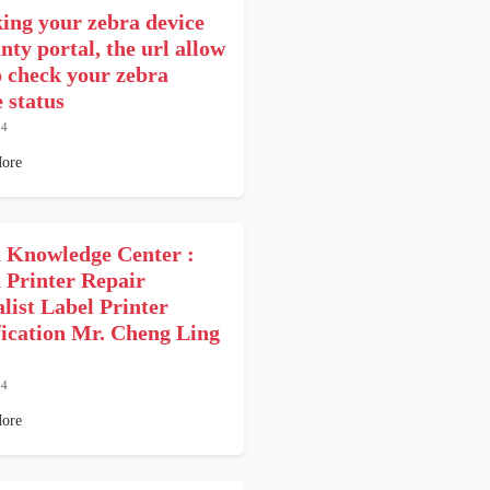
ing your zebra device
nty portal, the url allow
o check your zebra
 status
24
ore
 Knowledge Center :
 Printer Repair
alist Label Printer
fication Mr. Cheng Ling
24
ore