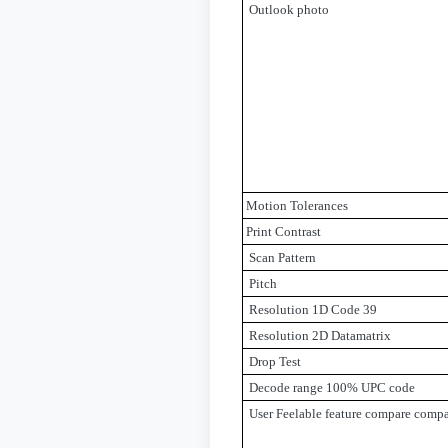
Outlook photo
Motion Tolerances
Print Contrast
Scan Pattern
Pitch
Resolution 1D Code 39
Resolution 2D Datamatrix
Drop Test
Decode range 100% UPC code
User Feelable feature compare compa