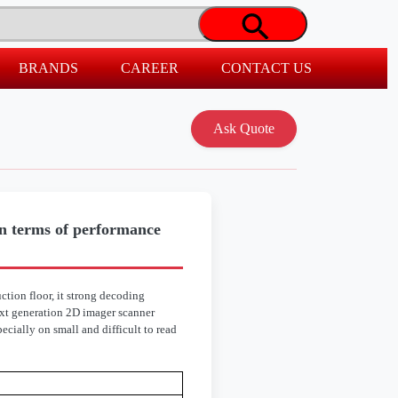
BRANDS
CAREER
CONTACT US
 terms of performance
tion floor, it strong decoding
ext generation 2D imager scanner
cially on small and difficult to read
8