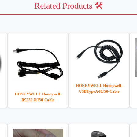
Related Products 🛠️
HONEYWELL Honeywell-
USBTypeA-RJ50-Cable
HONEYWELL Honeywell-
RS232-RJ50-Cable