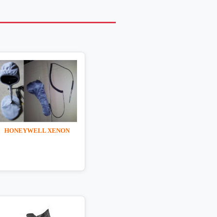
HONEYWELL XENON