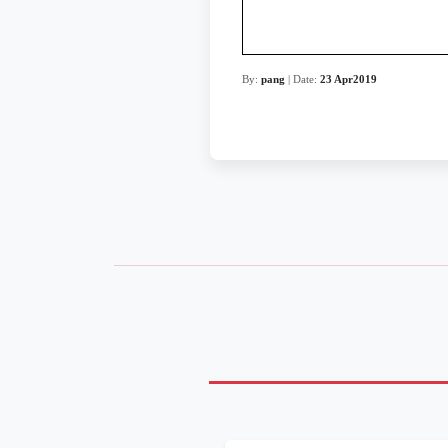
By:
pang
| Date:
23 Apr2019