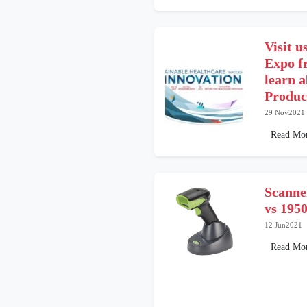
Visit u
Expo f
learn 
Produc
29 Nov2021
Read Mo
Scanne
vs 19
12 Jun2021
Read Mo