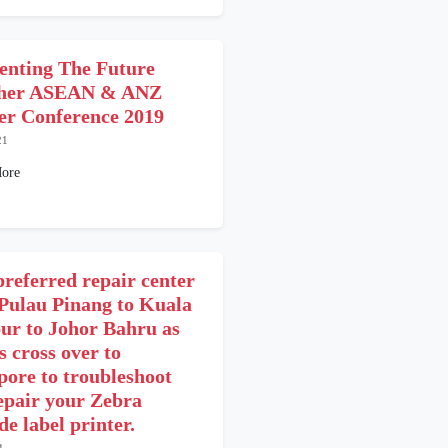
enting The Future
ther ASEAN & ANZ
er Conference 2019
21
ore
preferred repair center
Pulau Pinang to Kuala
r to Johor Bahru as
s cross over to
pore to troubleshoot
epair your Zebra
e label printer.