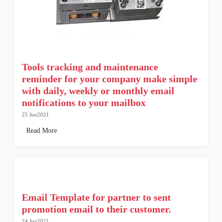
Tools tracking and maintenance
reminder for your company make simple
with daily, weekly or monthly email
notifications to your mailbox
25 Jun2021
Read More
Email Template for partner to sent
promotion email to their customer.
24 Jun2021