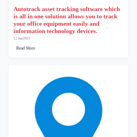
Autotrack asset tracking software which
is all in one solution allows you to track
your office equipment easily and
information technology devices.
12 Jun2021
Read More