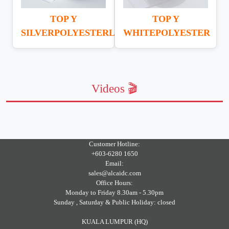
TOP Y
TOP Y
SILVERPOLYESTERLABEL
WHITEPOLYESTER
Videos 🎬
Customer Hotline:
+603-6280 1650
Email:
sales@alcaidc.com
Office Hours:
Monday to Friday 8.30am - 5.30pm
Sunday , Saturday & Public Holiday: closed
KUALA LUMPUR (HQ)