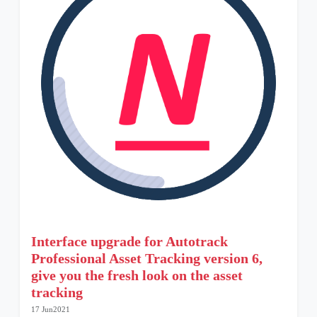
Interface upgrade for Autotrack
Professional Asset Tracking version 6,
give you the fresh look on the asset
tracking
17 Jun2021