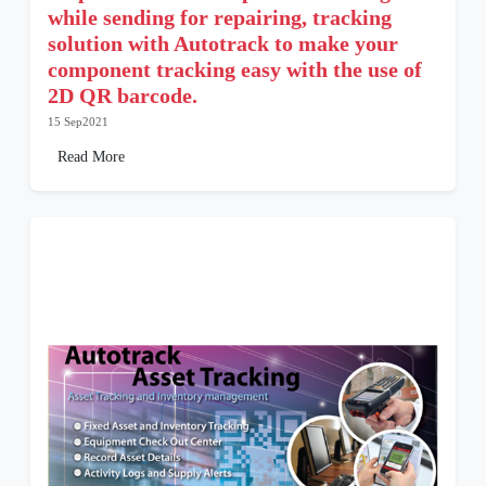
while sending for repairing, tracking
solution with Autotrack to make your
component tracking easy with the use of
2D QR barcode.
15 Sep2021
Read More