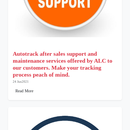
Autotrack after sales support and
maintenance services offered by ALC to
our customers. Make your tracking
process peach of mind.
24 Jun2021
Read More