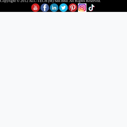
Copyright © 2012 ALC-TECH (M) Sdn Bhd. All Rights Reserved.