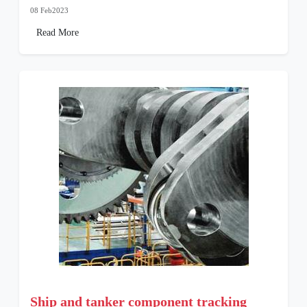
08 Feb2023
Read More
Ship and tanker component tracking