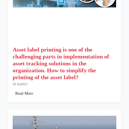
Asset label printing is one of the
challenging parts in implementation of
asset tracking solutions in the
organization. How to simplify the
printing of the asset label?
20 Jul2021
Read More