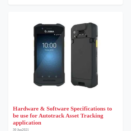
Hardware & Software Specifications to
be use for Autotrack Asset Tracking
application
30 Jun2021