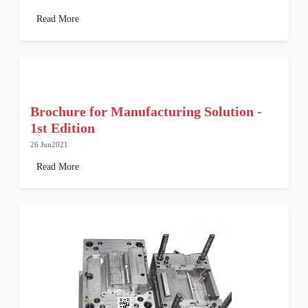
Read More
Brochure for Manufacturing Solution -
1st Edition
26 Jun2021
Read More