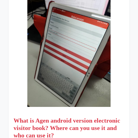
What is Agen android version electronic
visitor book? Where can you use it and
who can use it?