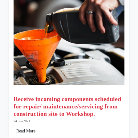
Receive incoming components scheduled
for repair/ maintenance/servicing from
construction site to Workshop.
24 Jun2021
Read More