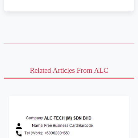
Related Articles From ALC