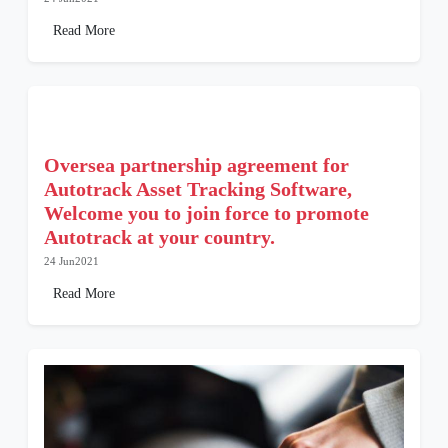
Read More
Oversea partnership agreement for
Autotrack Asset Tracking Software,
Welcome you to join force to promote
Autotrack at your country.
24 Jun2021
Read More