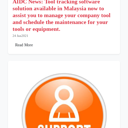
AIDC News: Tool tracking software
solution available in Malaysia now to
assist you to manage your company tool
and schedule the maintenance for your
tools or equipment.
24 Jun2021
Read More