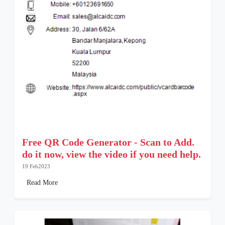
Free QR Code Generator - Scan to Add.
do it now, view the video if you need help.
19 Feb2023
Read More