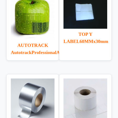
TOP Y
LABEL60MMx30mm
AUTOTRACK
AutotrackProfessionalAssetTracking