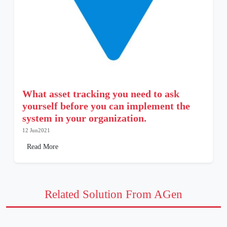
What asset tracking you need to ask
yourself before you can implement the
system in your organization.
12 Jun2021
Read More
Related Solution From AGen