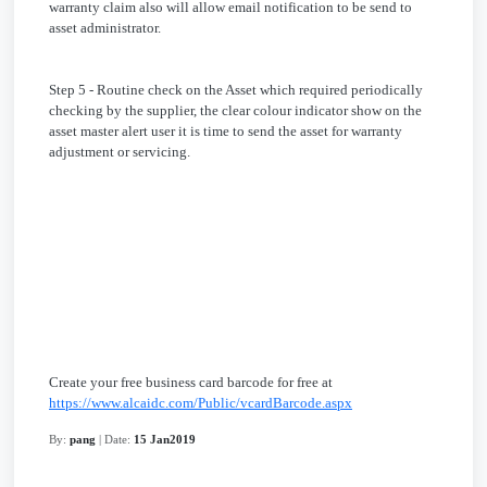
warranty claim also will allow email notification to be send to
asset administrator.
Step 5 - Routine check on the Asset which required periodically
checking by the supplier, the clear colour indicator show on the
asset master alert user it is time to send the asset for warranty
adjustment or servicing.
Create your free business card barcode for free at
https://www.alcaidc.com/Public/vcardBarcode.aspx
By:
pang
| Date:
15 Jan2019