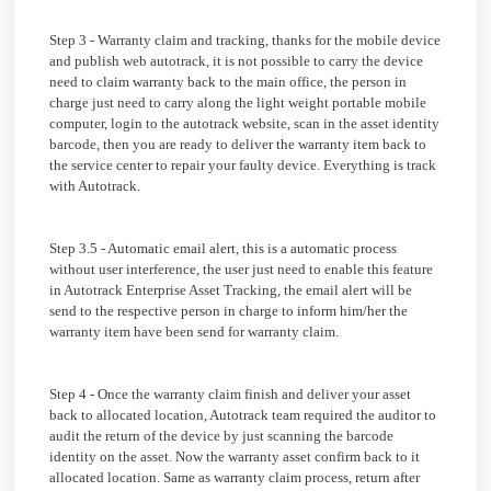
Step 3 - Warranty claim and tracking, thanks for the mobile device
and publish web autotrack, it is not possible to carry the device
need to claim warranty back to the main office, the person in
charge just need to carry along the light weight portable mobile
computer, login to the autotrack website, scan in the asset identity
barcode, then you are ready to deliver the warranty item back to
the service center to repair your faulty device. Everything is track
with Autotrack.
Step 3.5 - Automatic email alert, this is a automatic process
without user interference, the user just need to enable this feature
in Autotrack Enterprise Asset Tracking, the email alert will be
send to the respective person in charge to inform him/her the
warranty item have been send for warranty claim.
Step 4 - Once the warranty claim finish and deliver your asset
back to allocated location, Autotrack team required the auditor to
audit the return of the device by just scanning the barcode
identity on the asset. Now the warranty asset confirm back to it
allocated location. Same as warranty claim process, return after