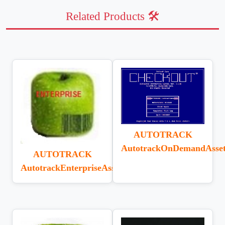
Related Products 🛠️
AUTOTRACK
AutotrackOnDemandAsse
AUTOTRACK
AutotrackEnterpriseAssetTracking