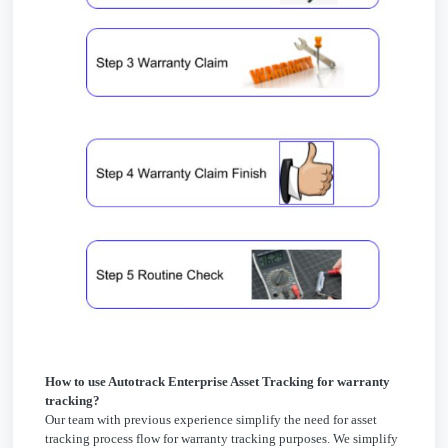
How to use Autotrack Enterprise Asset Tracking for warranty
tracking?
Our team with previous experience simplify the need for asset
tracking process flow for warranty tracking purposes. We simplify