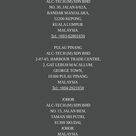
ALC-TECH (M) SDN BHD
NO. 30, JALAN 6/62A,
BANDAR MANJALARA,
52200 KEPONG,
KUALA LUMPUR.
MALAYSIA.
Tel: +603-62801650
PULAU PINANG
ALC-TECH (M) SDN BHD
2-07-05, HARBOUR TRADE CENTRE,
2, GAT LEBUH MACALLUM,
GEORGE TOWN,
10300 PULAU PINANG.
MALAYSIA.
Tel: +604-2621650
JOHOR
ALC-TECH (M) SDN BHD
NO. 15, JALAN BESI,
TAMAN SRI PUTRI,
81300 SKUDAI,
JOHOR.
MALAYSIA.