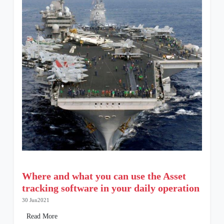
Where and what you can use the Asset
tracking software in your daily operation
30 Jun2021
Read More