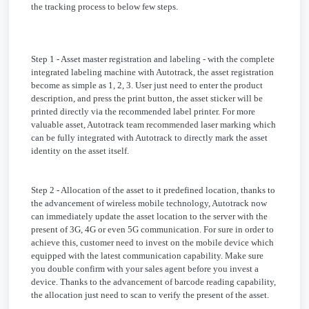
the tracking process to below few steps.
Step 1 - Asset master registration and labeling - with the complete
integrated labeling machine with Autotrack, the asset registration
become as simple as 1, 2, 3. User just need to enter the product
description, and press the print button, the asset sticker will be
printed directly via the recommended label printer. For more
valuable asset, Autotrack team recommended laser marking which
can be fully integrated with Autotrack to directly mark the asset
identity on the asset itself.
Step 2 - Allocation of the asset to it predefined location, thanks to
the advancement of wireless mobile technology, Autotrack now
can immediately update the asset location to the server with the
present of 3G, 4G or even 5G communication. For sure in order to
achieve this, customer need to invest on the mobile device which
equipped with the latest communication capability. Make sure
you double confirm with your sales agent before you invest a
device. Thanks to the advancement of barcode reading capability,
the allocation just need to scan to verify the present of the asset.