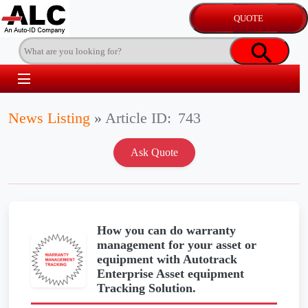
News Listing
»
Article ID:
743
How you can do warranty
management for your asset or
equipment with Autotrack
Enterprise Asset equipment
Tracking Solution.