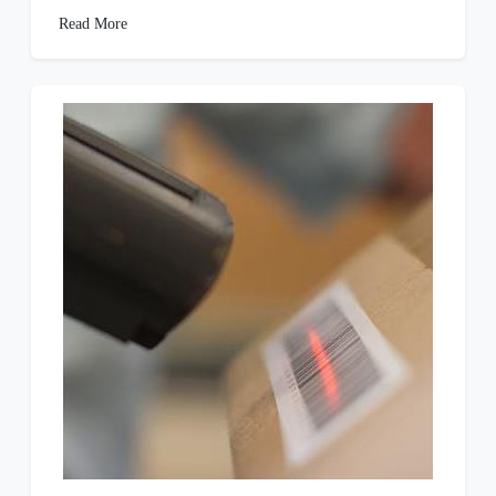
Read More