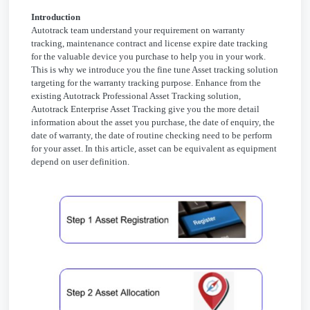
Introduction
Autotrack team understand your requirement on warranty
tracking, maintenance contract and license expire date tracking
for the valuable device you purchase to help you in your work.
This is why we introduce you the fine tune Asset tracking solution
targeting for the warranty tracking purpose. Enhance from the
existing Autotrack Professional Asset Tracking solution,
Autotrack Enterprise Asset Tracking give you the more detail
information about the asset you purchase, the date of enquiry, the
date of warranty, the date of routine checking need to be perform
for your asset. In this article, asset can be equivalent as equipment
depend on user definition.