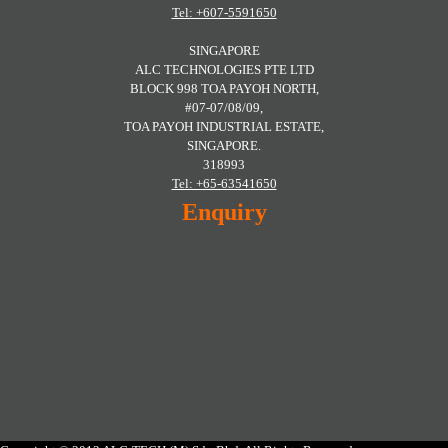
Tel: +607-5591650
SINGAPORE
ALC TECHNOLOGIES PTE LTD
BLOCK 998 TOA PAYOH NORTH,
#07-07/08/09,
TOA PAYOH INDUSTRIAL ESTATE,
SINGAPORE.
318993
Tel: +65-63541650
Enquiry