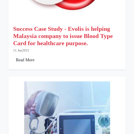
Success Case Study - Evolis is helping
Malaysia company to issue Blood Type
Card for healthcare purpose.
11 Jan2021
Read More