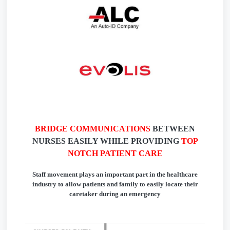
BRIDGE COMMUNICATIONS
BETWEEN
NURSES EASILY WHILE PROVIDING
TOP
NOTCH PATIENT CARE
Staff movement plays an important part in the healthcare
industry to allow patients and family to easily locate their
caretaker during an emergency