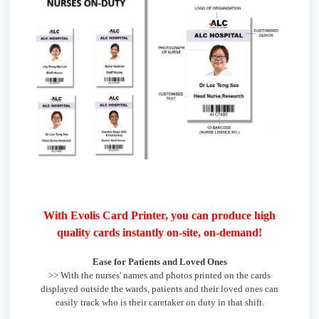
With Evolis Card Printer, you can produce high
quality cards instantly on-site, on-demand!
Ease for Patients and Loved Ones
>> With the nurses' names and photos printed on the cards
displayed outside the wards, patients and their loved ones can
easily track who is their caretaker on duty in that shift.