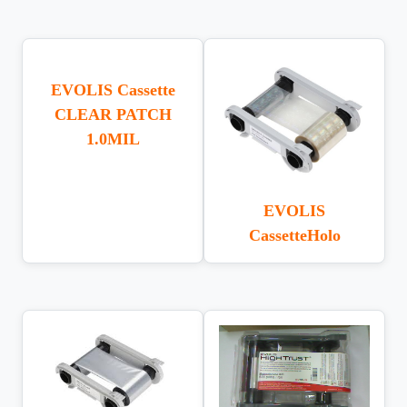
EVOLIS Cassette
CLEAR PATCH
1.0MIL
EVOLIS
CassetteHolo