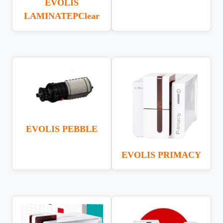
EVOLIS
LAMINATEPClear
EVOLIS PEBBLE
EVOLIS PRIMACY