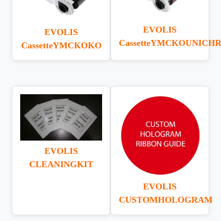
EVOLIS
EVOLIS
CassetteYMCKOUNICH
CassetteYMCKOKO
EVOLIS
CLEANINGKIT
EVOLIS
CUSTOMHOLOGRAM