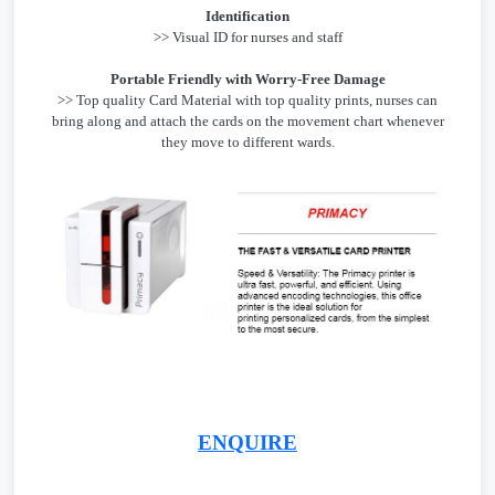
Identification
>> Visual ID for nurses and staff
Portable Friendly with Worry-Free Damage
>> Top quality Card Material with top quality prints, nurses can
bring along and attach the cards on the movement chart whenever
they move to different wards.
ENQUIRE