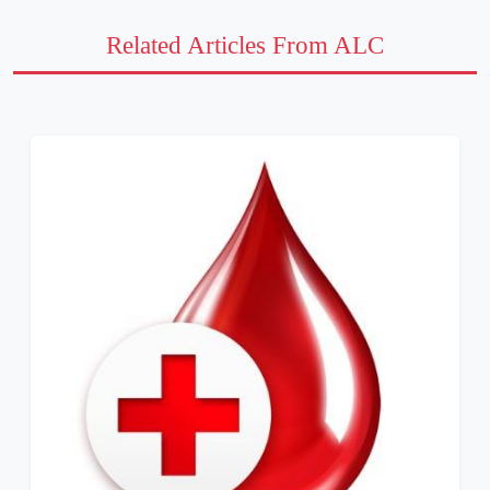
Related Articles From ALC