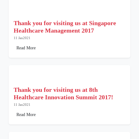
Thank you for visiting us at Singapore
Healthcare Management 2017
11 Jan2021
Read More
Thank you for visiting us at 8th
Healthcare Innovation Summit 2017!
11 Jan2021
Read More