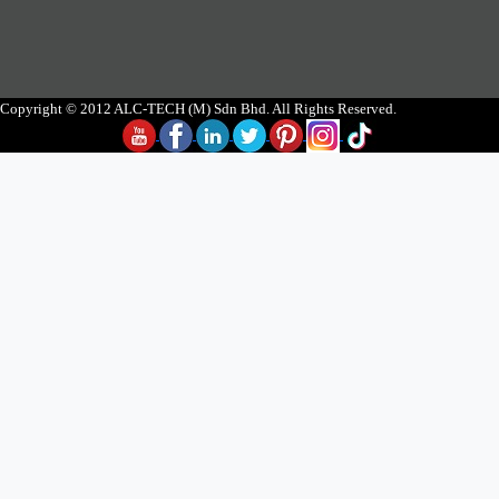
Copyright © 2012 ALC-TECH (M) Sdn Bhd. All Rights Reserved.