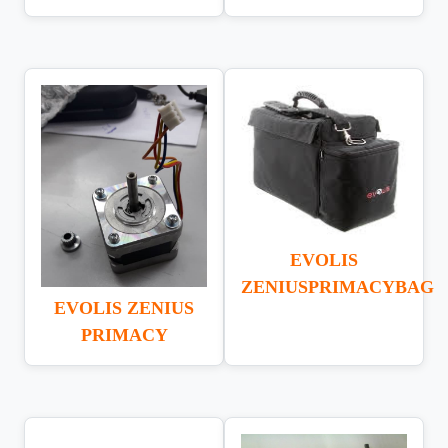
EVOLIS
ZENIUSPRIMACYBAG
EVOLIS ZENIUS
PRIMACY