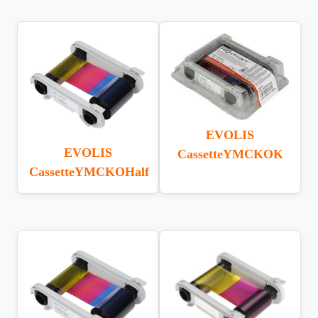
EVOLIS
EVOLIS
CassetteYMCKOK
CassetteYMCKOHalf