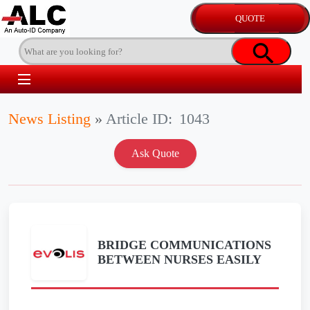
News Listing
»
Article ID:
1043
BRIDGE COMMUNICATIONS
BETWEEN NURSES EASILY