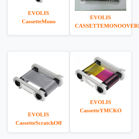
EVOLIS
EVOLIS
CassetteMono
CASSETTEMONOOVER
EVOLIS
CassetteYMCKO
EVOLIS
CassetteScratchOff