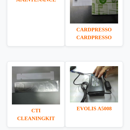
CARDPRESSO
CARDPRESSO
EVOLIS A5008
CTI
CLEANINGKIT