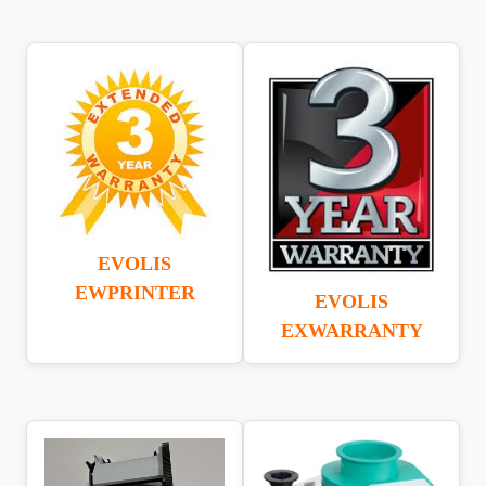
EVOLIS
EWPRINTER
EVOLIS
EXWARRANTY