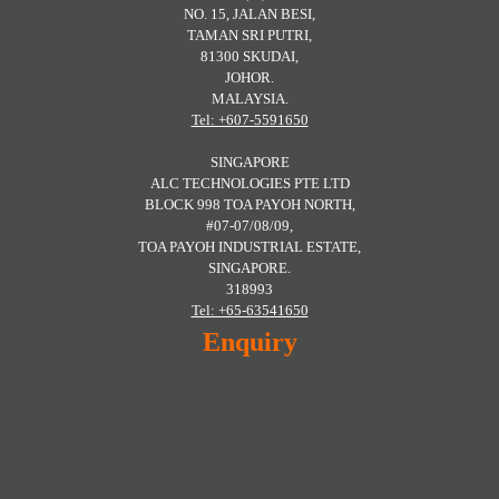
NO. 15, JALAN BESI,
TAMAN SRI PUTRI,
81300 SKUDAI,
JOHOR.
MALAYSIA.
Tel: +607-5591650
SINGAPORE
ALC TECHNOLOGIES PTE LTD
BLOCK 998 TOA PAYOH NORTH,
#07-07/08/09,
TOA PAYOH INDUSTRIAL ESTATE,
SINGAPORE.
318993
Tel: +65-63541650
Enquiry