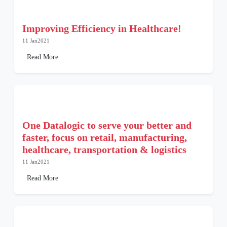
Improving Efficiency in Healthcare!
11 Jan2021
Read More
One Datalogic to serve your better and
faster, focus on retail, manufacturing,
healthcare, transportation & logistics
11 Jan2021
Read More