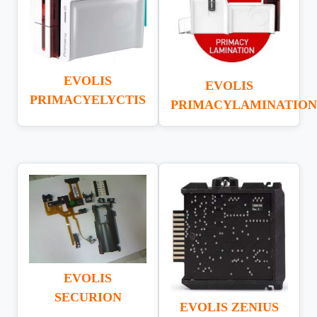
EVOLIS
EVOLIS
PRIMACYELYCTIS
PRIMACYLAMINATION
EVOLIS
SECURION
EVOLIS ZENIUS