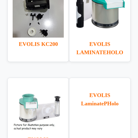
EVOLIS KC200
EVOLIS
LAMINATEHOLO
EVOLIS
LaminatePHolo