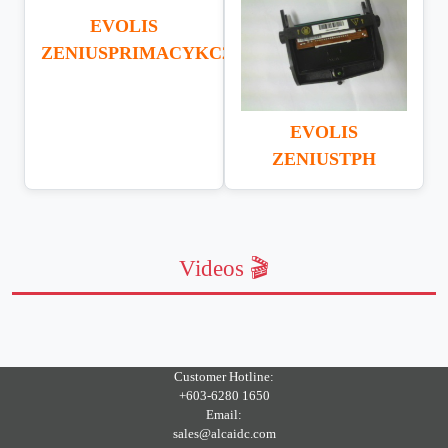
EVOLIS
ZENIUSPRIMACYKC200
EVOLIS
ZENIUSTPH
Videos 🎬
Customer Hotline:
+603-6280 1650
Email:
sales@alcaidc.com