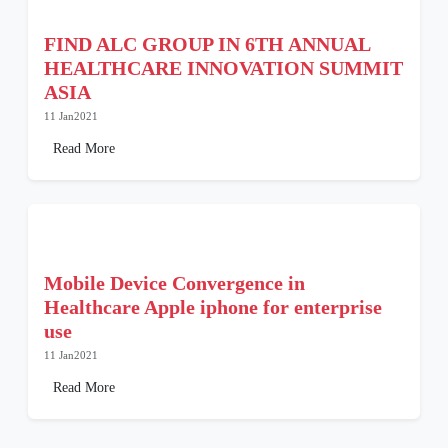
FIND ALC GROUP IN 6TH ANNUAL
HEALTHCARE INNOVATION SUMMIT
ASIA
11 Jan2021
Read More
Mobile Device Convergence in
Healthcare Apple iphone for enterprise
use
11 Jan2021
Read More