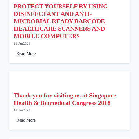
PROTECT YOURSELF BY USING
DISINFECTANT AND ANTI-
MICROBIAL READY BARCODE
HEALTHCARE SCANNERS AND
MOBILE COMPUTERS
11 Jan2021
Read More
Thank you for visiting us at Singapore
Health & Biomedical Congress 2018
11 Jan2021
Read More