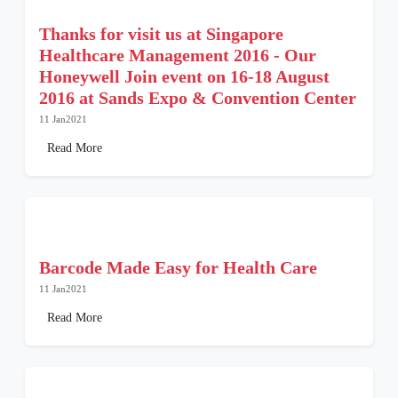
Thanks for visit us at Singapore
Healthcare Management 2016 - Our
Honeywell Join event on 16-18 August
2016 at Sands Expo & Convention Center
11 Jan2021
Read More
Barcode Made Easy for Health Care
11 Jan2021
Read More