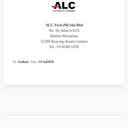
ALC-Tech (M) Sdn Bhd
No. 30, Jalan 6/62A
Bandar Menjalara
52200 Kepong, Kuala Lumpur
Tel : 03-6280 1650
By:
fatihah
| Date:
14 Jul2020