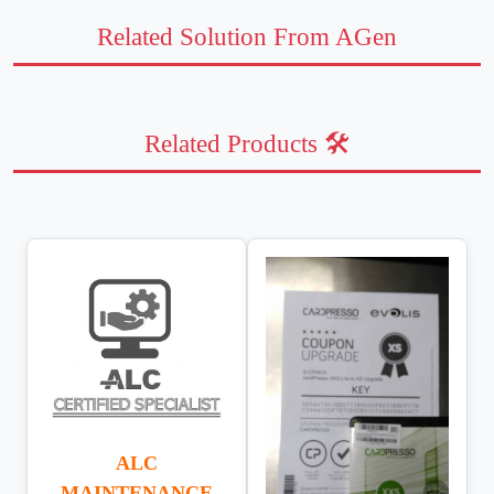
Related Solution From AGen
Related Products 🛠️
ALC
MAINTENANCE