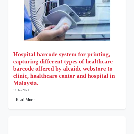
Hospital barcode system for printing,
capturing different types of healthcare
barcode offered by alcaidc webstore to
clinic, healthcare center and hospital in
Malaysia.
11 Jan2021
Read More