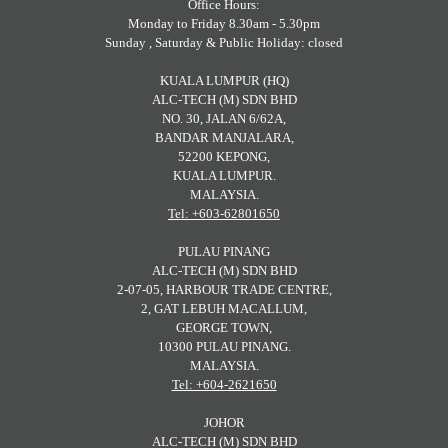
Office Hours:
Monday to Friday 8.30am - 5.30pm
Sunday , Saturday & Public Holiday: closed
KUALA LUMPUR (HQ)
ALC-TECH (M) SDN BHD
NO. 30, JALAN 6/62A,
BANDAR MANJALARA,
52200 KEPONG,
KUALA LUMPUR.
MALAYSIA.
Tel: +603-62801650
PULAU PINANG
ALC-TECH (M) SDN BHD
2-07-05, HARBOUR TRADE CENTRE,
2, GAT LEBUH MACALLUM,
GEORGE TOWN,
10300 PULAU PINANG.
MALAYSIA.
Tel: +604-2621650
JOHOR
ALC-TECH (M) SDN BHD