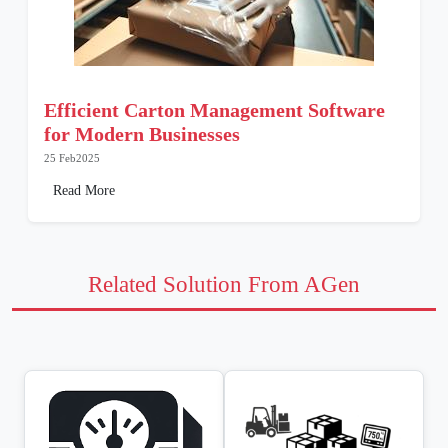
Efficient Carton Management Software
for Modern Businesses
25 Feb2025
Read More
Related Solution From AGen