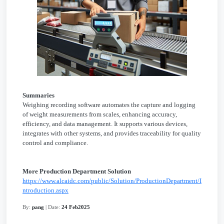
Summaries
Weighing recording software automates the capture and logging
of weight measurements from scales, enhancing accuracy,
efficiency, and data management. It supports various devices,
integrates with other systems, and provides traceability for quality
control and compliance.
More Production Department Solution
https://www.alcaidc.com/public/Solution/ProductionDepartment/I
ntroduction.aspx
By:
pang
| Date:
24 Feb2025