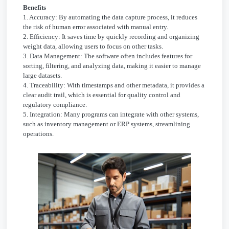
Benefits
1. Accuracy: By automating the data capture process, it reduces
the risk of human error associated with manual entry.
2. Efficiency: It saves time by quickly recording and organizing
weight data, allowing users to focus on other tasks.
3. Data Management: The software often includes features for
sorting, filtering, and analyzing data, making it easier to manage
large datasets.
4. Traceability: With timestamps and other metadata, it provides a
clear audit trail, which is essential for quality control and
regulatory compliance.
5. Integration: Many programs can integrate with other systems,
such as inventory management or ERP systems, streamlining
operations.