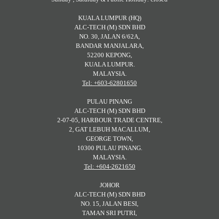
KUALA LUMPUR (HQ)
ALC-TECH (M) SDN BHD
NO. 30, JALAN 6/62A,
BANDAR MANJALARA,
52200 KEPONG,
KUALA LUMPUR.
MALAYSIA.
Tel: +603-62801650
PULAU PINANG
ALC-TECH (M) SDN BHD
2-07-05, HARBOUR TRADE CENTRE,
2, GAT LEBUH MACALLUM,
GEORGE TOWN,
10300 PULAU PINANG.
MALAYSIA.
Tel: +604-2621650
JOHOR
ALC-TECH (M) SDN BHD
NO. 15, JALAN BESI,
TAMAN SRI PUTRI,