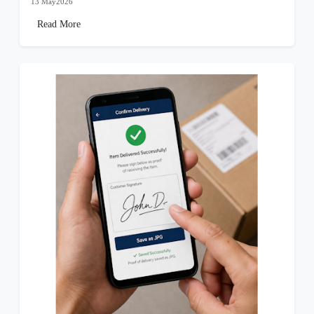
13 May2026
Read More