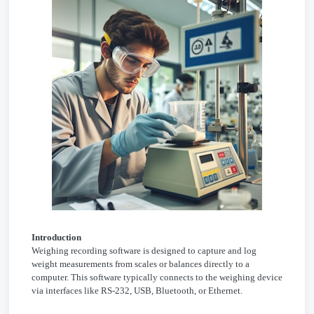
Introduction
Weighing recording software is designed to capture and log
weight measurements from scales or balances directly to a
computer. This software typically connects to the weighing device
via interfaces like RS-232, USB, Bluetooth, or Ethernet.