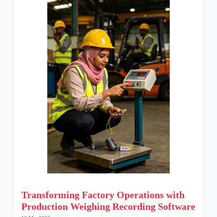
Transforming Factory Operations with
Production Weighing Recording Software