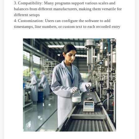
3. Compatibility: Many programs support various scales and
balances from different manufacturers, making them versatile for
different setups
4. Customization: Users can configure the software to add
timestamps, line numbers, or custom text to each recorded entry