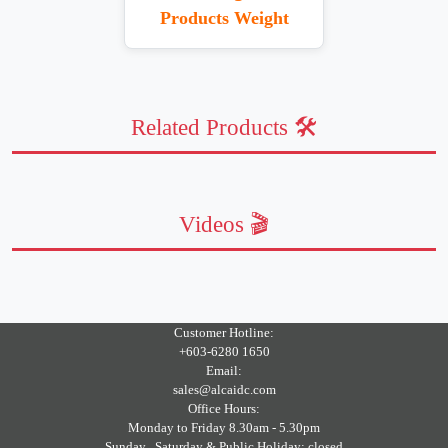
Products Weight
Related Products 🛠️
Videos 🎬
Customer Hotline:
+603-6280 1650
Email:
sales@alcaidc.com
Office Hours:
Monday to Friday 8.30am - 5.30pm
Sunday , Saturday & Public Holiday: closed