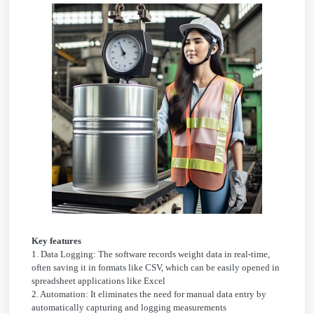
Key features
1. Data Logging: The software records weight data in real-time,
often saving it in formats like CSV, which can be easily opened in
spreadsheet applications like Excel
2. Automation: It eliminates the need for manual data entry by
automatically capturing and logging measurements