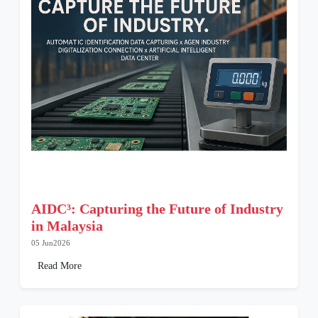
AIDC³: Capturing the Future of Industry
in Malaysia
05 Jun2026
Read More