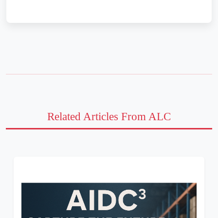
Related Articles From ALC