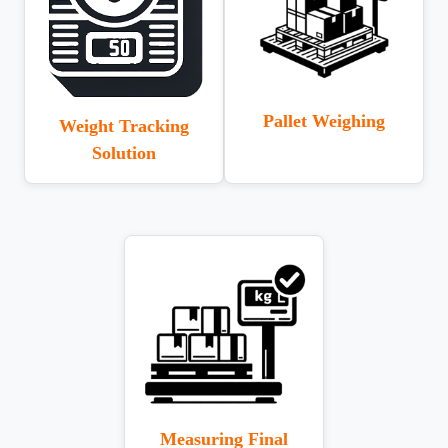
Pallet Weighing
Weight Tracking
Solution
Measuring Final