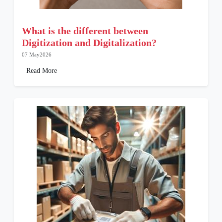
What is the different between
Digitization and Digitalization?
07 May2026
Read More