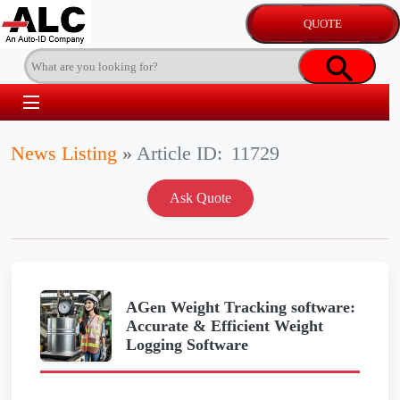
News Listing
»
Article ID:
11729
AGen Weight Tracking software:
Accurate & Efficient Weight
Logging Software