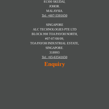
81300 SKUDAI,
JOHOR.
MALAYSIA.
Tel: +607-5591650
SINGAPORE
ALC TECHNOLOGIES PTE LTD
BLOCK 998 TOA PAYOH NORTH,
#07-07/08/09,
TOA PAYOH INDUSTRIAL ESTATE,
SINGAPORE.
318993
Tel: +65-63541650
Enquiry