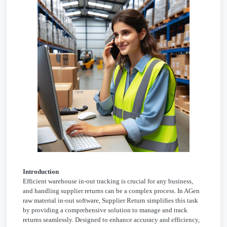
Introduction
Efficient warehouse in-out tracking is crucial for any business,
and handling supplier returns can be a complex process. In AGen
raw material in-out software, Supplier Return simplifies this task
by providing a comprehensive solution to manage and track
returns seamlessly. Designed to enhance accuracy and efficiency,