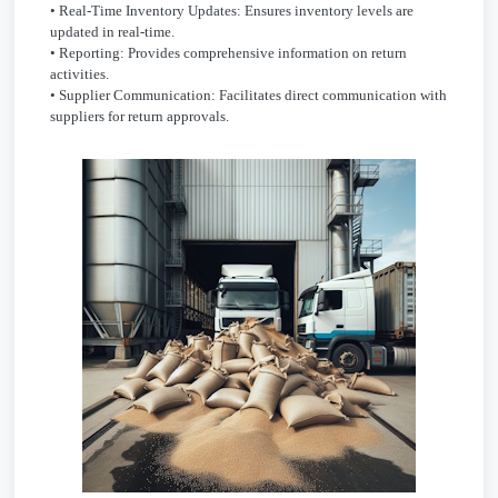
• Real-Time Inventory Updates: Ensures inventory levels are
updated in real-time.
• Reporting: Provides comprehensive information on return
activities.
• Supplier Communication: Facilitates direct communication with
suppliers for return approvals.