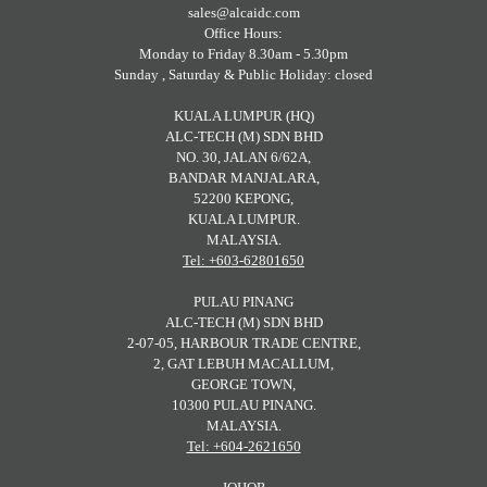
sales@alcaidc.com
Office Hours:
Monday to Friday 8.30am - 5.30pm
Sunday , Saturday & Public Holiday: closed
KUALA LUMPUR (HQ)
ALC-TECH (M) SDN BHD
NO. 30, JALAN 6/62A,
BANDAR MANJALARA,
52200 KEPONG,
KUALA LUMPUR.
MALAYSIA.
Tel: +603-62801650
PULAU PINANG
ALC-TECH (M) SDN BHD
2-07-05, HARBOUR TRADE CENTRE,
2, GAT LEBUH MACALLUM,
GEORGE TOWN,
10300 PULAU PINANG.
MALAYSIA.
Tel: +604-2621650