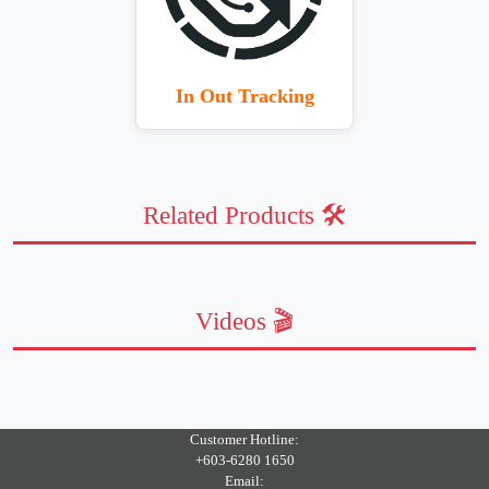
In Out Tracking
Related Products 🛠️
Videos 🎬
Customer Hotline:
+603-6280 1650
Email: