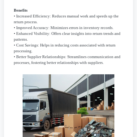
Benefits
• Increased Efficiency: Reduces manual work and speeds up the
return process.
• Improved Accuracy: Minimizes errors in inventory records.
• Enhanced Visibility: Offers clear insights into return trends and
patterns.
• Cost Savings: Helps in reducing costs associated with return
processing.
• Better Supplier Relationships: Streamlines communication and
processes, fostering better relationships with suppliers.