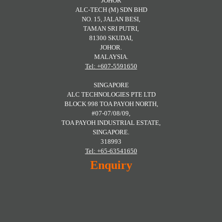
JOHOR
ALC-TECH (M) SDN BHD
NO. 15, JALAN BESI,
TAMAN SRI PUTRI,
81300 SKUDAI,
JOHOR.
MALAYSIA.
Tel: +607-5591650
SINGAPORE
ALC TECHNOLOGIES PTE LTD
BLOCK 998 TOA PAYOH NORTH,
#07-07/08/09,
TOA PAYOH INDUSTRIAL ESTATE,
SINGAPORE.
318993
Tel: +65-63541650
Enquiry