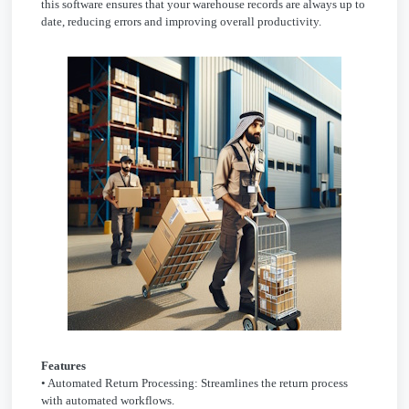
this software ensures that your warehouse records are always up to
date, reducing errors and improving overall productivity.
Features
• Automated Return Processing: Streamlines the return process
with automated workflows.