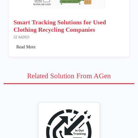
Smart Tracking Solutions for Used
Clothing Recycling Companies
22 Jul2025
Read More
Related Solution From AGen