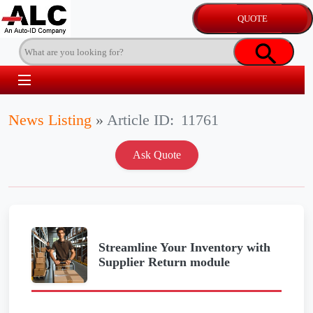
News Listing
»
Article ID:
11761
Streamline Your Inventory with
Supplier Return module