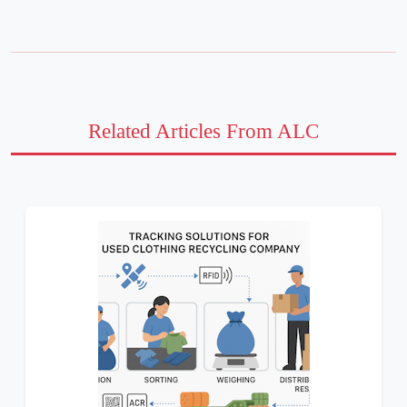
Related Articles From ALC