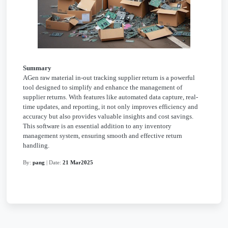
Summary
AGen raw material in-out tracking supplier return is a powerful
tool designed to simplify and enhance the management of
supplier returns. With features like automated data capture, real-
time updates, and reporting, it not only improves efficiency and
accuracy but also provides valuable insights and cost savings.
This software is an essential addition to any inventory
management system, ensuring smooth and effective return
handling.
By:
pang
| Date:
21 Mar2025