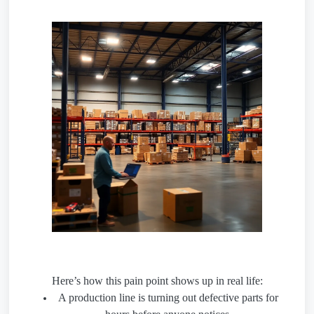
Here’s how this pain point shows up in real life:
A production line is turning out defective parts for