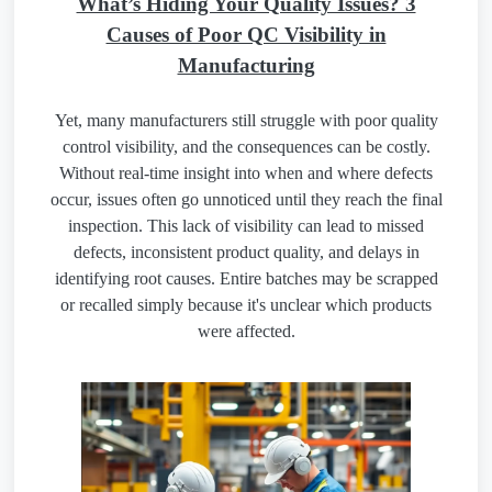
What’s Hiding Your Quality Issues? 3
Causes of Poor QC Visibility in
Manufacturing
Yet, many manufacturers still struggle with poor quality
control visibility, and the consequences can be costly.
Without real-time insight into when and where defects
occur, issues often go unnoticed until they reach the final
inspection. This lack of visibility can lead to missed
defects, inconsistent product quality, and delays in
identifying root causes. Entire batches may be scrapped
or recalled simply because it's unclear which products
were affected.