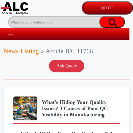
News Listing
»
Article ID:
11766
What’s Hiding Your Quality
Issues? 3 Causes of Poor QC
Visibility in Manufacturing