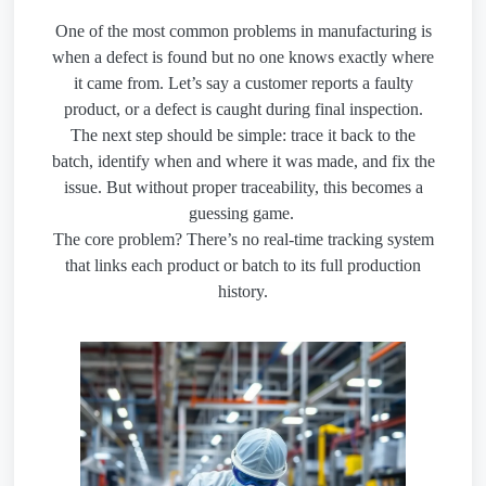
One of the most common problems in manufacturing is
when a defect is found but no one knows exactly where
it came from. Let’s say a customer reports a faulty
product, or a defect is caught during final inspection.
The next step should be simple: trace it back to the
batch, identify when and where it was made, and fix the
issue. But without proper traceability, this becomes a
guessing game.
The core problem? There’s no real-time tracking system
that links each product or batch to its full production
history.