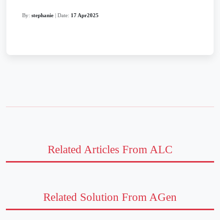
By:
stephanie
| Date:
17 Apr2025
Related Articles From ALC
Related Solution From AGen