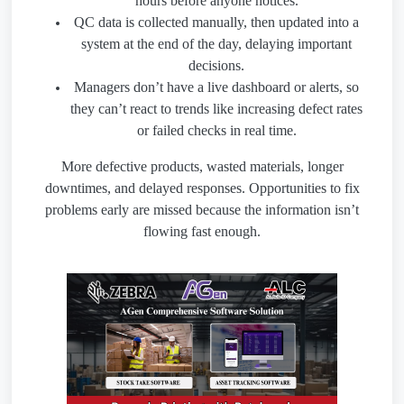
hours before anyone notices.
QC data is collected manually, then updated into a
system at the end of the day, delaying important
decisions.
Managers don’t have a live dashboard or alerts, so
they can’t react to trends like increasing defect rates
or failed checks in real time.
More defective products, wasted materials, longer
downtimes, and delayed responses. Opportunities to fix
problems early are missed because the information isn’t
flowing fast enough.