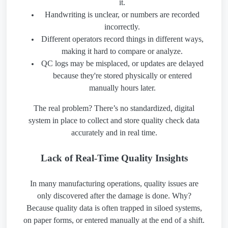
it.
Handwriting is unclear, or numbers are recorded
incorrectly.
Different operators record things in different ways,
making it hard to compare or analyze.
QC logs may be misplaced, or updates are delayed
because they're stored physically or entered
manually hours later.
The real problem? There’s no standardized, digital
system in place to collect and store quality check data
accurately and in real time.
Lack of Real-Time Quality Insights
In many manufacturing operations, quality issues are
only discovered after the damage is done. Why?
Because quality data is often trapped in siloed systems,
on paper forms, or entered manually at the end of a shift.