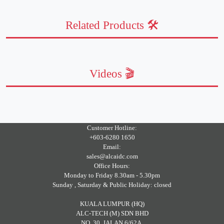
Related Products 🛠️
Videos 🎬
Customer Hotline:
+603-6280 1650
Email:
sales@alcaidc.com
Office Hours:
Monday to Friday 8.30am - 5.30pm
Sunday , Saturday & Public Holiday: closed
KUALA LUMPUR (HQ)
ALC-TECH (M) SDN BHD
NO. 30, JALAN 6/62A,