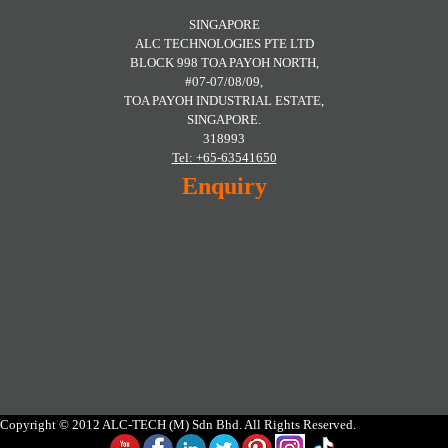
SINGAPORE
ALC TECHNOLOGIES PTE LTD
BLOCK 998 TOA PAYOH NORTH,
#07-07/08/09,
TOA PAYOH INDUSTRIAL ESTATE,
SINGAPORE.
318993
Tel: +65-63541650
Enquiry
Copyright © 2012 ALC-TECH (M) Sdn Bhd. All Rights Reserved.