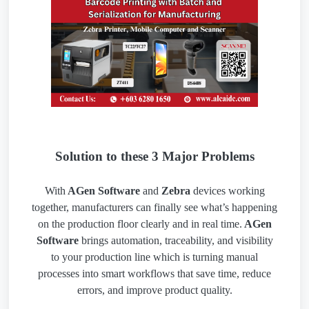
Solution to these 3 Major Problems
With
AGen Software
and
Zebra
devices working
together, manufacturers can finally see what’s happening
on the production floor clearly and in real time.
AGen
Software
brings automation, traceability, and visibility
to your production line which is turning manual
processes into smart workflows that save time, reduce
errors, and improve product quality.