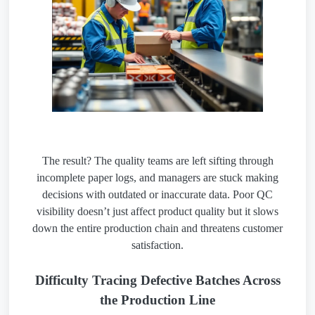
The result? The quality teams are left sifting through
incomplete paper logs, and managers are stuck making
decisions with outdated or inaccurate data. Poor QC
visibility doesn’t just affect product quality but it slows
down the entire production chain and threatens customer
satisfaction.
Difficulty Tracing Defective Batches Across
the Production Line