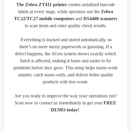
The Zebra ZT411 printer
creates serialized barcode
labels at every stage, while operators use the
Zebra
TC22/TC27 mobile computers
and
DS4408 scanners
to scan items and enter quality check results.
Everything is tracked and stored automatically, so
there’s no more messy paperwork or guessing. If a
defect happens, the AGen system shows exactly which
batch is affected, making it faster and easier to fix
problems before they grow. This setup helps teams work
smarter, catch issues early, and deliver better quality
products with less waste.
Are you ready to improve the way your operations run?
Scan now or contact us immediately to get your
FREE
DEMO today!