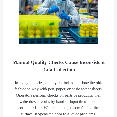
Manual Quality Checks Cause Inconsistent
Data Collection
In many factories, quality control is still done the old-
fashioned way with pen, paper, or basic spreadsheets.
Operators perform checks on parts or products, then
write down results by hand or input them into a
computer later. While this might seem fine on the
surface, it opens the door to a lot of problems.