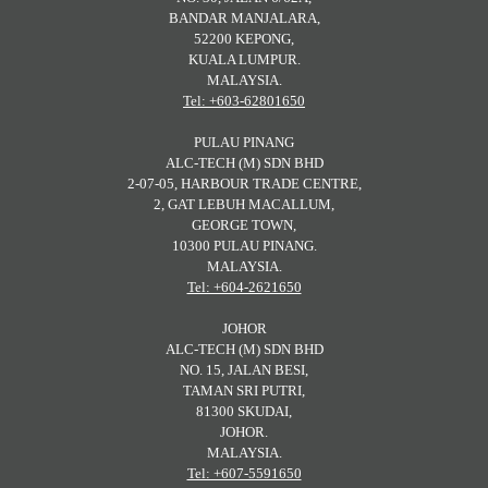
BANDAR MANJALARA,
52200 KEPONG,
KUALA LUMPUR.
MALAYSIA.
Tel: +603-62801650
PULAU PINANG
ALC-TECH (M) SDN BHD
2-07-05, HARBOUR TRADE CENTRE,
2, GAT LEBUH MACALLUM,
GEORGE TOWN,
10300 PULAU PINANG.
MALAYSIA.
Tel: +604-2621650
JOHOR
ALC-TECH (M) SDN BHD
NO. 15, JALAN BESI,
TAMAN SRI PUTRI,
81300 SKUDAI,
JOHOR.
MALAYSIA.
Tel: +607-5591650