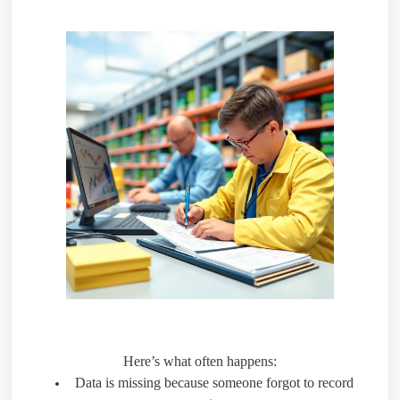
Here’s what often happens:
Data is missing because someone forgot to record