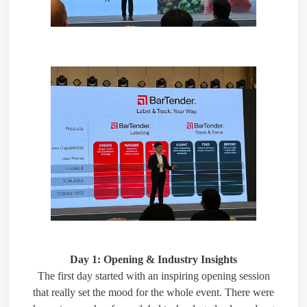
Day 1: Opening & Industry Insights
The first day started with an inspiring opening session
that really set the mood for the whole event. There were