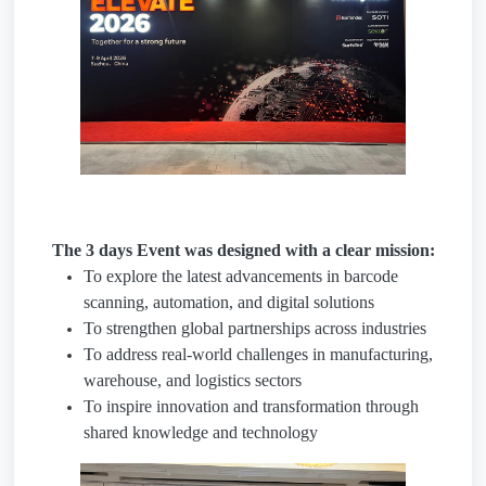
The 3 days Event was designed with a clear mission:
To explore the latest advancements in barcode
scanning, automation, and digital solutions
To strengthen global partnerships across industries
To address real-world challenges in manufacturing,
warehouse, and logistics sectors
To inspire innovation and transformation through
shared knowledge and technology