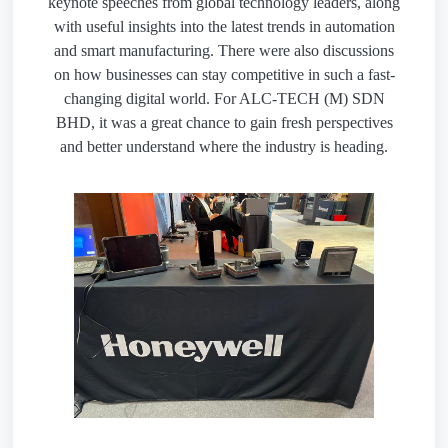
keynote speeches from global technology leaders, along
with useful insights into the latest trends in automation
and smart manufacturing. There were also discussions
on how businesses can stay competitive in such a fast-
changing digital world. For ALC-TECH (M) SDN
BHD, it was a great chance to gain fresh perspectives
and better understand where the industry is heading.