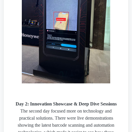
Day 2: Innovation Showcase & Deep Dive Sessions
The second day focused more on technology and
practical solutions. There were live demonstrations
showing the latest barcode scanning and automation