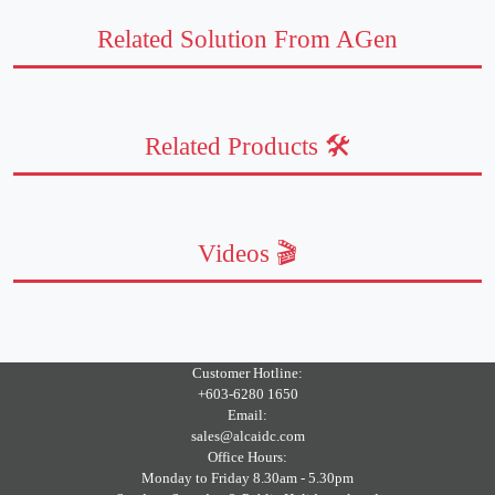
Related Solution From AGen
Related Products 🛠️
Videos 🎬
Customer Hotline:
+603-6280 1650
Email:
sales@alcaidc.com
Office Hours:
Monday to Friday 8.30am - 5.30pm