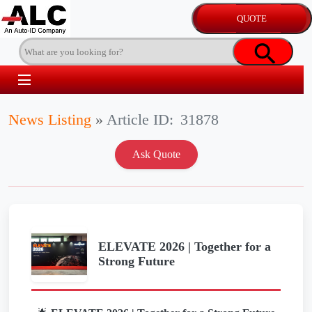
News Listing
»
Article ID:
31878
ELEVATE 2026 | Together for a
Strong Future