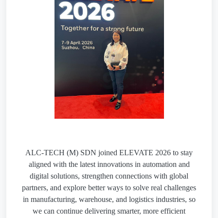
ALC-TECH (M) SDN joined ELEVATE 2026 to stay
aligned with the latest innovations in automation and
digital solutions, strengthen connections with global
partners, and explore better ways to solve real challenges
in manufacturing, warehouse, and logistics industries, so
we can continue delivering smarter, more efficient