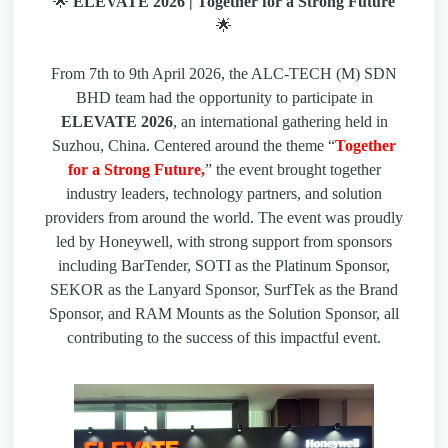
🌟
ELEVATE 2026 | Together for a Strong Future
🌟
From 7th to 9th April 2026, the ALC-TECH (M) SDN
BHD team had the opportunity to participate in
ELEVATE 2026
, an international gathering held in
Suzhou, China. Centered around the theme “
Together
for a Strong Future,
” the event brought together
industry leaders, technology partners, and solution
providers from around the world. The event was proudly
led by Honeywell, with strong support from sponsors
including BarTender, SOTI as the Platinum Sponsor,
SEKOR as the Lanyard Sponsor, SurfTek as the Brand
Sponsor, and RAM Mounts as the Solution Sponsor, all
contributing to the success of this impactful event.