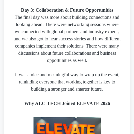
Day 3: Collaboration & Future Opportunities
The final day was more about building connections and
looking ahead. There were networking sessions where
we connected with global partners and industry experts,
and we also got to hear success stories and how different
companies implement their solutions. There were many
discussions about future collaborations and business
opportunities as well.
It was a nice and meaningful way to wrap up the event,
reminding everyone that working together is key to
building a stronger and smarter future.
Why ALC-TECH Joined ELEVATE 2026