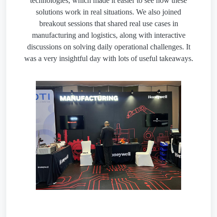
technologies, which made it easier to see how these
solutions work in real situations. We also joined
breakout sessions that shared real use cases in
manufacturing and logistics, along with interactive
discussions on solving daily operational challenges. It
was a very insightful day with lots of useful takeaways.