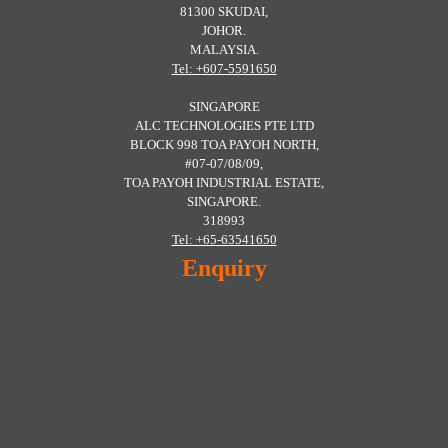
81300 SKUDAI,
JOHOR.
MALAYSIA.
Tel: +607-5591650
SINGAPORE
ALC TECHNOLOGIES PTE LTD
BLOCK 998 TOA PAYOH NORTH,
#07-07/08/09,
TOA PAYOH INDUSTRIAL ESTATE,
SINGAPORE.
318993
Tel: +65-63541650
Enquiry