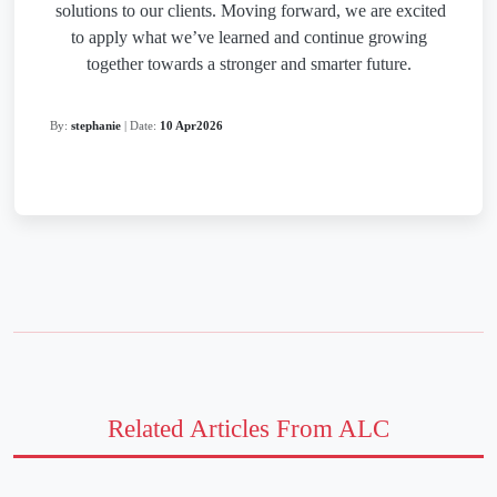
solutions to our clients.
Moving forward, we are excited
to apply what we’ve learned and continue growing
together towards a stronger and smarter future.
By:
stephanie
| Date:
10 Apr2026
Related Articles From ALC