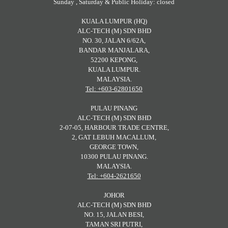
Sunday , Saturday & Public Holiday: closed
KUALA LUMPUR (HQ)
ALC-TECH (M) SDN BHD
NO. 30, JALAN 6/62A,
BANDAR MANJALARA,
52200 KEPONG,
KUALA LUMPUR.
MALAYSIA.
Tel: +603-62801650
PULAU PINANG
ALC-TECH (M) SDN BHD
2-07-05, HARBOUR TRADE CENTRE,
2, GAT LEBUH MACALLUM,
GEORGE TOWN,
10300 PULAU PINANG.
MALAYSIA.
Tel: +604-2621650
JOHOR
ALC-TECH (M) SDN BHD
NO. 15, JALAN BESI,
TAMAN SRI PUTRI,