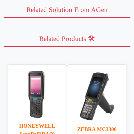
Related Solution From AGen
Related Products 🛠️
HONEYWELL
ZEBRA MC3300
ScanPalEDA60