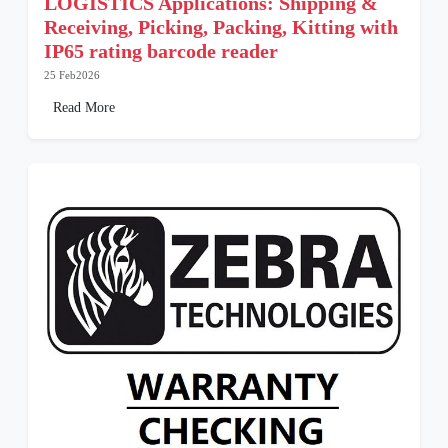
LOGISTICS Applications: Shipping &
Receiving, Picking, Packing, Kitting with
IP65 rating barcode reader
25 Feb2026
Read More