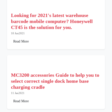
Looking for 2021's latest warehouse
barcode mobile computer? Honeywell
CT45 is the solution for you.
10 Jun2021
Read More
MC3200 accessories Guide to help you to
select correct single dock home base
charging cradle
11 Jan2021
Read More