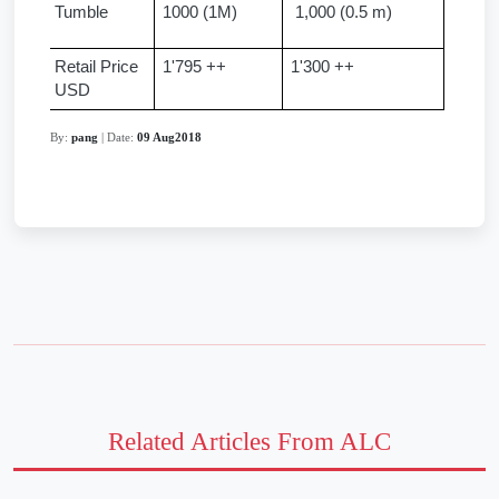
Tumble 
1000 (1M)
 1,000 (0.5 m)
Retail Price 
1'795 ++
1'300 ++
USD
By:
pang
| Date:
09 Aug2018
Related Articles From ALC