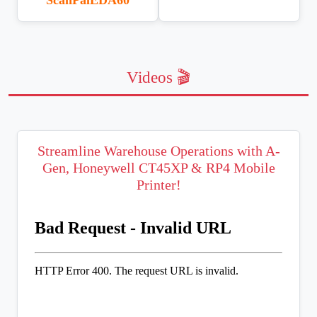
Videos 🎬
Streamline Warehouse Operations with A-
Gen, Honeywell CT45XP & RP4 Mobile
Printer!