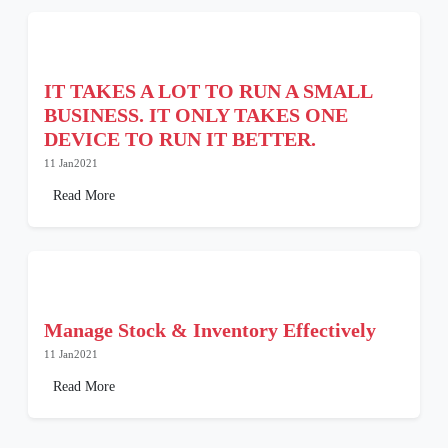
IT TAKES A LOT TO RUN A SMALL
BUSINESS. IT ONLY TAKES ONE
DEVICE TO RUN IT BETTER.
11 Jan2021
Read More
Manage Stock & Inventory Effectively
11 Jan2021
Read More