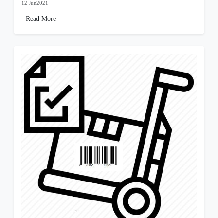
12 Jun2021
Read More