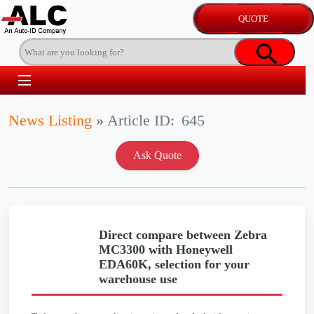
News Listing
»
Article ID:
645
Direct compare between Zebra
MC3300 with Honeywell
EDA60K, selection for your
warehouse use