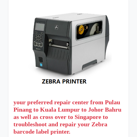
your preferred repair center from Pulau
Pinang to Kuala Lumpur to Johor Bahru
as well as cross over to Singapore to
troubleshoot and repair your Zebra
barcode label printer.