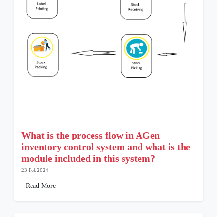
What is the process flow in AGen
inventory control system and what is the
module included in this system?
23 Feb2024
Read More