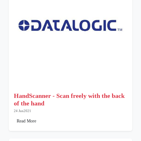
HandScanner - Scan freely with the back
of the hand
24 Jun2021
Read More