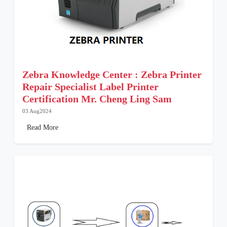
Zebra Knowledge Center : Zebra Printer
Repair Specialist Label Printer
Certification Mr. Cheng Ling Sam
03 Aug2024
Read More