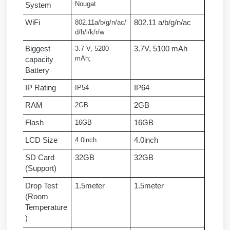
Nougat
System
WiFi
802.11a/b/g/n/ac/
802.11 a/b/g/n/ac
d/h/i/k/r/w
Biggest 
3.7 V, 5200 
3.7V, 5100 mAh
mAh;
capacity 
Battery
IP Rating
IP54
IP64
RAM
2GB
2GB
Flash
16GB
16GB
LCD Size
4.0inch
4.0inch
SD Card 
32GB
32GB
(Support)
Drop Test 
1.5meter
1.5meter
(Room 
Temperature
)