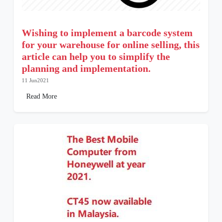
Wishing to implement a barcode system
for your warehouse for online selling, this
article can help you to simplify the
planning and implementation.
11 Jun2021
Read More