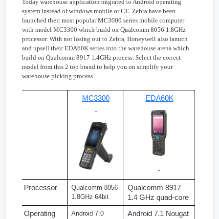
Today warehouse application migrated to Android operating
system instead of windows mobile or CE. Zebra have been
launched their most popular MC3000 series mobile computer
with model MC3300 which build on Qualcomm 8056 1.8GHz
processor. With not losing out to Zebra, Honeywell also lanuch
and upsell their EDA60K series into the warehouse arena which
build on Qualcomm 8917 1.4GHz process. Select the correct
model from this 2 top brand to help you on simplify your
warehouse picking process.
MC3300
EDA60K
Processor
Qualcomm 8056 
Qualcomm 8917 
1.8GHz 64bit
1.4 GHz quad-core
Operating 
Android 7.0 
Android 7.1 Nougat