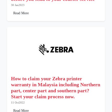
30 Jan2023
Read More
How to claim your Zebra printer
warranty in Malaysia including Northern
part, center part and southern part?
Start your claim process now.
11 Oct2022
Read More