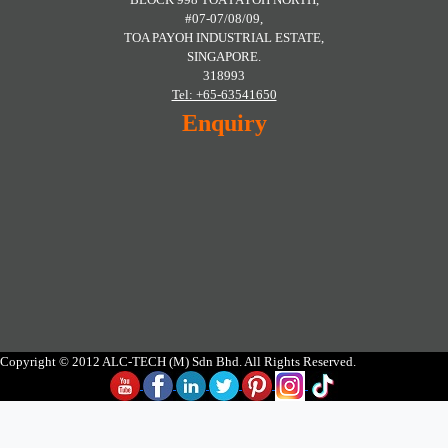
#07-07/08/09,
TOA PAYOH INDUSTRIAL ESTATE,
SINGAPORE.
318993
Tel: +65-63541650
Enquiry
Copyright © 2012 ALC-TECH (M) Sdn Bhd. All Rights Reserved.