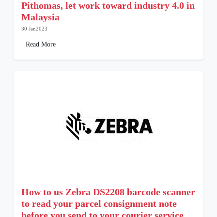
Pithomas, let work toward industry 4.0 in
Malaysia
30 Jan2023
Read More
How to us Zebra DS2208 barcode scanner
to read your parcel consignment note
before you send to your courier service