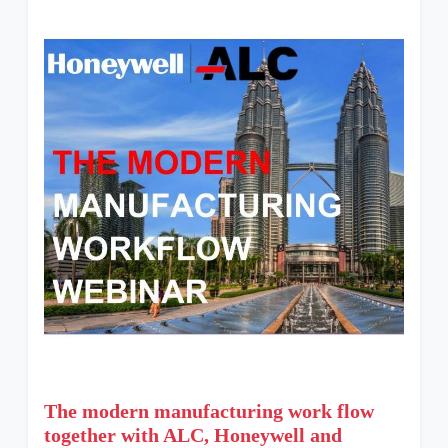
The modern manufacturing work flow
together with ALC, Honeywell and