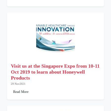
Visit us at the Singapore Expo from 10-11
Oct 2019 to learn about Honeywell
Products
29 Nov2021
Read More