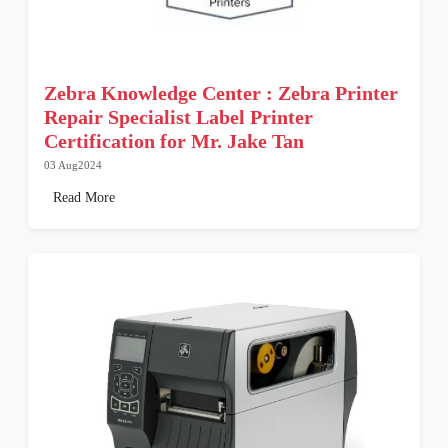
Zebra Knowledge Center : Zebra Printer
Repair Specialist Label Printer
Certification for Mr. Jake Tan
03 Aug2024
Read More