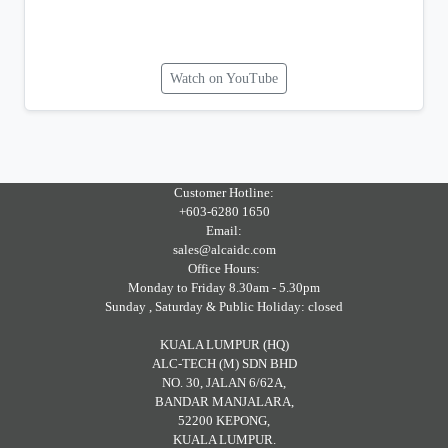
Watch on YouTube
Customer Hotline:
+603-6280 1650
Email:
sales@alcaidc.com
Office Hours:
Monday to Friday 8.30am - 5.30pm
Sunday , Saturday & Public Holiday: closed
KUALA LUMPUR (HQ)
ALC-TECH (M) SDN BHD
NO. 30, JALAN 6/62A,
BANDAR MANJALARA,
52200 KEPONG,
KUALA LUMPUR.