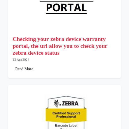
Checking your zebra device warranty
portal, the url allow you to check your
zebra device status
12 Aug2024
Read More