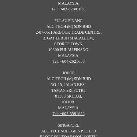
MALAYSIA.
Tel: +603-62801650
PULAU PINANG
ALC-TECH (M) SDN BHD
2-07-05, HARBOUR TRADE CENTRE,
2, GAT LEBUH MACALLUM,
GEORGE TOWN,
10300 PULAU PINANG.
MALAYSIA.
Tel: +604-2621650
JOHOR
ALC-TECH (M) SDN BHD
NO. 15, JALAN BESI,
TAMAN SRI PUTRI,
81300 SKUDAI,
JOHOR.
MALAYSIA.
Tel: +607-5591650
SINGAPORE
ALC TECHNOLOGIES PTE LTD
BLOCK 998 TOA PAYOH NORTH,