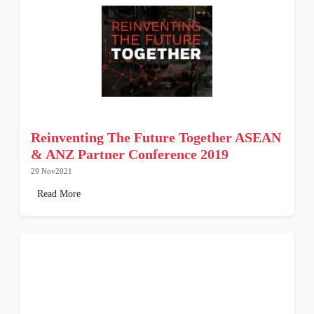
Reinventing The Future Together ASEAN
& ANZ Partner Conference 2019
29 Nov2021
Read More