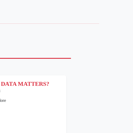
 DATA MATTERS?
1
ore