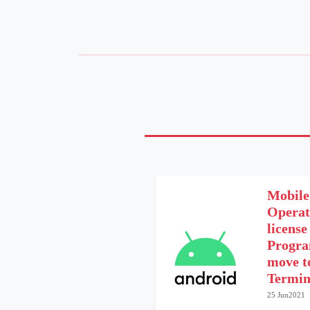
Mobile
Operat
licens
Progra
move t
Termin
25 Jun2021