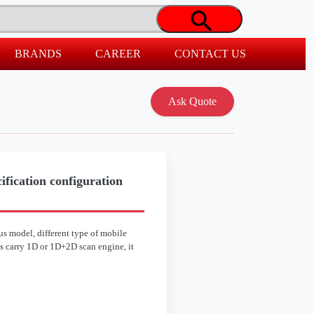
BRANDS
CAREER
CONTACT US
fication configuration
s model, different type of mobile
s carry 1D or 1D+2D scan engine, it