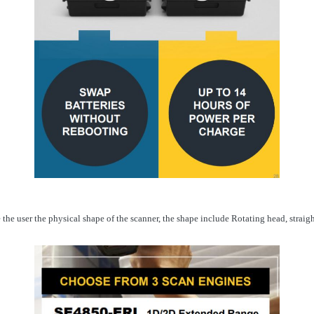
he user the physical shape of the scanner, the shape include Rotating head, straig