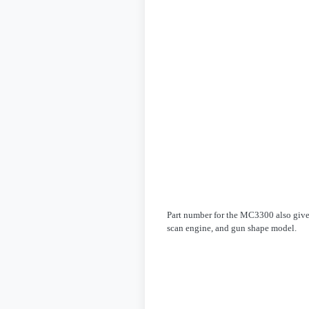
Part number for the MC3300 also give t
scan engine, and gun shape model.