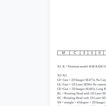
M
C
3
3
0
X1: K = Premium model 4GB RAM/
X2+X3:
GI= Gun + 2D Imager SE475x No Cam
GL=Gun + 1D Laser SE96x No camer
GE=Gun + 2D Imager SE485x Long R
RL = Rotating Head with 1D Laser S
RC =Rotating Head with 1D Laser SE
SN = straight + 45degree + 2D Image