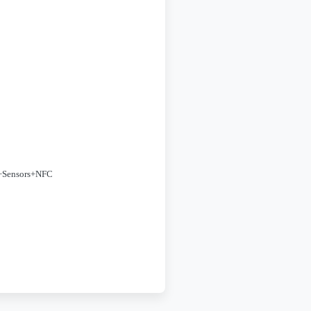
+Sensors+NFC