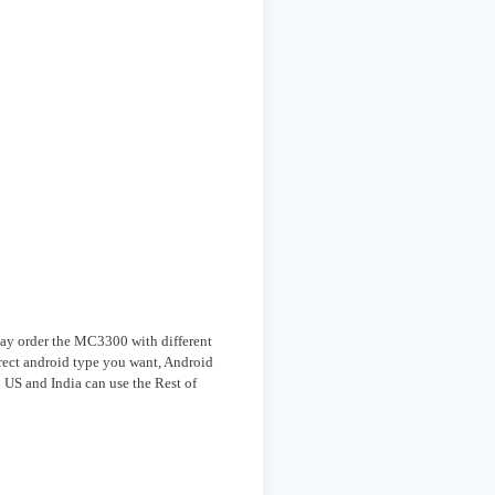
 may order the MC3300 with different
rrect android type you want, Android
 US and India can use the Rest of