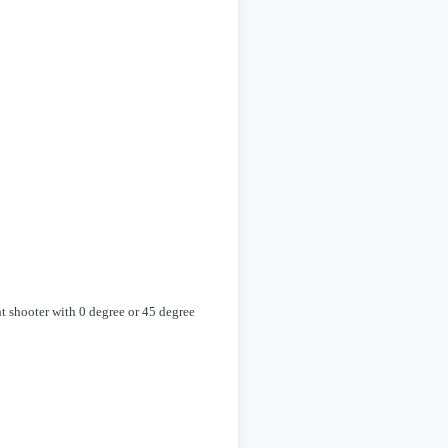
ht shooter with 0 degree or 45 degree