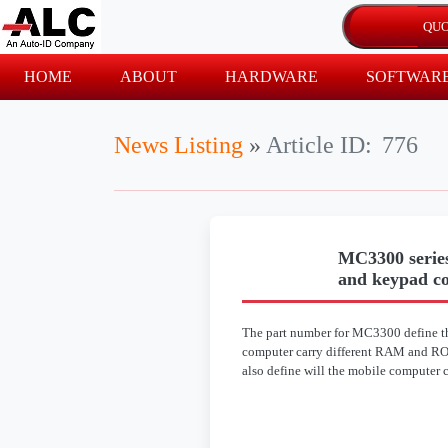
HOME
ABOUT
HARDWARE
SOFTWAR
News Listing
»
Article ID:
776
MC3300 series
and keypad c
The part number for MC3300 define th
computer carry different RAM and ROm
also define will the mobile computer 