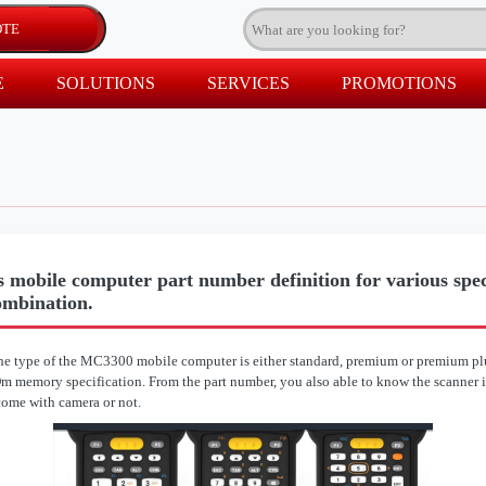
E
SOLUTIONS
SERVICES
PROMOTIONS
 mobile computer part number definition for various speci
ombination.
e type of the MC3300 mobile computer is either standard, premium or premium plu
 memory specification. From the part number, you also able to know the scanner i
come with camera or not.