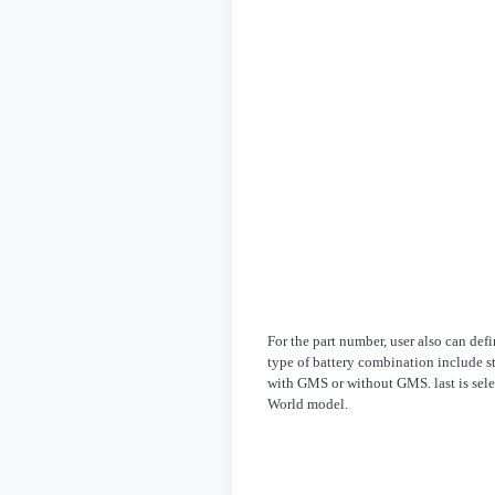
For the part number, user also can de
type of battery combination include st
with GMS or without GMS. last is sele
World model.