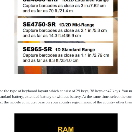
fine the type of keyboard layout which consist of 29 keys, 38 keys or 47 keys. You
andard battery, extended battery or without battery. At the same time, select the co
ct the mobile computer base on your country region, most of the country other than