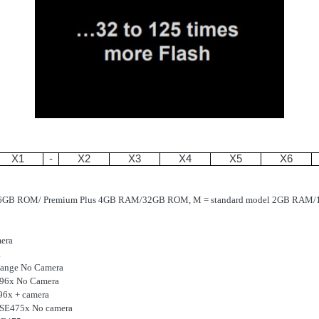
X1
-
X2
X3
X4
X5
X6
16GB ROM/ Premium Plus 4GB RAM/32GB ROM, M = standard model 2GB RA
era
a
ange No Camera
E96x No Camera
96x + camera
r SE475x No camera