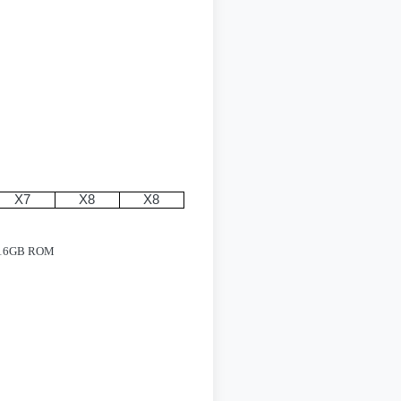
X7
X8
X8
M/16GB ROM