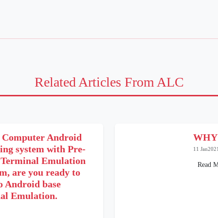
Related Articles From ALC
 Computer Android
WHY
ing system with Pre-
11 Jan202
e Terminal Emulation
Read M
m, are you ready to
o Android base
al Emulation.