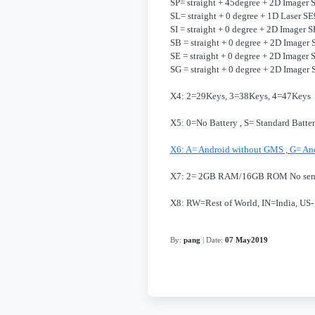
SP= straight + 45degree + 2D Imager
SL= straight + 0 degree + 1D Laser S
SI = straight + 0 degree + 2D Imager
SB = straight + 0 degree + 2D Imager
SE = straight + 0 degree + 2D Image
SG = straight + 0 degree + 2D Image
X4: 2=29Keys, 3=38Keys, 4=47Keys
X5: 0=No Battery , S= Standard Batte
X6: A= Android without GMS , G= An
X7: 2= 2GB RAM/16GB ROM No se
X8: RW=Rest of World, IN=India, US-
By:
pang
| Date:
07 May2019