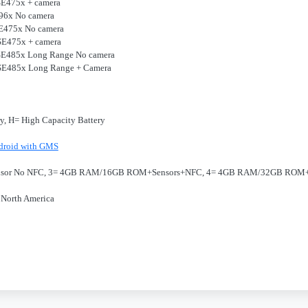
 SE475x + camera
E96x No camera
 SE475x No camera
 SE475x + camera
r SE485x Long Range No camera
r SE485x Long Range + Camera
ry, H= High Capacity Battery
droid with GMS
nsor No NFC, 3= 4GB RAM/16GB ROM+Sensors+NFC, 4= 4GB RAM/32GB ROM
 North America