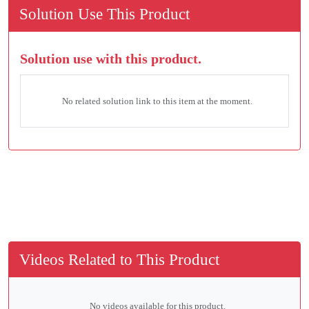
Solution Use This Product
Solution use with this product.
No related solution link to this item at the moment.
Videos Related to This Product
No videos available for this product.