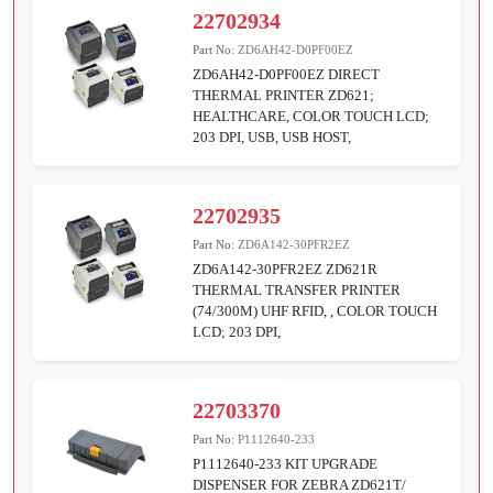
22702934
Part No:
ZD6AH42-D0PF00EZ
ZD6AH42-D0PF00EZ DIRECT
THERMAL PRINTER ZD621;
HEALTHCARE, COLOR TOUCH LCD;
203 DPI, USB, USB HOST,
22702935
Part No:
ZD6A142-30PFR2EZ
ZD6A142-30PFR2EZ ZD621R
THERMAL TRANSFER PRINTER
(74/300M) UHF RFID, , COLOR TOUCH
LCD; 203 DPI,
22703370
Part No:
P1112640-233
P1112640-233 KIT UPGRADE
DISPENSER FOR ZEBRA ZD621T/