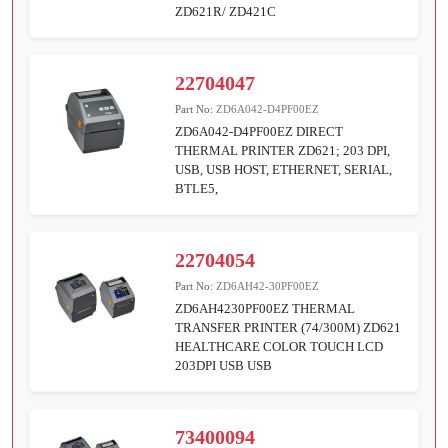
ZD621R/ ZD421C
22704047
Part No:
ZD6A042-D4PF00EZ
ZD6A042-D4PF00EZ DIRECT
THERMAL PRINTER ZD621; 203 DPI,
USB, USB HOST, ETHERNET, SERIAL,
BTLE5,
22704054
Part No:
ZD6AH42-30PF00EZ
ZD6AH4230PF00EZ THERMAL
TRANSFER PRINTER (74/300M) ZD621
HEALTHCARE COLOR TOUCH LCD
203DPI USB USB
73400094