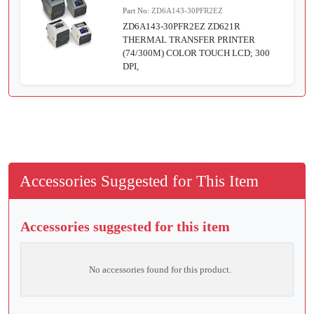
Part No:
ZD6A143-30PFR2EZ
ZD6A143-30PFR2EZ ZD621R
THERMAL TRANSFER PRINTER
(74/300M) COLOR TOUCH LCD; 300
DPI,
Accessories Suggested for This Item
Accessories suggested for this item
No accessories found for this product.