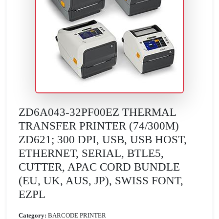
ZD6A043-32PF00EZ THERMAL
TRANSFER PRINTER (74/300M)
ZD621; 300 DPI, USB, USB HOST,
ETHERNET, SERIAL, BTLE5,
CUTTER, APAC CORD BUNDLE
(EU, UK, AUS, JP), SWISS FONT,
EZPL
Category:
BARCODE PRINTER