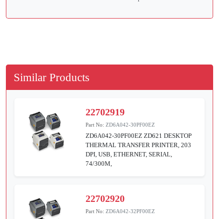
Similar Products
22702919
Part No:
ZD6A042-30PF00EZ
ZD6A042-30PF00EZ ZD621 DESKTOP
THERMAL TRANSFER PRINTER, 203
DPI, USB, ETHERNET, SERIAL,
74/300M,
22702920
Part No:
ZD6A042-32PF00EZ