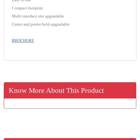
Compact footprint
Multi interface site upgradable
Cutter and peeler field upgradable
BROCHURE
Know More About This Product