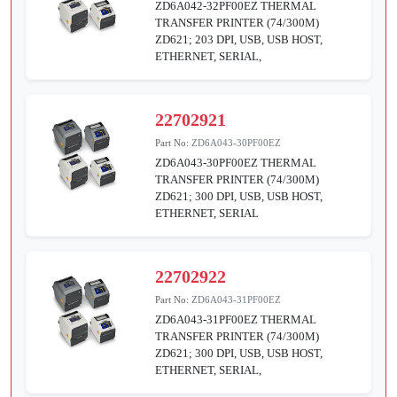
ZD6A042-32PF00EZ THERMAL
TRANSFER PRINTER (74/300M)
ZD621; 203 DPI, USB, USB HOST,
ETHERNET, SERIAL,
22702921
Part No:
ZD6A043-30PF00EZ
ZD6A043-30PF00EZ THERMAL
TRANSFER PRINTER (74/300M)
ZD621; 300 DPI, USB, USB HOST,
ETHERNET, SERIAL
22702922
Part No:
ZD6A043-31PF00EZ
ZD6A043-31PF00EZ THERMAL
TRANSFER PRINTER (74/300M)
ZD621; 300 DPI, USB, USB HOST,
ETHERNET, SERIAL,