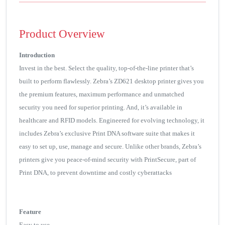
Product Overview
Introduction
Invest in the best. Select the quality, top-of-the-line printer that’s
built to perform flawlessly. Zebra’s ZD621 desktop printer gives you
the premium features, maximum performance and unmatched
security you need for superior printing. And, it’s available in
healthcare and RFID models. Engineered for evolving technology, it
includes Zebra’s exclusive Print DNA software suite that makes it
easy to set up, use, manage and secure. Unlike other brands, Zebra’s
printers give you peace-of-mind security with PrintSecure, part of
Print DNA, to prevent downtime and costly cyberattacks
Feature
Easy to use