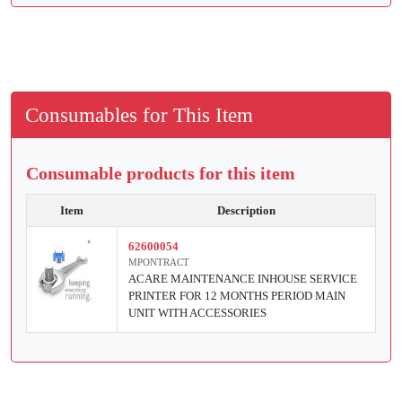
Consumables for This Item
Consumable products for this item
Item
Description
62600054
MPONTRACT
ACARE MAINTENANCE INHOUSE SERVICE
PRINTER FOR 12 MONTHS PERIOD MAIN
UNIT WITH ACCESSORIES