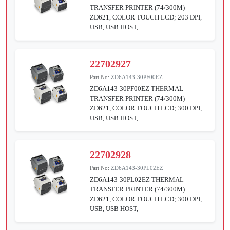
TRANSFER PRINTER (74/300M)
ZD621, COLOR TOUCH LCD; 203 DPI,
USB, USB HOST,
22702927
Part No:
ZD6A143-30PF00EZ
ZD6A143-30PF00EZ THERMAL
TRANSFER PRINTER (74/300M)
ZD621, COLOR TOUCH LCD; 300 DPI,
USB, USB HOST,
22702928
Part No:
ZD6A143-30PL02EZ
ZD6A143-30PL02EZ THERMAL
TRANSFER PRINTER (74/300M)
ZD621, COLOR TOUCH LCD; 300 DPI,
USB, USB HOST,