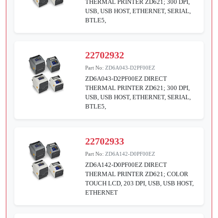
THERMAL PRINTER ZD621; 300 DPI,
USB, USB HOST, ETHERNET, SERIAL,
BTLE5,
22702932
Part No:
ZD6A043-D2PF00EZ
ZD6A043-D2PF00EZ DIRECT
THERMAL PRINTER ZD621; 300 DPI,
USB, USB HOST, ETHERNET, SERIAL,
BTLE5,
22702933
Part No:
ZD6A142-D0PF00EZ
ZD6A142-D0PF00EZ DIRECT
THERMAL PRINTER ZD621; COLOR
TOUCH LCD, 203 DPI, USB, USB HOST,
ETHERNET