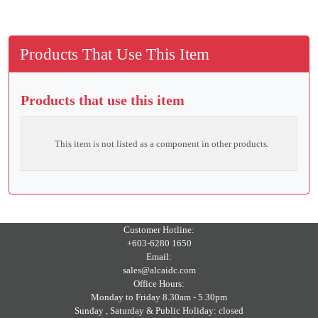
Products That Use This Item
Products that use this item
This item is not listed as a component in other products.
Customer Hotline:
+603-6280 1650
Email:
sales@alcaidc.com
Office Hours:
Monday to Friday 8.30am - 5.30pm
Sunday , Saturday & Public Holiday: closed