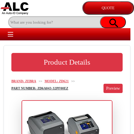
Product Details
BRAND: ZEBRA
>>
MODEL: ZD621
>>
PART NUMBER: ZD6A043-32PF00EZ