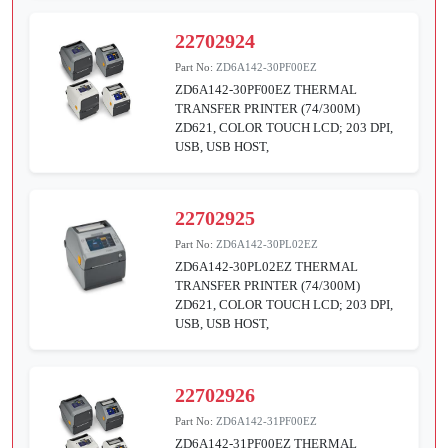
22702924
Part No:
ZD6A142-30PF00EZ
ZD6A142-30PF00EZ THERMAL
TRANSFER PRINTER (74/300M)
ZD621, COLOR TOUCH LCD; 203 DPI,
USB, USB HOST,
22702925
Part No:
ZD6A142-30PL02EZ
ZD6A142-30PL02EZ THERMAL
TRANSFER PRINTER (74/300M)
ZD621, COLOR TOUCH LCD; 203 DPI,
USB, USB HOST,
22702926
Part No:
ZD6A142-31PF00EZ
ZD6A142-31PF00EZ THERMAL