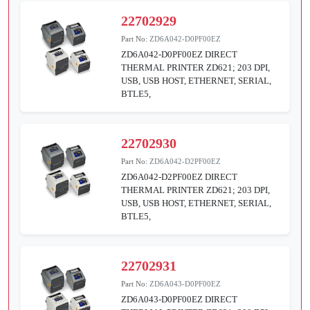
22702929
Part No:
ZD6A042-D0PF00EZ
ZD6A042-D0PF00EZ DIRECT
THERMAL PRINTER ZD621; 203 DPI,
USB, USB HOST, ETHERNET, SERIAL,
BTLE5,
22702930
Part No:
ZD6A042-D2PF00EZ
ZD6A042-D2PF00EZ DIRECT
THERMAL PRINTER ZD621; 203 DPI,
USB, USB HOST, ETHERNET, SERIAL,
BTLE5,
22702931
Part No:
ZD6A043-D0PF00EZ
ZD6A043-D0PF00EZ DIRECT