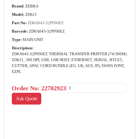
Brand:
ZEBRA
Model:
ZD621
Part No:
ZD6A043-32PF00EZ
Barcode:
ZD6A043-32PF00EZ
Type:
MAIN UNIT
Description:
ZD6A043-32PF00EZ THERMAL TRANSFER PRINTER (74/300M)
ZD621; 300 DPI, USB, USB HOST, ETHERNET, SERIAL, BTLE5,
CUTTER, APAC CORD BUNDLE (EU, UK, AUS, JP), SWISS FONT,
EZPL
Order No:
22702923