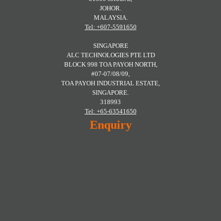
JOHOR.
MALAYSIA.
Tel: +607-5591650
SINGAPORE
ALC TECHNOLOGIES PTE LTD
BLOCK 998 TOA PAYOH NORTH,
#07-07/08/09,
TOA PAYOH INDUSTRIAL ESTATE,
SINGAPORE.
318993
Tel: +65-63541650
Enquiry