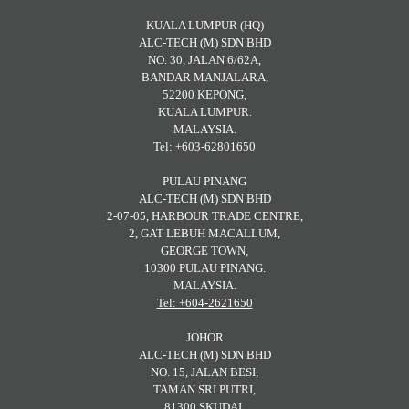
KUALA LUMPUR (HQ)
ALC-TECH (M) SDN BHD
NO. 30, JALAN 6/62A,
BANDAR MANJALARA,
52200 KEPONG,
KUALA LUMPUR.
MALAYSIA.
Tel: +603-62801650
PULAU PINANG
ALC-TECH (M) SDN BHD
2-07-05, HARBOUR TRADE CENTRE,
2, GAT LEBUH MACALLUM,
GEORGE TOWN,
10300 PULAU PINANG.
MALAYSIA.
Tel: +604-2621650
JOHOR
ALC-TECH (M) SDN BHD
NO. 15, JALAN BESI,
TAMAN SRI PUTRI,
81300 SKUDAI,