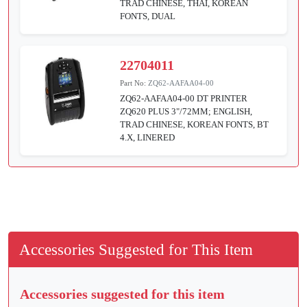
TRAD CHINESE, THAI, KOREAN
FONTS, DUAL
22704011
Part No:
ZQ62-AAFAA04-00
ZQ62-AAFAA04-00 DT PRINTER
ZQ620 PLUS 3"/72MM; ENGLISH,
TRAD CHINESE, KOREAN FONTS, BT
4.X, LINERED
Accessories Suggested for This Item
Accessories suggested for this item