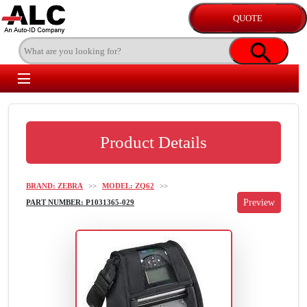
Product Details
BRAND: ZEBRA
>>
MODEL: ZQ62
>>
PART NUMBER: P1031365-029