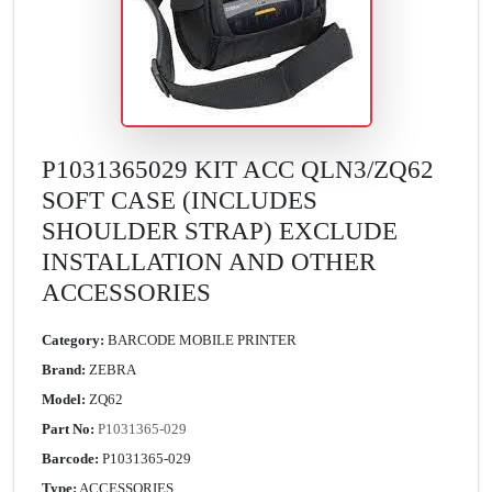
P1031365029 KIT ACC QLN3/ZQ62
SOFT CASE (INCLUDES
SHOULDER STRAP) EXCLUDE
INSTALLATION AND OTHER
ACCESSORIES
Category:
BARCODE MOBILE PRINTER
Brand:
ZEBRA
Model:
ZQ62
Part No:
P1031365-029
Barcode:
P1031365-029
Type:
ACCESSORIES