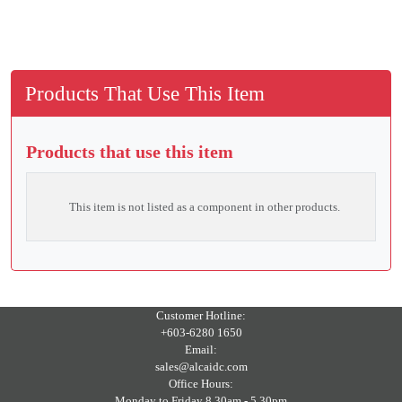
Products That Use This Item
Products that use this item
This item is not listed as a component in other products.
Customer Hotline:
+603-6280 1650
Email:
sales@alcaidc.com
Office Hours:
Monday to Friday 8.30am - 5.30pm