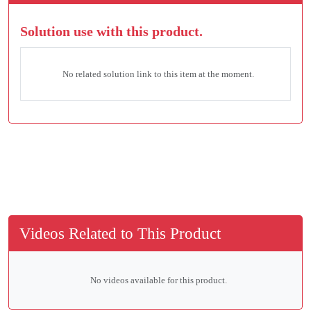
Solution use with this product.
No related solution link to this item at the moment.
Videos Related to This Product
No videos available for this product.