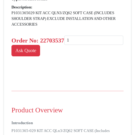
Description:
P1031365029 KIT ACC QLN3/ZQ62 SOFT CASE (INCLUDES
SHOULDER STRAP) EXCLUDE INSTALLATION AND OTHER
ACCESSORIES
Order No:
22703537
Product Overview
Introduction
P1031365-029 KIT ACC QLn3/ZQ62 SOFT CASE (Includes