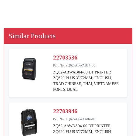
Similar Products
22703536
Part No:
ZQ62-ABWAB04-00
ZQ62-ABWAB04-00 DT PRINTER
ZQ620 PLUS 3"/72MM; ENGLISH,
TRAD CHINESE, THAI, VIETNAMESE
FONTS, DUAL
22703946
Part No:
ZQ62-AAWAA04-00
ZQ62-AAWAA04-00 DT PRINTER
ZQ620 PLUS 3"/72MM; ENGLISH,