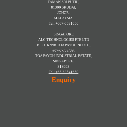
TAMAN SRI PUTRI,
81300 SKUDAI,
JOHOR.
MALAYSIA.
Tel: +607-5591650
SINGAPORE
ALC TECHNOLOGIES PTE LTD
BLOCK 998 TOA PAYOH NORTH,
#07-07/08/09,
TOA PAYOH INDUSTRIAL ESTATE,
SINGAPORE.
318993
Tel: +65-63541650
Enquiry