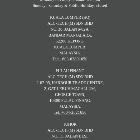
Sunday , Saturday & Public Holiday: closed
KUALA LUMPUR (HQ)
ALC-TECH (M) SDN BHD
NO. 30, JALAN 6/62A,
BANDAR MANJALARA,
52200 KEPONG,
KUALA LUMPUR.
MALAYSIA.
Tel: +603-62801650
PULAU PINANG
ALC-TECH (M) SDN BHD
2-07-05, HARBOUR TRADE CENTRE,
2, GAT LEBUH MACALLUM,
GEORGE TOWN,
10300 PULAU PINANG.
MALAYSIA.
Tel: +604-2621650
JOHOR
ALC-TECH (M) SDN BHD
NO. 15, JALAN BESI,