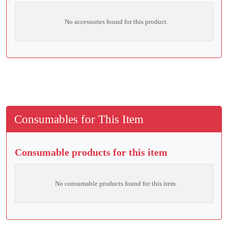
No accessories found for this product.
Consumables for This Item
Consumable products for this item
No consumable products found for this item.