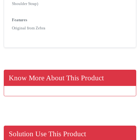
Shoulder Strap)
Features
Original from Zebra
Know More About This Product
Solution Use This Product